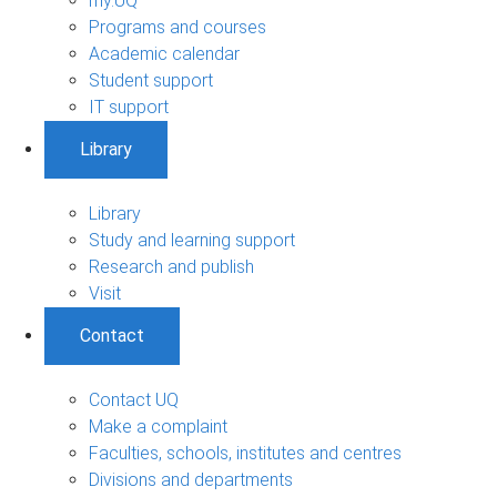
my.UQ
Programs and courses
Academic calendar
Student support
IT support
Library
Library
Study and learning support
Research and publish
Visit
Contact
Contact UQ
Make a complaint
Faculties, schools, institutes and centres
Divisions and departments