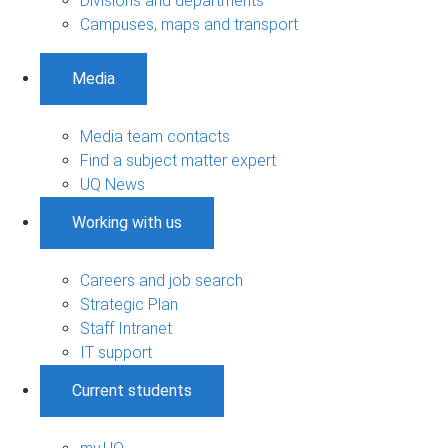
Divisions and departments
Campuses, maps and transport
Media
Media team contacts
Find a subject matter expert
UQ News
Working with us
Careers and job search
Strategic Plan
Staff Intranet
IT support
Current students