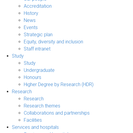
Accreditation
History
News
Events
Strategic plan
Equity, diversity and inclusion
Staff intranet
Study
Study
Undergraduate
Honours
Higher Degree by Research (HDR)
Research
Research
Research themes
Collaborations and partnerships
Facilities
Services and hospitals