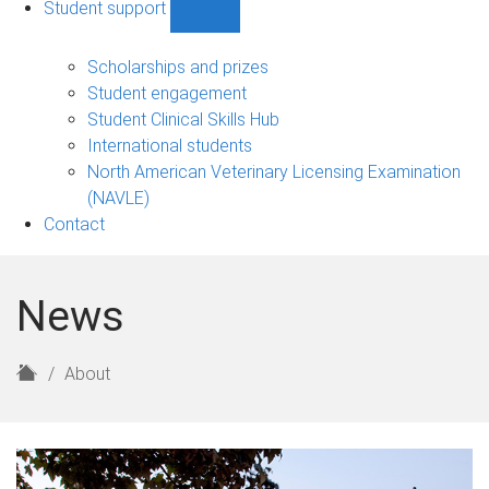
Student support
Show
Student
support
Scholarships and prizes
sub-
Student engagement
navigation
Student Clinical Skills Hub
International students
North American Veterinary Licensing Examination
(NAVLE)
Contact
News
H
About
o
m
e