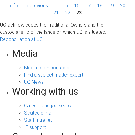
P
« first
‹ previous
…
15
16
17
18
19
20
a
21
22
23
g
UQ acknowledges the Traditional Owners and their
custodianship of the lands on which UQ is situated.
e
Reconciliation at UQ
s
Media
Media team contacts
Find a subject matter expert
UQ News
Working with us
Careers and job search
Strategic Plan
Staff Intranet
IT support