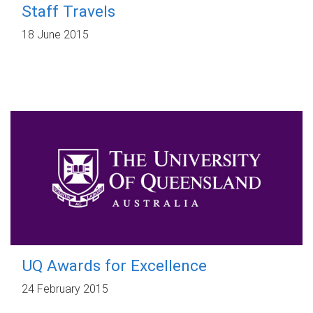
Staff Travels
18 June 2015
UQ Awards for Excellence
24 February 2015