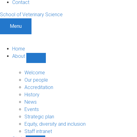
Contact
School of Veterinary Science
Menu
Home
About
Show
About
sub-
Welcome
navigation
Our people
Accreditation
History
News
Events
Strategic plan
Equity, diversity and inclusion
Staff intranet