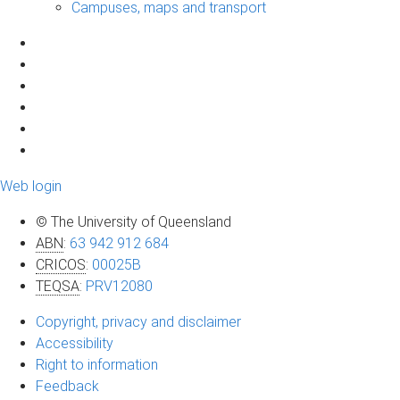
Campuses, maps and transport
Web login
© The University of Queensland
ABN
:
63 942 912 684
CRICOS
:
00025B
TEQSA
:
PRV12080
Copyright, privacy and disclaimer
Accessibility
Right to information
Feedback