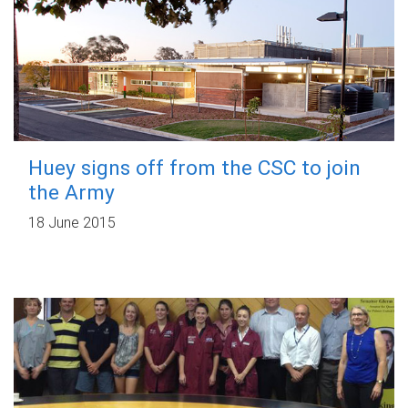
Huey signs off from the CSC to join
the Army
18 June 2015