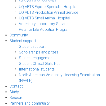
Services and hospitals
UQ VETS Equine Specialist Hospital
UQ VETS Production Animal Service
UQ VETS Small Animal Hospital
Veterinary Laboratory Services
Pets for Life Adoption Program
Community
Student support
Student support
Scholarships and prizes
Student engagement
Student Clinical Skills Hub
International students
North American Veterinary Licensing Examination
(NAVLE)
Contact
Study
Research
Partners and community