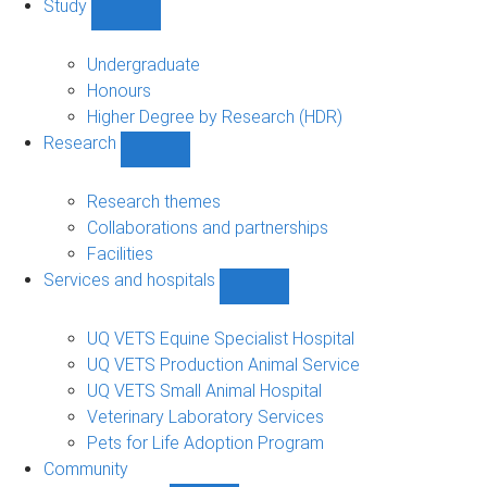
Study
Show
Study
sub-
Undergraduate
navigation
Honours
Higher Degree by Research (HDR)
Research
Show
Research
sub-
Research themes
navigation
Collaborations and partnerships
Facilities
Services and hospitals
Show
Services
and
UQ VETS Equine Specialist Hospital
hospitals
UQ VETS Production Animal Service
sub-
UQ VETS Small Animal Hospital
navigation
Veterinary Laboratory Services
Pets for Life Adoption Program
Community