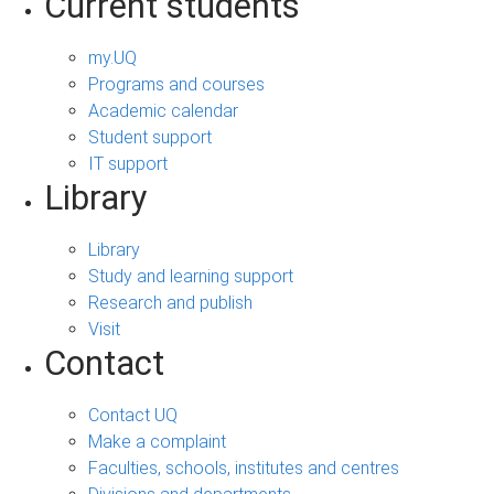
Current students
my.UQ
Programs and courses
Academic calendar
Student support
IT support
Library
Library
Study and learning support
Research and publish
Visit
Contact
Contact UQ
Make a complaint
Faculties, schools, institutes and centres