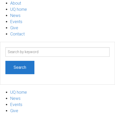
About
UQ home
News
Events
Give
Contact
Search
term
UQ home
News
Events
Give