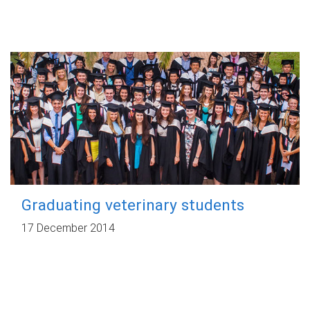
Graduating veterinary students
17 December 2014