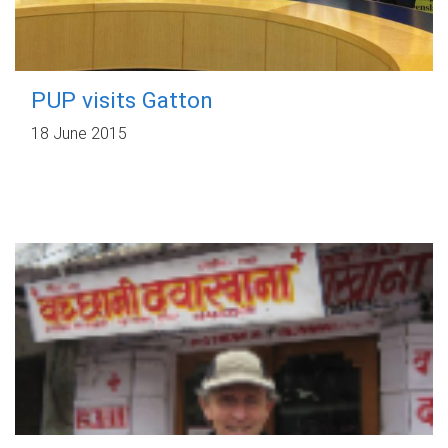
PUP visits Gatton
18 June 2015