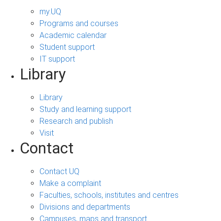
my.UQ
Programs and courses
Academic calendar
Student support
IT support
Library
Library
Study and learning support
Research and publish
Visit
Contact
Contact UQ
Make a complaint
Faculties, schools, institutes and centres
Divisions and departments
Campuses, maps and transport