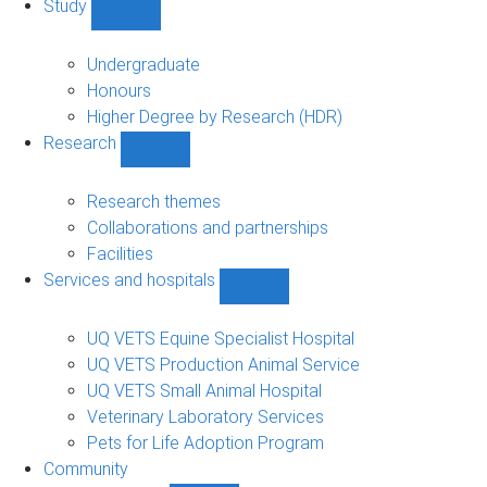
Study
Show
Study
sub-
Undergraduate
navigation
Honours
Higher Degree by Research (HDR)
Research
Show
Research
sub-
Research themes
navigation
Collaborations and partnerships
Facilities
Services and hospitals
Show
Services
and
UQ VETS Equine Specialist Hospital
hospitals
UQ VETS Production Animal Service
sub-
UQ VETS Small Animal Hospital
navigation
Veterinary Laboratory Services
Pets for Life Adoption Program
Community