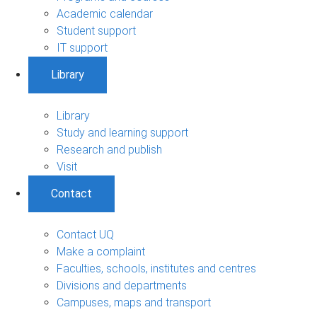
Academic calendar
Student support
IT support
Library
Library
Study and learning support
Research and publish
Visit
Contact
Contact UQ
Make a complaint
Faculties, schools, institutes and centres
Divisions and departments
Campuses, maps and transport