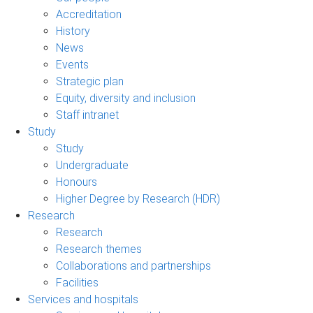
Accreditation
History
News
Events
Strategic plan
Equity, diversity and inclusion
Staff intranet
Study
Study
Undergraduate
Honours
Higher Degree by Research (HDR)
Research
Research
Research themes
Collaborations and partnerships
Facilities
Services and hospitals