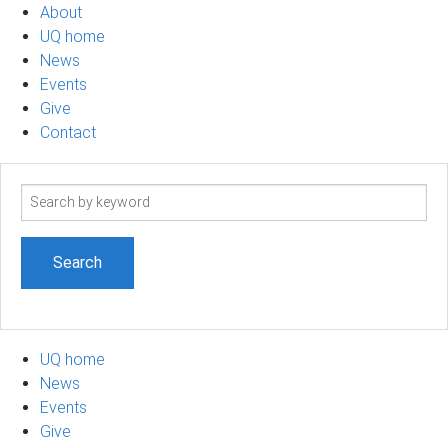
About
UQ home
News
Events
Give
Contact
Search
term
UQ home
News
Events
Give