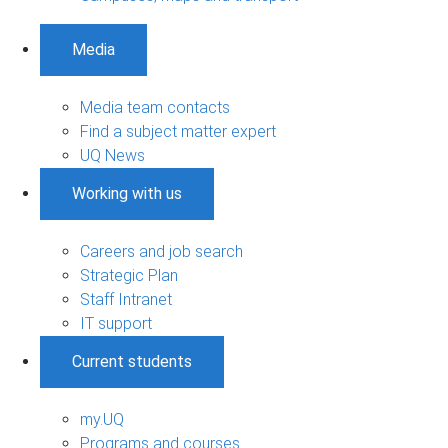
Media
Media team contacts
Find a subject matter expert
UQ News
Working with us
Careers and job search
Strategic Plan
Staff Intranet
IT support
Current students
my.UQ
Programs and courses