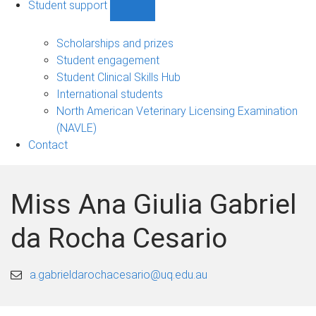
Student support
Show
Student
support
Scholarships and prizes
sub-
Student engagement
navigation
Student Clinical Skills Hub
International students
North American Veterinary Licensing Examination
(NAVLE)
Contact
Miss Ana Giulia Gabriel
da Rocha Cesario
a.gabrieldarochacesario@uq.edu.au