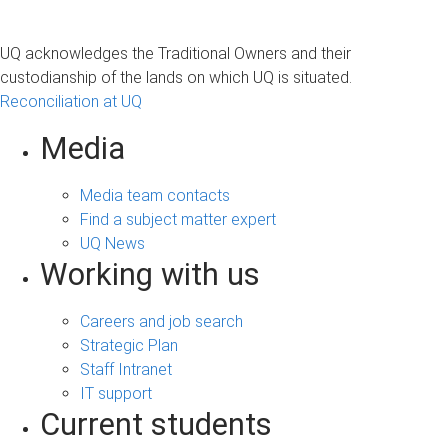
UQ acknowledges the Traditional Owners and their
custodianship of the lands on which UQ is situated.
Reconciliation at UQ
Media
Media team contacts
Find a subject matter expert
UQ News
Working with us
Careers and job search
Strategic Plan
Staff Intranet
IT support
Current students