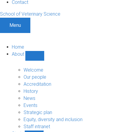
Contact
School of Veterinary Science
Menu
Home
About
Show
About
sub-
Welcome
navigation
Our people
Accreditation
History
News
Events
Strategic plan
Equity, diversity and inclusion
Staff intranet