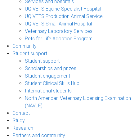
Services and hospitals
UQ VETS Equine Specialist Hospital
UQ VETS Production Animal Service
UQ VETS Small Animal Hospital
Veterinary Laboratory Services
Pets for Life Adoption Program
Community
Student support
Student support
Scholarships and prizes
Student engagement
Student Clinical Skills Hub
International students
North American Veterinary Licensing Examination
(NAVLE)
Contact
Study
Research
Partners and community