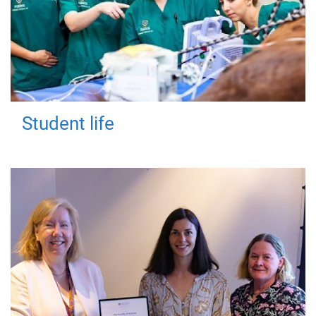
Student life