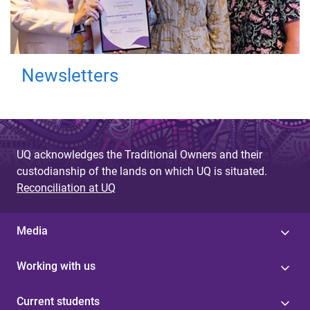
Newsletters
UQ acknowledges the Traditional Owners and their
custodianship of the lands on which UQ is situated.
Reconciliation at UQ
Media
Working with us
Current students