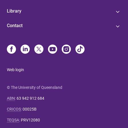
Library
Contact
Web login
© The University of Queensland
ABN
:
63 942 912 684
CRICOS
:
00025B
TEQSA
:
PRV12080