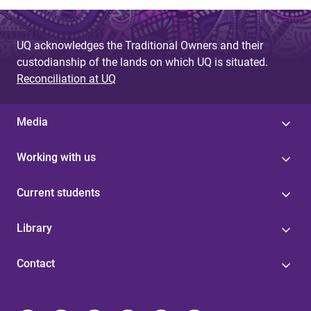
UQ acknowledges the Traditional Owners and their
custodianship of the lands on which UQ is situated.
Reconciliation at UQ
Media
Working with us
Current students
Library
Contact