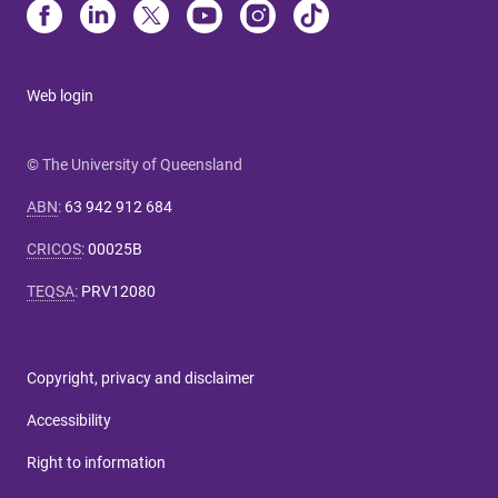
Web login
© The University of Queensland
ABN
:
63 942 912 684
CRICOS
:
00025B
TEQSA
:
PRV12080
Copyright, privacy and disclaimer
Accessibility
Right to information