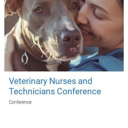
Veterinary Nurses and
Technicians Conference
Conference