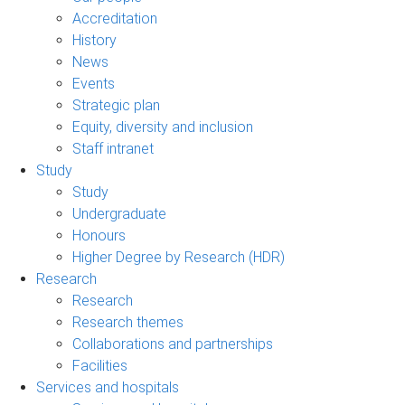
Accreditation
History
News
Events
Strategic plan
Equity, diversity and inclusion
Staff intranet
Study
Study
Undergraduate
Honours
Higher Degree by Research (HDR)
Research
Research
Research themes
Collaborations and partnerships
Facilities
Services and hospitals