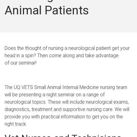
Animal Patients
Does the thought of nursing a neurological patient get your
head in a spin? Then come along and take advantage
of our seminar!
The UQ VETS Small Animal Internal Medicine nursing team
will be presenting a night seminar on a range of
neurological topics. These will include neurological exams,
diagnostics, treatment and supportive nursing care. We will
provide you with practical information to get you on the
right track.