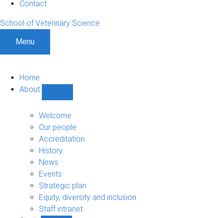
Contact
School of Veterinary Science
Menu
Home
About
Show
About
sub-
Welcome
navigation
Our people
Accreditation
History
News
Events
Strategic plan
Equity, diversity and inclusion
Staff intranet