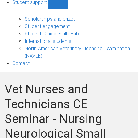
Student support
Show
Student
support
Scholarships and prizes
sub-
Student engagement
navigation
Student Clinical Skills Hub
International students
North American Veterinary Licensing Examination
(NAVLE)
Contact
Vet Nurses and
Technicians CE
Seminar - Nursing
Neurological Small