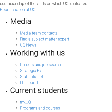
custodianship of the lands on which UQ is situated.
Reconciliation at UQ
Media
Media team contacts
Find a subject matter expert
UQ News
Working with us
Careers and job search
Strategic Plan
Staff Intranet
IT support
Current students
my.UQ
Programs and courses