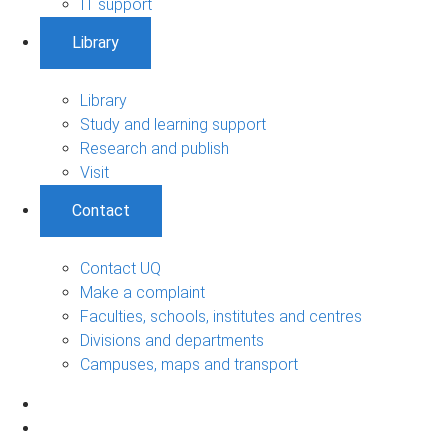
IT support
Library
Library
Study and learning support
Research and publish
Visit
Contact
Contact UQ
Make a complaint
Faculties, schools, institutes and centres
Divisions and departments
Campuses, maps and transport