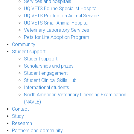
Services and hospitals
UQ VETS Equine Specialist Hospital
UQ VETS Production Animal Service
UQ VETS Small Animal Hospital
Veterinary Laboratory Services
Pets for Life Adoption Program
Community
Student support
Student support
Scholarships and prizes
Student engagement
Student Clinical Skills Hub
International students
North American Veterinary Licensing Examination
(NAVLE)
Contact
Study
Research
Partners and community