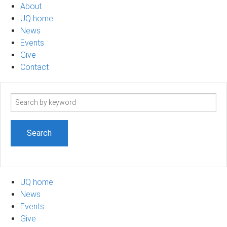
About
UQ home
News
Events
Give
Contact
Search
term
UQ home
News
Events
Give