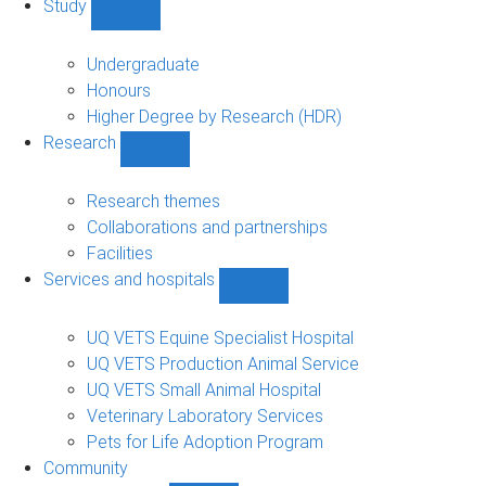
Study
Show
Study
sub-
Undergraduate
navigation
Honours
Higher Degree by Research (HDR)
Research
Show
Research
sub-
Research themes
navigation
Collaborations and partnerships
Facilities
Services and hospitals
Show
Services
and
UQ VETS Equine Specialist Hospital
hospitals
UQ VETS Production Animal Service
sub-
UQ VETS Small Animal Hospital
navigation
Veterinary Laboratory Services
Pets for Life Adoption Program
Community