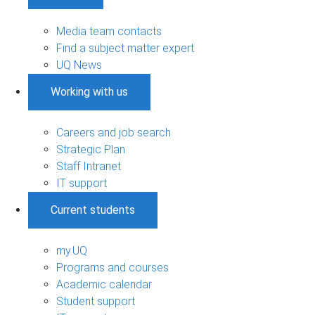
Media team contacts
Find a subject matter expert
UQ News
Working with us
Careers and job search
Strategic Plan
Staff Intranet
IT support
Current students
my.UQ
Programs and courses
Academic calendar
Student support