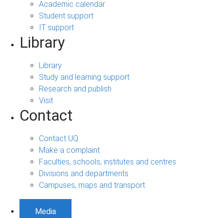
Academic calendar
Student support
IT support
Library
Library
Study and learning support
Research and publish
Visit
Contact
Contact UQ
Make a complaint
Faculties, schools, institutes and centres
Divisions and departments
Campuses, maps and transport
Media