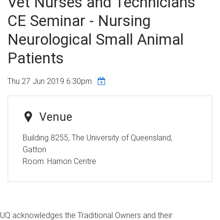
Vet Nurses and Technicians
CE Seminar - Nursing
Neurological Small Animal
Patients
Thu 27 Jun 2019 6:30pm
Venue
Building 8255, The University of Queensland,
Gatton
Room:
Hamon Centre
UQ acknowledges the Traditional Owners and their