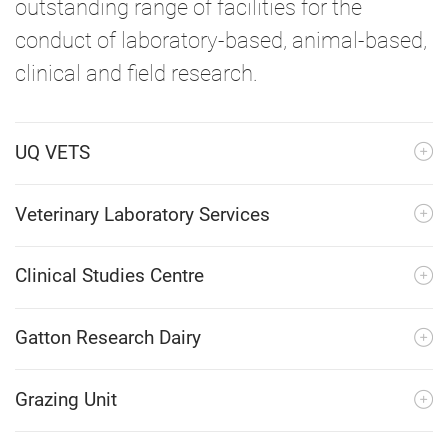
outstanding range of facilities for the
conduct of laboratory-based, animal-based,
clinical and field research.
UQ VETS
Veterinary Laboratory Services
Clinical Studies Centre
Gatton Research Dairy
Grazing Unit