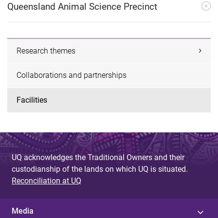
Queensland Animal Science Precinct
Research themes
Collaborations and partnerships
Facilities
UQ acknowledges the Traditional Owners and their
custodianship of the lands on which UQ is situated.
Reconciliation at UQ
Media