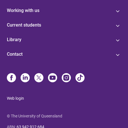
Working with us
Current students
Library
Contact
Web login
© The University of Queensland
ABN
:
63 942 912 684