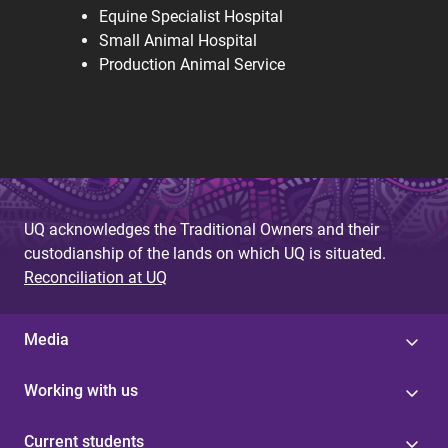
Equine Specialist Hospital
Small Animal Hospital
Production Animal Service
UQ acknowledges the Traditional Owners and their
custodianship of the lands on which UQ is situated.
Reconciliation at UQ
Media
Working with us
Current students