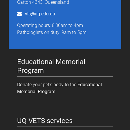
Gatton 4343, Queensland
vls@uq.edu.au
Operating hours: 8:30am to 4pm
Pathologists on duty: 9am to 5pm
Educational Memorial
Program
Donate your pet's body to the
Educational
Memorial Program
.
UQ VETS services