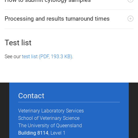
Processing and results turnaround times
Test list
See our
test list (PDF, 193.3 KB)
.
Contact
Veterinary Laboratory Services
School of Veterinary Science
The University of Queensland
Building 8114
, Level 1