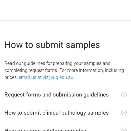
How to submit samples
Read our guidelines for preparing your samples and
completing request forms. For more information, including
prices,
email us at vls@uq.edu.au
.
Request forms and submission guidelines
How to submit clinical pathology samples
How to submit cytology samples