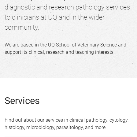
e
diagnostic and research pathology services
to clinicians at UQ and in the wider
community.
We are based in the UQ School of Veterinary Science and
support its clinical, research and teaching interests.
Services
Find out about our services in clinical pathology, cytology,
histology, microbiology, parasitology, and more.