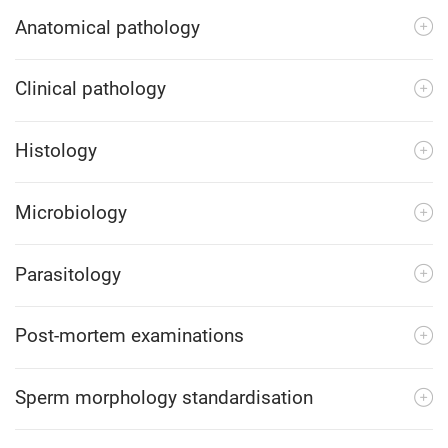
Anatomical pathology
Clinical pathology
Histology
Microbiology
Parasitology
Post-mortem examinations
Sperm morphology standardisation