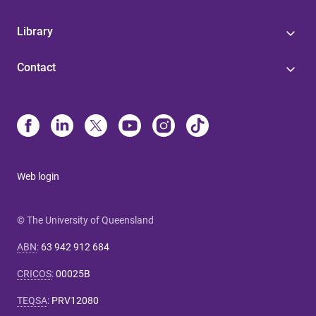
Library
Contact
Web login
© The University of Queensland
ABN
:
63 942 912 684
CRICOS
:
00025B
TEQSA
:
PRV12080