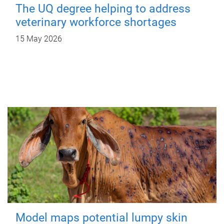
The UQ degree helping to address
veterinary workforce shortages
15 May 2026
Model maps potential lumpy skin