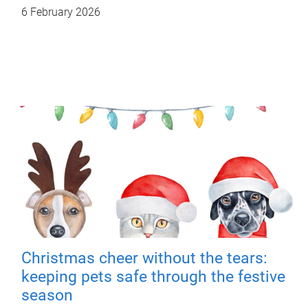
6 February 2026
Christmas cheer without the tears:
keeping pets safe through the festive
season