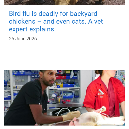
Bird flu is deadly for backyard
chickens – and even cats. A vet
expert explains.
26 June 2026