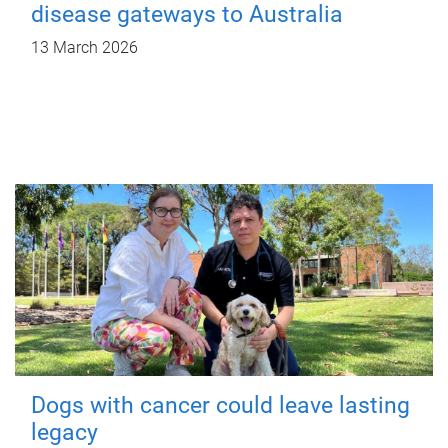
disease gateways to Australia
13 March 2026
Dogs with cancer could leave lasting
legacy