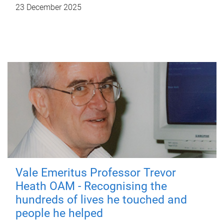
23 December 2025
Vale Emeritus Professor Trevor
Heath OAM - Recognising the
hundreds of lives he touched and
people he helped