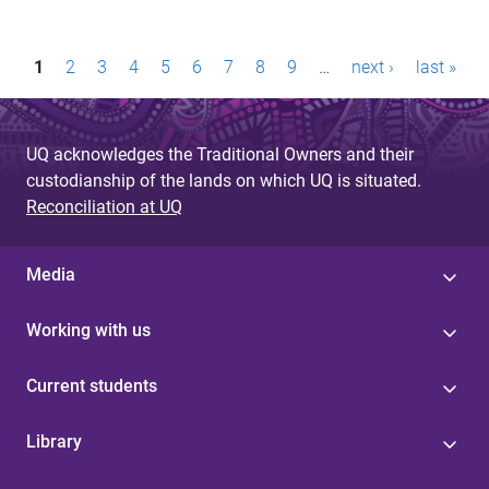
P
1
2
3
4
5
6
7
8
9
…
next ›
last »
a
g
UQ acknowledges the Traditional Owners and their
e
custodianship of the lands on which UQ is situated.
Reconciliation at UQ
s
Media
Working with us
Current students
Library