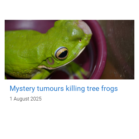
Mystery tumours killing tree frogs
1 August 2025