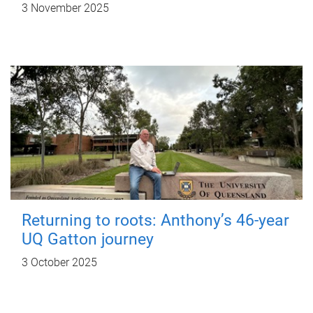
3 November 2025
Returning to roots: Anthony’s 46-year
UQ Gatton journey
3 October 2025