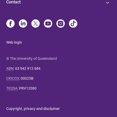
Contact
Web login
© The University of Queensland
ABN
:
63 942 912 684
CRICOS
:
00025B
TEQSA
:
PRV12080
Copyright, privacy and disclaimer