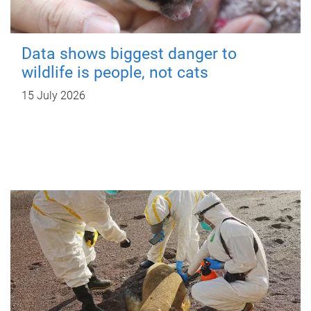
Data shows biggest danger to
wildlife is people, not cats
15 July 2026