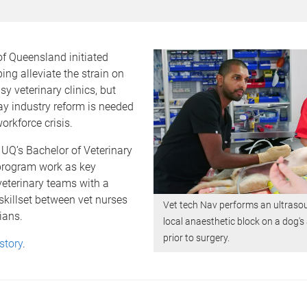
of Queensland initiated
ping alleviate the strain on
sy veterinary clinics, but
y industry reform is needed
orkforce crisis.
UQ’s Bachelor of Veterinary
rogram work as key
eterinary teams with a
skillset between vet nurses
Vet tech Nav performs an ultraso
ians.
local anaesthetic block on a dog
prior to surgery.
story
.