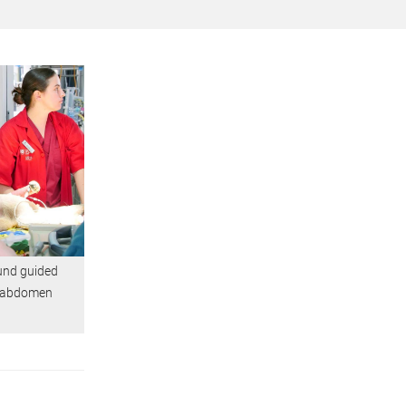
und guided
's abdomen