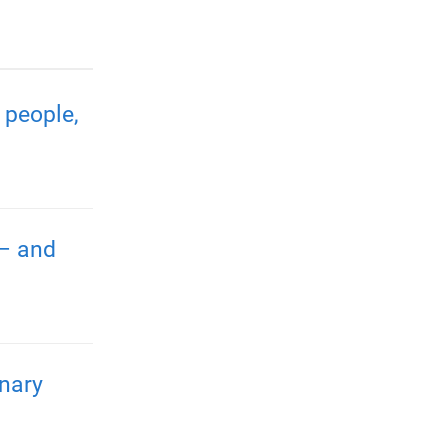
 people,
 – and
nary