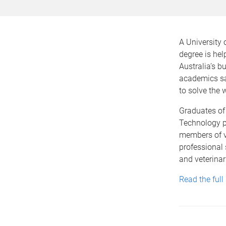
A University 
degree is hel
Australia’s bu
academics sa
to solve the w
Graduates of 
Technology p
members of v
professional 
and veterinar
Read the full 