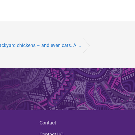
backyard chickens – and even cats. A ...
Contact
Contact UQ