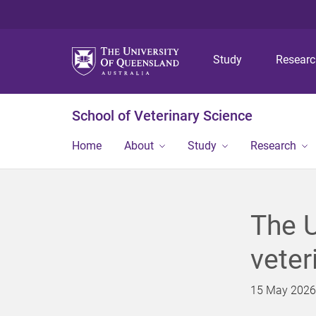
Study
Resear
School of Veterinary Science
Home
About
Study
Research
The U
veter
15 May 2026