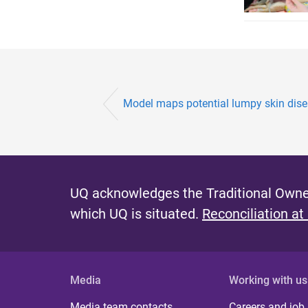
Model maps potential lumpy skin disea
UQ acknowledges the Traditional Owner
which UQ is situated.
Reconciliation at
Media
Working with us
Media team contacts
Careers and job