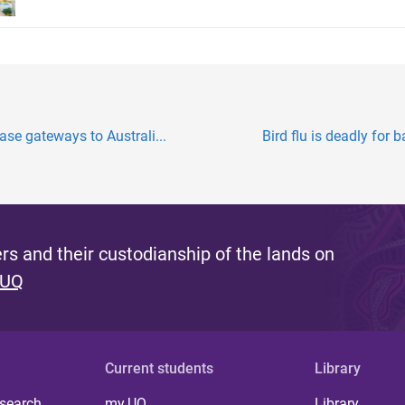
se gateways to Australi...
Bird flu is deadly for 
s and their custodianship of the lands on
 UQ
Current students
Library
 search
my.UQ
Library