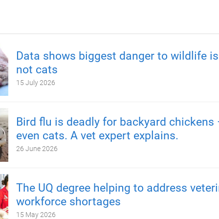
Data shows biggest danger to wildlife is
not cats
15 July 2026
Bird flu is deadly for backyard chickens
even cats. A vet expert explains.
26 June 2026
The UQ degree helping to address veteri
workforce shortages
15 May 2026