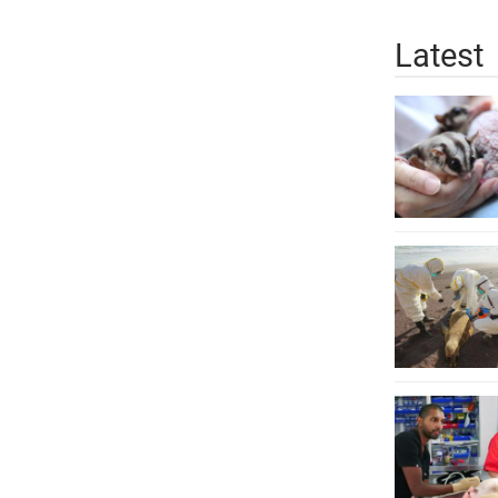
Latest