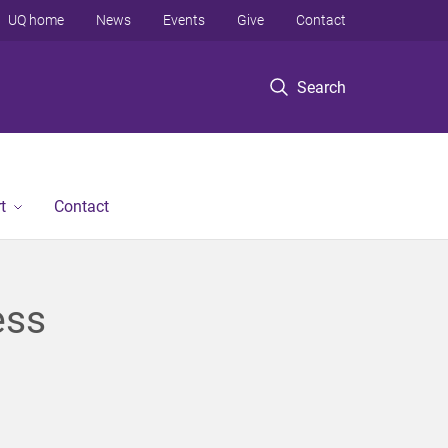
UQ home
News
Events
Give
Contact
Search
t
Contact
ess