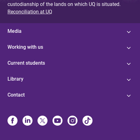
custodianship of the lands on which UQ is situated.
Reconciliation at UQ
Media
Working with us
Current students
Library
Contact