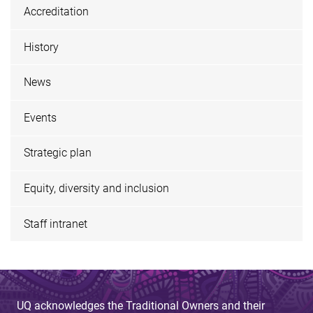
Accreditation
History
News
Events
Strategic plan
Equity, diversity and inclusion
Staff intranet
UQ acknowledges the Traditional Owners and their