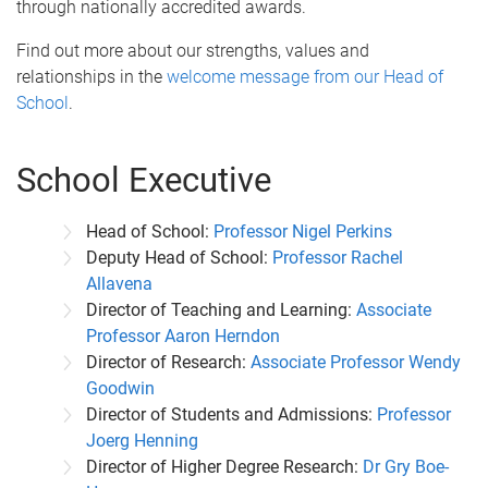
through nationally accredited awards.
Find out more about our strengths, values and
relationships in the
welcome message from our Head of
School
.
School Executive
Head of School:
Professor Nigel Perkins
Deputy Head of School:
Professor Rachel
Allavena
Director of Teaching and Learning:
Associate
Professor Aaron Herndon
Director of Research:
Associate Professor Wendy
Goodwin
Director of Students and Admissions:
Professor
Joerg Henning
Director of Higher Degree Research:
Dr Gry Boe-