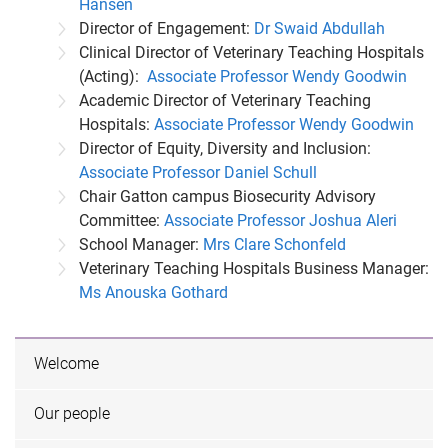
Hansen
Director of Engagement:
Dr Swaid Abdullah
Clinical Director of Veterinary Teaching Hospitals
(Acting):
Associate Professor Wendy Goodwin
Academic Director of Veterinary Teaching
Hospitals:
Associate Professor Wendy Goodwin
Director of Equity, Diversity and Inclusion:
Associate Professor Daniel Schull
Chair Gatton campus Biosecurity Advisory
Committee:
Associate Professor Joshua Aleri
School Manager:
Mrs Clare Schonfeld
Veterinary Teaching Hospitals Business Manager:
Ms Anouska Gothard
Welcome
Our people