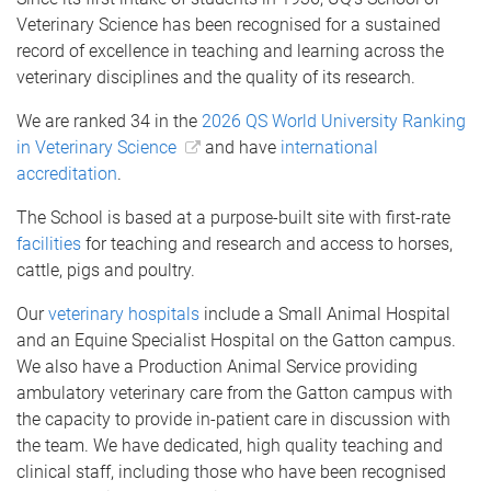
Veterinary Science has been recognised for a sustained
record of excellence in teaching and learning across the
veterinary disciplines and the quality of its research.
We are ranked 34 in the
2026 QS World University Ranking
in Veterinary Science
and have
international
accreditation
.
The School is based at a purpose-built site with first-rate
facilities
for teaching and research and access to horses,
cattle, pigs and poultry.
Our
veterinary hospitals
include a Small Animal Hospital
and an Equine Specialist Hospital on the Gatton campus.
We also have a Production Animal Service providing
ambulatory veterinary care from the Gatton campus with
the capacity to provide in-patient care in discussion with
the team. We have dedicated, high quality teaching and
clinical staff, including those who have been recognised