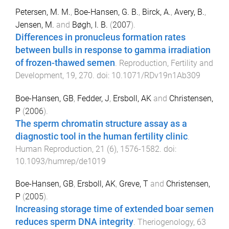
Petersen, M. M.
,
Boe-Hansen, G. B.
,
Birck, A.
,
Avery, B.
,
Jensen, M.
and
Bøgh, I. B.
(
2007
).
Differences in pronucleus formation rates
between bulls in response to gamma irradiation
of frozen-thawed semen
.
Reproduction, Fertility and
Development
,
19
,
270
. doi:
10.1071/RDv19n1Ab309
Boe-Hansen, GB
,
Fedder, J
,
Ersboll, AK
and
Christensen,
P
(
2006
).
The sperm chromatin structure assay as a
diagnostic tool in the human fertility clinic
.
Human Reproduction
,
21
(
6
),
1576
-
1582
. doi:
10.1093/humrep/de1019
Boe-Hansen, GB
,
Ersboll, AK
,
Greve, T
and
Christensen,
P
(
2005
).
Increasing storage time of extended boar semen
reduces sperm DNA integrity
.
Theriogenology
,
63