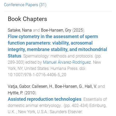
Conference Papers
(31)
Book Chapters
Satake, Nana
and
Boe-Hansen, Gry
(
2025
).
Flow cytometry in the assessment of sperm
function parameters: viability, acrosomal
integrity, membrane stability, and mitochondrial
Status
.
Spermatology: methods and protocols
. (pp.
289
-
303
) edited by
Manuel Álvarez-Rodríguez
.
New
York, NY, United States
:
Humana Press
. doi:
10.1007/978-1-0716-4406-5_20
Vatja, Gabor
,
Callesen, H.
,
Boe-Hansen, G.
,
Hall, V.
and
Hyttle, P.
(
2010
).
Assisted reproduction technologies
.
Essentials of
domestic animal embryology.
. (pp.
402
-
434
)
Edinburg,
U.K. ; New York, U.S.A.
:
Saunders Elsevier
.