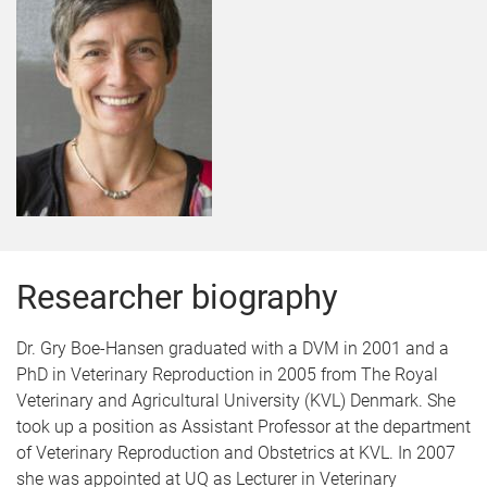
Researcher biography
Dr. Gry Boe-Hansen graduated with a DVM in 2001 and a
PhD in Veterinary Reproduction in 2005 from The Royal
Veterinary and Agricultural University (KVL) Denmark. She
took up a position as Assistant Professor at the department
of Veterinary Reproduction and Obstetrics at KVL. In 2007
she was appointed at UQ as Lecturer in Veterinary