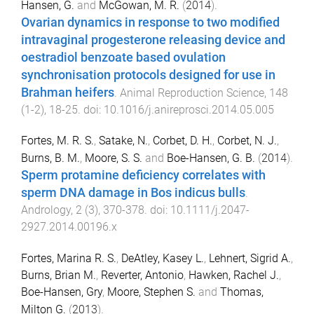
Hansen, G.
and
McGowan, M. R.
(
2014
).
Ovarian dynamics in response to two modified
intravaginal progesterone releasing device and
oestradiol benzoate based ovulation
synchronisation protocols designed for use in
Brahman heifers
.
Animal Reproduction Science
,
148
(
1-2
),
18
-
25
. doi:
10.1016/j.anireprosci.2014.05.005
Fortes, M. R. S.
,
Satake, N.
,
Corbet, D. H.
,
Corbet, N. J.
,
Burns, B. M.
,
Moore, S. S.
and
Boe-Hansen, G. B.
(
2014
).
Sperm protamine deficiency correlates with
sperm DNA damage in Bos indicus bulls
.
Andrology
,
2
(
3
),
370
-
378
. doi:
10.1111/j.2047-
2927.2014.00196.x
Fortes, Marina R. S.
,
DeAtley, Kasey L.
,
Lehnert, Sigrid A.
,
Burns, Brian M.
,
Reverter, Antonio
,
Hawken, Rachel J.
,
Boe-Hansen, Gry
,
Moore, Stephen S.
and
Thomas,
Milton G.
(
2013
).