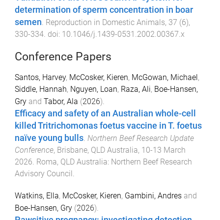
determination of sperm concentration in boar
semen
.
Reproduction in Domestic Animals
,
37
(
6
),
330
-
334
. doi:
10.1046/j.1439-0531.2002.00367.x
Conference Papers
Santos, Harvey
,
McCosker, Kieren
,
McGowan, Michael
,
Siddle, Hannah
,
Nguyen, Loan
,
Raza, Ali
,
Boe-Hansen,
Gry
and
Tabor, Ala
(
2026
).
Efficacy and safety of an Australian whole-cell
killed Tritrichomonas foetus vaccine in T. foetus
naïve young bulls
.
Northern Beef Research Update
Conference
,
Brisbane, QLD Australia
,
10-13 March
2026
.
Roma, QLD Australia
:
Northern Beef Research
Advisory Council
.
Watkins, Ella
,
McCosker, Kieren
,
Gambini, Andres
and
Boe-Hansen, Gry
(
2026
).