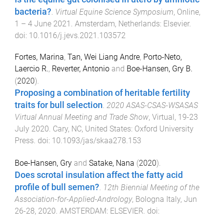
bacteria?
.
Virtual Equine Science Symposium
,
Online
,
1 – 4 June 2021
.
Amsterdam, Netherlands
:
Elsevier
.
doi:
10.1016/j.jevs.2021.103572
Fortes, Marina
,
Tan, Wei Liang Andre
,
Porto-Neto,
Laercio R.
,
Reverter, Antonio
and
Boe-Hansen, Gry B.
(
2020
).
Proposing a combination of heritable fertility
traits for bull selection
.
2020 ASAS-CSAS-WSASAS
Virtual Annual Meeting and Trade Show
,
Virtual
,
19-23
July 2020
.
Cary, NC, United States
:
Oxford University
Press
. doi:
10.1093/jas/skaa278.153
Boe-Hansen, Gry
and
Satake, Nana
(
2020
).
Does scrotal insulation affect the fatty acid
profile of bull semen?
.
12th Biennial Meeting of the
Association-for-Applied-Andrology
,
Bologna Italy
,
Jun
26-28, 2020
.
AMSTERDAM
:
ELSEVIER
. doi: