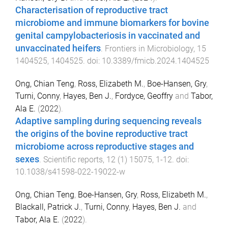
Characterisation of reproductive tract
microbiome and immune biomarkers for bovine
genital campylobacteriosis in vaccinated and
unvaccinated heifers
.
Frontiers in Microbiology
,
15
1404525
,
1404525
. doi:
10.3389/fmicb.2024.1404525
Ong, Chian Teng
,
Ross, Elizabeth M.
,
Boe-Hansen, Gry
,
Turni, Conny
,
Hayes, Ben J.
,
Fordyce, Geoffry
and
Tabor,
Ala E.
(
2022
).
Adaptive sampling during sequencing reveals
the origins of the bovine reproductive tract
microbiome across reproductive stages and
sexes
.
Scientific reports
,
12
(
1
)
15075
,
1
-
12
. doi:
10.1038/s41598-022-19022-w
Ong, Chian Teng
,
Boe-Hansen, Gry
,
Ross, Elizabeth M.
,
Blackall, Patrick J.
,
Turni, Conny
,
Hayes, Ben J.
and
Tabor, Ala E.
(
2022
).