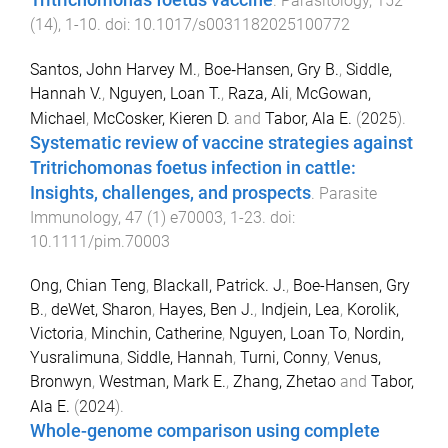
.
Parasitology
,
152
(
14
),
1
-
10
. doi:
10.1017/s0031182025100772
Santos, John Harvey M.
,
Boe‐Hansen, Gry B.
,
Siddle,
Hannah V.
,
Nguyen, Loan T.
,
Raza, Ali
,
McGowan,
Michael
,
McCosker, Kieren D.
and
Tabor, Ala E.
(
2025
).
Systematic review of vaccine strategies against
Tritrichomonas foetus infection in cattle:
Insights, challenges, and prospects
.
Parasite
Immunology
,
47
(
1
)
e70003
,
1
-
23
. doi:
10.1111/pim.70003
Ong, Chian Teng
,
Blackall, Patrick. J.
,
Boe-Hansen, Gry
B.
,
deWet, Sharon
,
Hayes, Ben J.
,
Indjein, Lea
,
Korolik,
Victoria
,
Minchin, Catherine
,
Nguyen, Loan To
,
Nordin,
Yusralimuna
,
Siddle, Hannah
,
Turni, Conny
,
Venus,
Bronwyn
,
Westman, Mark E.
,
Zhang, Zhetao
and
Tabor,
Ala E.
(
2024
).
Whole-genome comparison using complete