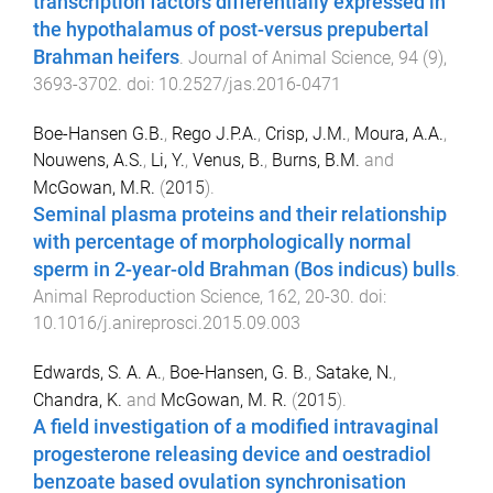
transcription factors differentially expressed in
the hypothalamus of post-versus prepubertal
Brahman heifers
.
Journal of Animal Science
,
94
(
9
),
3693
-
3702
. doi:
10.2527/jas.2016-0471
Boe-Hansen G.B.
,
Rego J.P.A.
,
Crisp, J.M.
,
Moura, A.A.
,
Nouwens, A.S.
,
Li, Y.
,
Venus, B.
,
Burns, B.M.
and
McGowan, M.R.
(
2015
).
Seminal plasma proteins and their relationship
with percentage of morphologically normal
sperm in 2-year-old Brahman (Bos indicus) bulls
.
Animal Reproduction Science
,
162
,
20
-
30
. doi:
10.1016/j.anireprosci.2015.09.003
Edwards, S. A. A.
,
Boe-Hansen, G. B.
,
Satake, N.
,
Chandra, K.
and
McGowan, M. R.
(
2015
).
A field investigation of a modified intravaginal
progesterone releasing device and oestradiol
benzoate based ovulation synchronisation