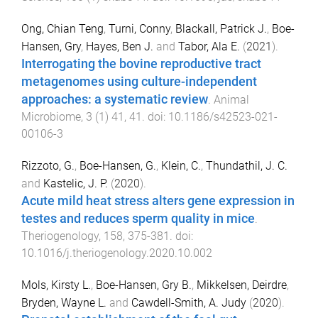
Ong, Chian Teng
,
Turni, Conny
,
Blackall, Patrick J.
,
Boe-
Hansen, Gry
,
Hayes, Ben J.
and
Tabor, Ala E.
(
2021
).
Interrogating the bovine reproductive tract
metagenomes using culture-independent
approaches: a systematic review
.
Animal
Microbiome
,
3
(
1
)
41
,
41
. doi:
10.1186/s42523-021-
00106-3
Rizzoto, G.
,
Boe-Hansen, G.
,
Klein, C.
,
Thundathil, J. C.
and
Kastelic, J. P.
(
2020
).
Acute mild heat stress alters gene expression in
testes and reduces sperm quality in mice
.
Theriogenology
,
158
,
375
-
381
. doi:
10.1016/j.theriogenology.2020.10.002
Mols, Kirsty L.
,
Boe-Hansen, Gry B.
,
Mikkelsen, Deirdre
,
Bryden, Wayne L.
and
Cawdell-Smith, A. Judy
(
2020
).