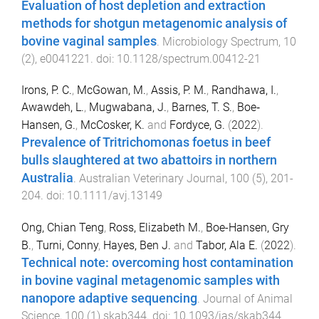
Evaluation of host depletion and extraction
methods for shotgun metagenomic analysis of
bovine vaginal samples
.
Microbiology Spectrum
,
10
(
2
),
e0041221
. doi:
10.1128/spectrum.00412-21
Irons, P. C.
,
McGowan, M.
,
Assis, P. M.
,
Randhawa, I.
,
Awawdeh, L.
,
Mugwabana, J.
,
Barnes, T. S.
,
Boe‐
Hansen, G.
,
McCosker, K.
and
Fordyce, G.
(
2022
).
Prevalence of Tritrichomonas foetus in beef
bulls slaughtered at two abattoirs in northern
Australia
.
Australian Veterinary Journal
,
100
(
5
),
201
-
204
. doi:
10.1111/avj.13149
Ong, Chian Teng
,
Ross, Elizabeth M.
,
Boe-Hansen, Gry
B.
,
Turni, Conny
,
Hayes, Ben J.
and
Tabor, Ala E.
(
2022
).
Technical note: overcoming host contamination
in bovine vaginal metagenomic samples with
nanopore adaptive sequencing
.
Journal of Animal
Science
,
100
(
1
)
skab344
. doi:
10.1093/jas/skab344