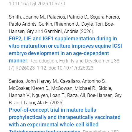
10.1016/j.tvjl.2026.106770
Smith, Joanne M.
,
Palacios, Patricio D.
,
Segura Forero,
Pablo Andrés
,
Gurkin, Rhiannon J.
,
Doyle, Tori
,
Boe-
Hansen, Gry
and
Gambini, Andrés
(
2026
).
FGF2, LIF, and IGF1 supplementation during in
vitro maturation or culture improves equine ICSI
embryo development in an age-dependent
manner
.
Reproduction, Fertility and Development
,
38
(
7
)
RD26023
,
1
-
12
. doi:
10.1071/rd26023
Santos, John Harvey M.
,
Cavallaro, Antonino S.
,
McCosker, Kieren D.
,
McGowan, Michael R.
,
Siddle,
Hannah V.
,
Nguyen, Loan T.
,
Raza, Ali
,
Boe-Hansen, Gry
B.
and
Tabor, Ala E.
(
2025
).
Proof-of-concept trial in mature bulls
prophylactically and therapeutically vaccinated
with an experimental whole-cell killed
Tritrichomonas foetus vaccine