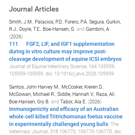
Journal Articles
Smith, J.M.
,
Palacios, P.D.
,
Forero, P.A. Segura
,
Gurkin,
R.J.
,
Doyle, T.E.
,
Boe-Hansen, G.
and
Gambini, A.
(
2026
).
111 FGF2, LIF, and IGF1 supplementation
during in vitro culture may improve post-
cleavage development of equine ICSI embryos
.
Journal of Equine Veterinary Science
,
164
105959
,
105959
-
105959
. doi:
10.1016/j.jevs.2026.105959
Santos, John Harvey M.
,
McCosker, Kieren D.
,
McGowan, Michael R.
,
Siddle, Hannah V.
,
Raza, Ali
,
Boe-Hansen, Gry B.
and
Tabor, Ala E.
(
2026
).
Immunogenicity and efficacy of an Australian
whole‑cell killed Tritrichomonas foetus vaccine
in experimentally challenged young bulls
.
The
Veterinary Journal
,
318
106770
,
106770
-
106770
. doi: