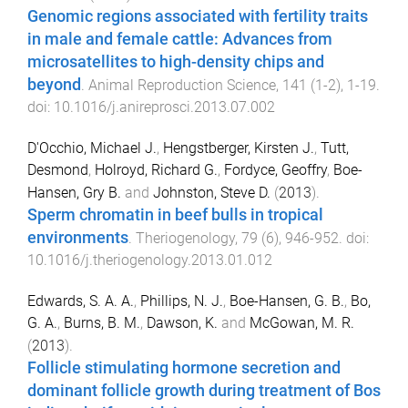
Genomic regions associated with fertility traits
in male and female cattle: Advances from
microsatellites to high-density chips and
beyond
.
Animal Reproduction Science
,
141
(
1-2
),
1
-
19
.
doi:
10.1016/j.anireprosci.2013.07.002
D'Occhio, Michael J.
,
Hengstberger, Kirsten J.
,
Tutt,
Desmond
,
Holroyd, Richard G.
,
Fordyce, Geoffry
,
Boe-
Hansen, Gry B.
and
Johnston, Steve D.
(
2013
).
Sperm chromatin in beef bulls in tropical
environments
.
Theriogenology
,
79
(
6
),
946
-
952
. doi:
10.1016/j.theriogenology.2013.01.012
Edwards, S. A. A.
,
Phillips, N. J.
,
Boe-Hansen, G. B.
,
Bo,
G. A.
,
Burns, B. M.
,
Dawson, K.
and
McGowan, M. R.
(
2013
).
Follicle stimulating hormone secretion and
dominant follicle growth during treatment of Bos