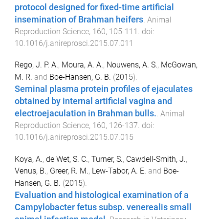
protocol designed for fixed-time artificial
insemination of Brahman heifers
.
Animal
Reproduction Science
,
160
,
105
-
111
. doi:
10.1016/j.anireprosci.2015.07.011
Rego, J. P. A.
,
Moura, A. A.
,
Nouwens, A. S.
,
McGowan,
M. R.
and
Boe-Hansen, G. B.
(
2015
).
Seminal plasma protein profiles of ejaculates
obtained by internal artificial vagina and
electroejaculation in Brahman bulls.
.
Animal
Reproduction Science
,
160
,
126
-
137
. doi:
10.1016/j.anireprosci.2015.07.015
Koya, A.
,
de Wet, S. C.
,
Turner, S.
,
Cawdell-Smith, J.
,
Venus, B.
,
Greer, R. M.
,
Lew-Tabor, A. E.
and
Boe-
Hansen, G. B.
(
2015
).
Evaluation and histological examination of a
Campylobacter fetus subsp. venerealis small