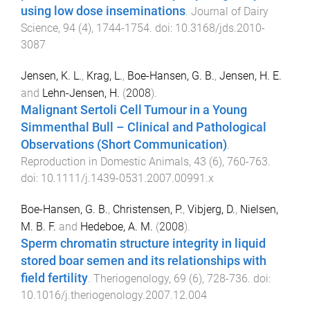
using low dose inseminations
.
Journal of Dairy
Science
,
94
(
4
),
1744
-
1754
. doi:
10.3168/jds.2010-
3087
Jensen, K. L.
,
Krag, L.
,
Boe-Hansen, G. B.
,
Jensen, H. E.
and
Lehn-Jensen, H.
(
2008
).
Malignant Sertoli Cell Tumour in a Young
Simmenthal Bull – Clinical and Pathological
Observations (Short Communication)
.
Reproduction in Domestic Animals
,
43
(
6
),
760
-
763
.
doi:
10.1111/j.1439-0531.2007.00991.x
Boe-Hansen, G. B.
,
Christensen, P.
,
Vibjerg, D.
,
Nielsen,
M. B. F.
and
Hedeboe, A. M.
(
2008
).
Sperm chromatin structure integrity in liquid
stored boar semen and its relationships with
field fertility
.
Theriogenology
,
69
(
6
),
728
-
736
. doi:
10.1016/j.theriogenology.2007.12.004