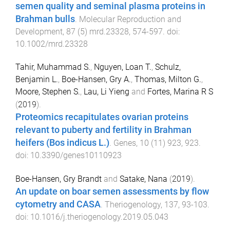
semen quality and seminal plasma proteins in
Brahman bulls
.
Molecular Reproduction and
Development
,
87
(
5
)
mrd.23328
,
574
-
597
. doi:
10.1002/mrd.23328
Tahir, Muhammad S.
,
Nguyen, Loan T.
,
Schulz,
Benjamin L.
,
Boe-Hansen, Gry A.
,
Thomas, Milton G.
,
Moore, Stephen S.
,
Lau, Li Yieng
and
Fortes, Marina R S
(
2019
).
Proteomics recapitulates ovarian proteins
relevant to puberty and fertility in Brahman
heifers (Bos indicus L.)
.
Genes
,
10
(
11
)
923
,
923
.
doi:
10.3390/genes10110923
Boe-Hansen, Gry Brandt
and
Satake, Nana
(
2019
).
An update on boar semen assessments by flow
cytometry and CASA
.
Theriogenology
,
137
,
93
-
103
.
doi:
10.1016/j.theriogenology.2019.05.043