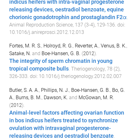
indicus heifers with intra-vaginal progesterone
releasing devices, oestradiol benzoate, equine
chorionic gonadotrophin and prostaglandin F2α
.
Animal Reproduction Science
,
137
(
3-4
),
129
-
136
. doi:
10.1016/j.anireprosci.2012.12.013
Fortes, M. R. S.
,
Holroyd, R. G.
,
Reverter, A.
,
Venus, B. K.
,
Satake, N.
and
Boe-Hansen, G. B.
(
2012
).
The integrity of sperm chromatin in young
tropical composite bulls
.
Theriogenology
,
78
(
2
),
326
-
333
. doi:
10.1016/j.theriogenology.2012.02.007
Butler, S. A. A.
,
Phillips, N. J.
,
Boe-Hansen, G. B.
,
Bo, G.
A.
,
Burns, B. M.
,
Dawson, K.
and
McGowan, M. R.
(
2012
).
Animal-level factors affecting ovarian function
in bos indicus heifers treated to synchronize
ovulation with intravaginal progesterone-
releasing devices and oestradiol benzoate
.