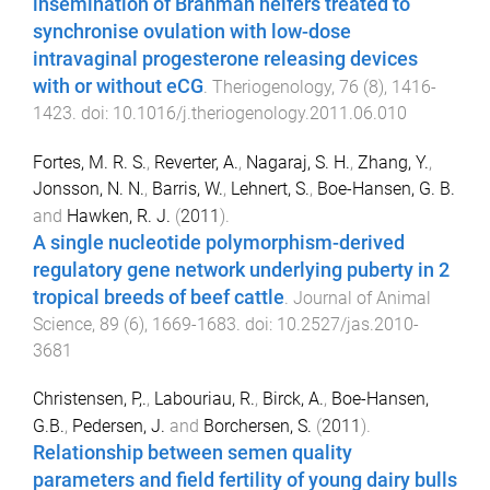
insemination of Brahman heifers treated to
synchronise ovulation with low-dose
intravaginal progesterone releasing devices
with or without eCG
.
Theriogenology
,
76
(
8
),
1416
-
1423
. doi:
10.1016/j.theriogenology.2011.06.010
Fortes, M. R. S.
,
Reverter, A.
,
Nagaraj, S. H.
,
Zhang, Y.
,
Jonsson, N. N.
,
Barris, W.
,
Lehnert, S.
,
Boe-Hansen, G. B.
and
Hawken, R. J.
(
2011
).
A single nucleotide polymorphism-derived
regulatory gene network underlying puberty in 2
tropical breeds of beef cattle
.
Journal of Animal
Science
,
89
(
6
),
1669
-
1683
. doi:
10.2527/jas.2010-
3681
Christensen, P,.
,
Labouriau, R.
,
Birck, A.
,
Boe-Hansen,
G.B.
,
Pedersen, J.
and
Borchersen, S.
(
2011
).
Relationship between semen quality
parameters and field fertility of young dairy bulls