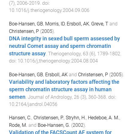
(
7
),
2006
-
2019
. doi:
10.1016/j.theriogenology.2004.09.006
Boe-Hansen, GB
,
Morris, ID
,
Ersboll, AK
,
Greve, T
and
Christensen, P
(
2005
).
DNA integrity in sexed bull sperm assessed by
neutral Comet assay and sperm chromatin
structure assay
.
Theriogenology
,
63
(
6
),
1789
-
1802
.
doi:
10.1016/j,theriogenology.2004.08.004
Boe-Hansen, GB
,
Ersboll, AK
and
Christensen, P
(
2005
).
Variability and laboratory factors affecting the
sperm chromatin structure assay in human
semen
.
Journal of Andrology
,
26
(
3
),
360
-
368
. doi:
10.2164/jandrol.04056
Hansen, C.
,
Christensen, P.
,
Stryhn, H.
,
Hedeboe, A. M.
,
Rode, M.
and
Boe-Hansen, G.
(
2002
).
Validation of the FACSCount AF system for