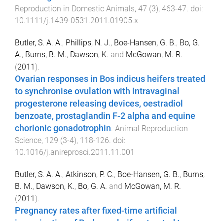
Reproduction in Domestic Animals
,
47
(
3
),
463
-
47
. doi:
10.1111/j.1439-0531.2011.01905.x
Butler, S. A. A.
,
Phillips, N. J.
,
Boe-Hansen, G. B.
,
Bo, G.
A.
,
Burns, B. M.
,
Dawson, K.
and
McGowan, M. R.
(
2011
).
Ovarian responses in Bos indicus heifers treated
to synchronise ovulation with intravaginal
progesterone releasing devices, oestradiol
benzoate, prostaglandin F-2 alpha and equine
chorionic gonadotrophin
.
Animal Reproduction
Science
,
129
(
3-4
),
118
-
126
. doi:
10.1016/j.anireprosci.2011.11.001
Butler, S. A. A.
,
Atkinson, P. C.
,
Boe-Hansen, G. B.
,
Burns,
B. M.
,
Dawson, K.
,
Bo, G. A.
and
McGowan, M. R.
(
2011
).
Pregnancy rates after fixed-time artificial