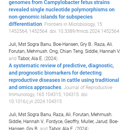
genomes from Campylobacter fetus strains
revealed single nucleotide polymorphisms on
non-genomic islands for subspecies
differentiation
.
Frontiers in Microbiology
,
15
1452564
,
1452564
. doi:
10.3389/fmicb.2024.1452564
Juli, Mst Sogra Banu
,
Boe-Hansen, Gry B.
,
Raza, Ali
,
Forutan, Mehrnush
,
Ong, Chian Teng
,
Siddle, Hannah V.
and
Tabor, Ala E.
(
2024
).
A systematic review of predictive, diagnostic,
and prognostic biomarkers for detecting
reproductive diseases in cattle using traditional
and omics approaches
.
Journal of Reproductive
Immunology
,
165
104315
,
104315
. doi:
10.1016/j.jri.2024.104315
Juli, Mst Sogra Banu
,
Raza, Ali
,
Forutan, Mehrnush
,
Siddle, Hannah V.
,
Fordyce, Geoffry
,
Muller, Jarud
,
Boe-
Hansen, Gry B.
and
Tabor, Ala E.
(
2024
).