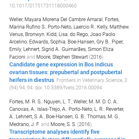
10.1017/S1751731118000460
Weller, Mayara Morena Del Cambre Amaral
,
Fortes,
Marina Rufino S.
,
Porto-Neto, Laercio R.
,
Kelly, Matthew
,
Venus, Bronwyn
,
Kidd, Lisa
,
do Rego, Joao Paolo
Arcelino
,
Edwards, Sophia
,
Boe-Hansen, Gry B.
,
Piper,
Emily
,
Lehnert, Sigrid A.
,
Guimarães, Simon Eliza
Facioni
and
Moore, Stephen Stewart
(
2016
).
Candidate gene expression in Bos indicus
ovarian tissues: prepubertal and postpubertal
heifers in diestrus
.
Frontiers in Veterinary Science
,
3
(
94
)
94
,
94
. doi:
10.3389/fvets.2016.00094
Fortes, M. R. S.
,
Nguyen, L. T.
,
Weller, M. M. D. C. A.
,
Canovas, A.
,
Islas-Trejo, A.
,
Porto-Neto, L. R.
,
Reverter,
A.
,
Lehnert, S. A.
,
Boe-Hansen, G. B.
,
Thomas, M. G.
,
Medrano, J. F.
and
Moore, S. S.
(
2016
).
Transcriptome analyses identify five