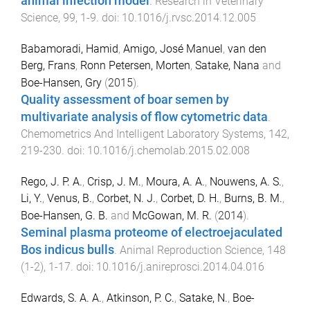
animal infection model
.
Research in Veterinary
Science
,
99
,
1
-
9
. doi:
10.1016/j.rvsc.2014.12.005
Babamoradi, Hamid
,
Amigo, José Manuel
,
van den
Berg, Frans
,
Ronn Petersen, Morten
,
Satake, Nana
and
Boe-Hansen, Gry
(
2015
).
Quality assessment of boar semen by
multivariate analysis of flow cytometric data
.
Chemometrics And Intelligent Laboratory Systems
,
142
,
219
-
230
. doi:
10.1016/j.chemolab.2015.02.008
Rego, J. P. A.
,
Crisp, J. M.
,
Moura, A. A.
,
Nouwens, A. S.
,
Li, Y.
,
Venus, B.
,
Corbet, N. J.
,
Corbet, D. H.
,
Burns, B. M.
,
Boe-Hansen, G. B.
and
McGowan, M. R.
(
2014
).
Seminal plasma proteome of electroejaculated
Bos indicus bulls
.
Animal Reproduction Science
,
148
(
1-2
),
1
-
17
. doi:
10.1016/j.anireprosci.2014.04.016
Edwards, S. A. A.
,
Atkinson, P. C.
,
Satake, N.
,
Boe-