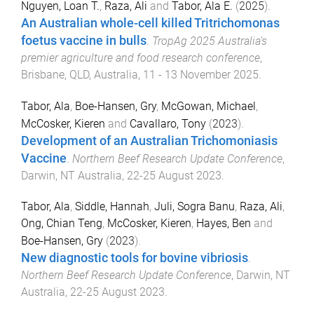
Nguyen, Loan T.
,
Raza, Ali
and
Tabor, Ala E.
(
2025
).
An Australian whole-cell killed Tritrichomonas
foetus vaccine in bulls
.
TropAg 2025 Australia’s
premier agriculture and food research conference
,
Brisbane, QLD, Australia
,
11 - 13 November 2025
.
Tabor, Ala
,
Boe-Hansen, Gry
,
McGowan, Michael
,
McCosker, Kieren
and
Cavallaro, Tony
(
2023
).
Development of an Australian Trichomoniasis
Vaccine
.
Northern Beef Research Update Conference
,
Darwin, NT Australia
,
22-25 August 2023
.
Tabor, Ala
,
Siddle, Hannah
,
Juli, Sogra Banu
,
Raza, Ali
,
Ong, Chian Teng
,
McCosker, Kieren
,
Hayes, Ben
and
Boe-Hansen, Gry
(
2023
).
New diagnostic tools for bovine vibriosis
.
Northern Beef Research Update Conference
,
Darwin, NT
Australia
,
22-25 August 2023
.