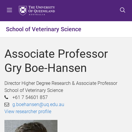
S
S
S
k
k
k
i
i
i
p
p
p
School of Veterinary Science
t
t
t
o
o
o
m
c
f
Associate Professor
e
o
o
n
n
o
Gry Boe-Hansen
u
t
t
e
e
n
r
Director Higher Degree Research & Associate Professor
t
School of Veterinary Science
+61 7 54601 857
g.boehansen@uq.edu.au
View researcher profile