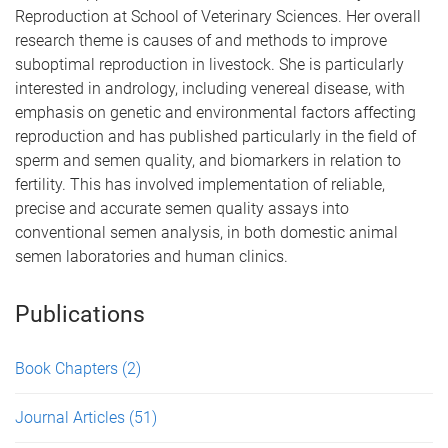
Reproduction at School of Veterinary Sciences. Her overall
research theme is causes of and methods to improve
suboptimal reproduction in livestock. She is particularly
interested in andrology, including venereal disease, with
emphasis on genetic and environmental factors affecting
reproduction and has published particularly in the field of
sperm and semen quality, and biomarkers in relation to
fertility. This has involved implementation of reliable,
precise and accurate semen quality assays into
conventional semen analysis, in both domestic animal
semen laboratories and human clinics.
Publications
Book Chapters
(2)
Journal Articles
(51)