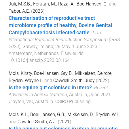
Juli, M.S.B.
,
Forutan, M.
,
Raza, A.
,
Boe-Hansen, G.
and
Tabor, A.E.
(
2023
).
Characterisation of reproductive tract
microbiome profile of healthy, Bovine Genital
Campylobacteriosis infected cattle
.
11th
International Ruminant Reproduction Symposium (IRRS
2023)
,
Galway, Ireland
,
28 May-1 June 2023
.
Amsterdam, Netherlands
:
Elsevier
. doi:
10.1016/j.anscip.2023.03.164
Mols, Kirsty
,
Boe-Hansen, Gry B.
,
Mikkelsen, Deirdre
,
Bryden, Wayne L.
and
Cawdell-Smith, Judy
(
2022
).
Is the equine gut colonised in utero?
.
Recent
Advances in Animal Nutrition
,
Australia
,
June 2021
.
Clayton, VIC, Australia
:
CSIRO Publishing
.
Mols, K.L.
,
Boe-Hansen, G.B.
,
Mikkelsen, D.
,
Bryden, W.L.
and
Cawdell-Smith, A.J.
(
2021
).
Is the equine gut colonised in utero by amniotic