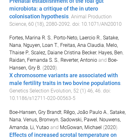
Prenatal establishment of the foal gut
microbiota: a critique of the in utero
colonisation hypothesis
.
Animal Production
Science
,
60
(
18
),
2080
-
2092
. doi:
10.1071/AN20010
Fortes, Marina R. S.
,
Porto-Neto, Laercio R.
,
Satake,
Nana
,
Nguyen, Loan T.
,
Freitas, Ana Claudia
,
Melo,
Thaise P.
,
Scalez, Daiane Cristina Becker
,
Hayes, Ben
,
Raidan, Fernanda S. S.
,
Reverter, Antonio
and
Boe-
Hansen, Gry B.
(
2020
).
X chromosome variants are associated with
male fertility traits in two bovine populations
.
Genetics Selection Evolution
,
52
(
1
)
46
,
46
. doi:
10.1186/s12711-020-00563-5
Boe‐Hansen, Gry Brandt
,
Rêgo, João Paulo A.
,
Satake,
Nana
,
Venus, Bronwyn
,
Sadowski, Pawel
,
Nouwens,
Amanda
,
Li, Yutao
and
McGowan, Michael
(
2020
).
Effects of increased scrotal temperature on