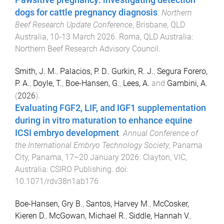
Pawsitive pregnancy: investigating detection
dogs for cattle pregnancy diagnosis
.
Northern
Beef Research Update Conference
,
Brisbane, QLD
Australia
,
10-13 March 2026
.
Roma, QLD Australia
:
Northern Beef Research Advisory Council
.
Smith, J. M.
,
Palacios, P. D.
,
Gurkin, R. J.
,
Segura Forero,
P. A.
,
Doyle, T.
,
Boe-Hansen, G.
,
Lees, A.
and
Gambini, A.
(
2026
).
Evaluating FGF2, LIF, and IGF1 supplementation
during in vitro maturation to enhance equine
ICSI embryo development
.
Annual Conference of
the International Embryo Technology Society
,
Panama
City, Panama
,
17–20 January 2026
.
Clayton, VIC,
Australia
:
CSIRO Publishing
. doi:
10.1071/rdv38n1ab176
Boe-Hansen, Gry B.
,
Santos, Harvey M.
,
McCosker,
Kieren D.
,
McGowan, Michael R.
,
Siddle, Hannah V.
,