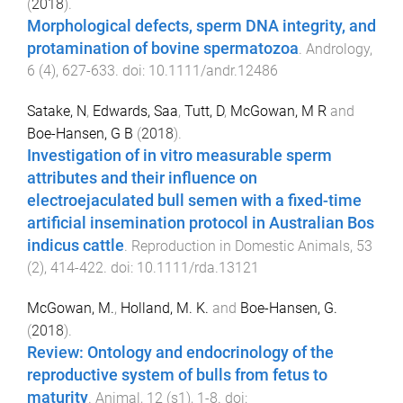
(
2018
).
Morphological defects, sperm DNA integrity, and
protamination of bovine spermatozoa
.
Andrology
,
6
(
4
),
627
-
633
. doi:
10.1111/andr.12486
Satake, N
,
Edwards, Saa
,
Tutt, D
,
McGowan, M R
and
Boe-Hansen, G B
(
2018
).
Investigation of in vitro measurable sperm
attributes and their influence on
electroejaculated bull semen with a fixed-time
artificial insemination protocol in Australian Bos
indicus cattle
.
Reproduction in Domestic Animals
,
53
(
2
),
414
-
422
. doi:
10.1111/rda.13121
McGowan, M.
,
Holland, M. K.
and
Boe-Hansen, G.
(
2018
).
Review: Ontology and endocrinology of the
reproductive system of bulls from fetus to
maturity
.
Animal
,
12
(
s1
),
1
-
8
. doi: