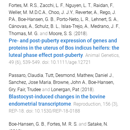
Fortes, M. R.S.
,
Zacchi, L. F.
,
Nguyen, L. T.
,
Raidan, F.
,
Weller, M. M.D.C.A.
,
Choo, J. J.Y.
,
Reverter, A.
,
Rego, J.
P.A.
,
Boe-Hansen, G. B.
,
Porto-Neto, L. R.
,
Lehnert, S. A.
,
Cánovas, A.
,
Schulz, B. L.
,
Islas-Trejo, A.
,
Medrano, J. F.
,
Thomas, M. G.
and
Moore, S. S.
(
2018
).
Pre- and post-puberty expression of genes and
proteins in the uterus of Bos indicus heifers: the
luteal phase effect post-puberty
.
Animal Genetics
,
49
(
6
),
539
-
549
. doi:
10.1111/age.12721
Passaro, Claudia
,
Tutt, Desmond
,
Mathew, Daniel J.
,
Sanchez, Jose Maria
,
Browne, John A.
,
Boe-Hansen,
Gry
,
Fair, Trudee
and
Lonergan, Pat
(
2018
).
Blastocyst-induced changes in the bovine
endometrial transcriptome
.
Reproduction
,
156
(
3
),
REP
-
18
. doi:
10.1530/REP-18-0188
Boe-Hansen, G. B.
,
Fortes, M. R. S.
and
Satake, N.