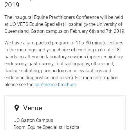
2019
The Inaugural Equine Practitioners Conference will be held
at UQ VETS Equine Specialist Hospital @ the University of
Queensland, Gatton campus on February 6th and 7th 2019.
We have a jam-packed program of 11 x 30 minute lectures
in the mornings and your choice of enrolling in 6 out of 8
hands-on afternoon laboratory sessions (upper respiratory
endoscopy, gastroscopy, foot radiography, ultrasound,
fracture splinting, poor performance evaluations and
endocrine diagnostics and cases). For more information
please see the
conference brochure.
Venue
UQ Gatton Campus
Room:
Equine Specialist Hospital