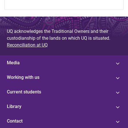
UQ acknowledges the Traditional Owners and their
custodianship of the lands on which UQ is situated.
Reconciliation at UQ
Media
Working with us
Current students
Library
Contact