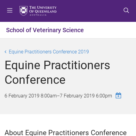
S
S
S
k
k
k
i
i
i
p
p
p
School of Veterinary Science
t
t
t
o
o
o
m
c
f
Equine Practitioners Conference 2019
e
o
o
Equine Practitioners
n
n
o
u
t
t
Conference
e
e
n
r
t
6 February 2019 8:00am
–
7 February 2019 6:00pm
About Equine Practitioners Conference