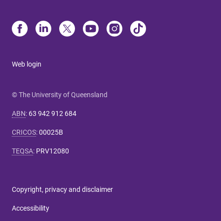
Web login
© The University of Queensland
ABN
:
63 942 912 684
CRICOS
:
00025B
TEQSA
:
PRV12080
Copyright, privacy and disclaimer
Accessibility