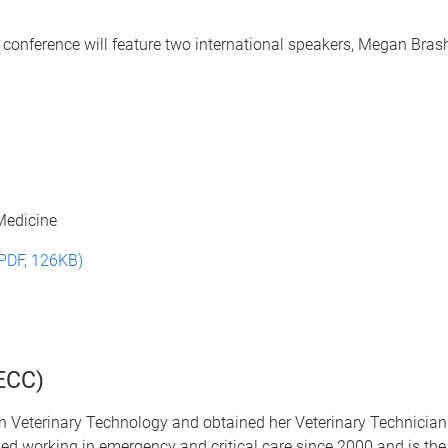
's conference will feature two international speakers, Megan Br
 Medicine
(PDF, 126KB)
ECC)
 Veterinary Technology and obtained her Veterinary Technician 
oyed working in emergency and
critical care since 2000 and is the