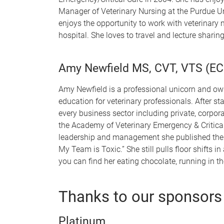
Manager of Veterinary Nursing at the Purdue Uni
enjoys the opportunity to work with veterinary 
hospital. She loves to travel and lecture shari
Amy Newfield MS, CVT, VTS (EC
Amy Newfield is a professional unicorn and own
education for veterinary professionals. After st
every business sector including private, corpor
the Academy of Veterinary Emergency & Critical
leadership and management she published the 
My Team is Toxic.” She still pulls floor shifts 
you can find her eating chocolate, running in t
Thanks to our sponsors
Platinum