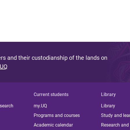
s and their custodianship of the lands on
 UQ
Current students
Library
 search
my.UQ
Library
Programs and courses
Study and lea
Academic calendar
Research and 