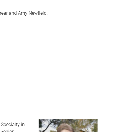
ashear and Amy Newfield.
Specialty in
 Senior