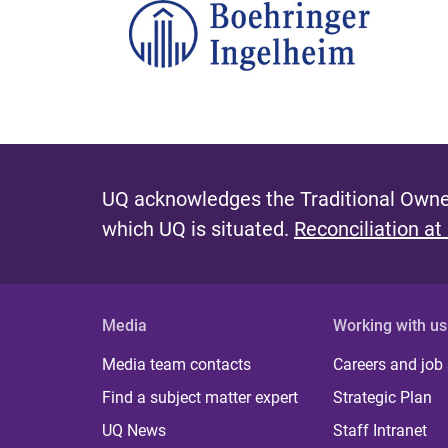
UQ acknowledges the Traditional Owner
which UQ is situated.
Reconciliation at
Media
Working with us
Media team contacts
Careers and job
Find a subject matter expert
Strategic Plan
UQ News
Staff Intranet