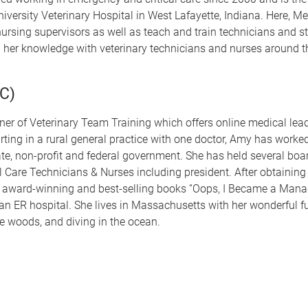
versity Veterinary Hospital in West Lafayette, Indiana. Here, Me
nursing supervisors as well as teach and train technicians and s
ng her knowledge with veterinary technicians and nurses around t
C)
er of Veterinary Team Training which offers online medical lea
arting in a rural general practice with one doctor, Amy has worke
ate, non-profit and federal government. She has held several boar
 Care Technicians & Nurses including president. After obtaining 
award-winning and best-selling books “Oops, I Became a Mana
in an ER hospital. She lives in Massachusetts with her wonderful f
he woods, and diving in the ocean.