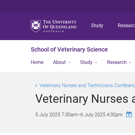
Study
Resear
School of Veterinary Science
Home
About
Study
Research
Veterinary Nurses and Technicians Conferen
Veterinary Nurses
5 July 2025 7:30am
–
6 July 2025 4:30pm