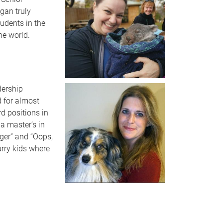
gan truly
tudents in the
he world.
dership
d for almost
d positions in
a master’s in
ger” and “Oops,
urry kids where