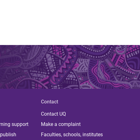
Contact
Contact UQ
rning support
Make a complaint
publish
Faculties, schools, institutes