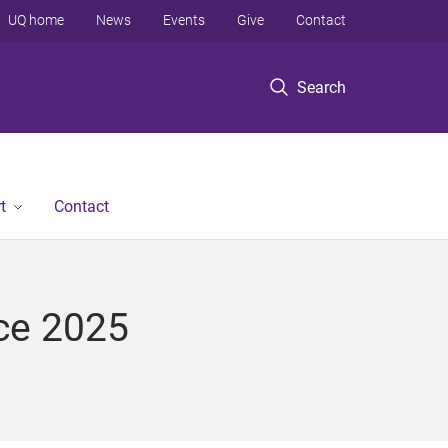
UQ home
News
Events
Give
Contact
Search
t
Contact
ce 2025