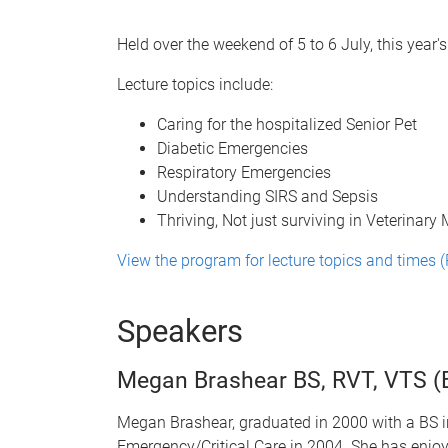
Held over the weekend of 5 to 6 July, this year
Lecture topics include:
Caring for the hospitalized Senior Pet
Diabetic Emergencies
Respiratory Emergencies
Understanding SIRS and Sepsis
Thriving, Not just surviving in Veterinary
View the program for lecture topics and times 
Speakers
Megan Brashear BS, RVT, VTS (
Megan Brashear, graduated in 2000 with a BS in
Emergency/Critical Care in 2004. She has enj