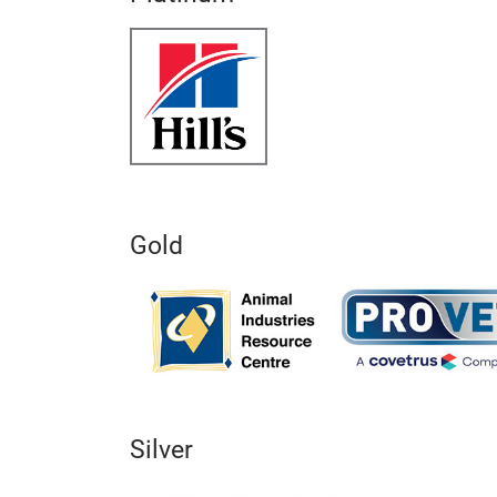
Gold
Silver