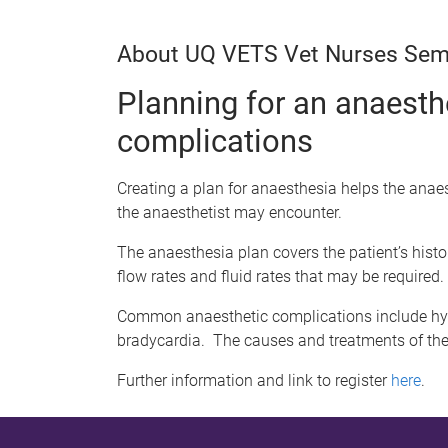
About UQ VETS Vet Nurses Sem
Planning for an anaest
complications
Creating a plan for anaesthesia helps the anae
the anaesthetist may encounter.
The anaesthesia plan covers the patient’s hist
flow rates and fluid rates that may be required.
Common anaesthetic complications include hyp
bradycardia. The causes and treatments of the
Further information and link to register
here
.