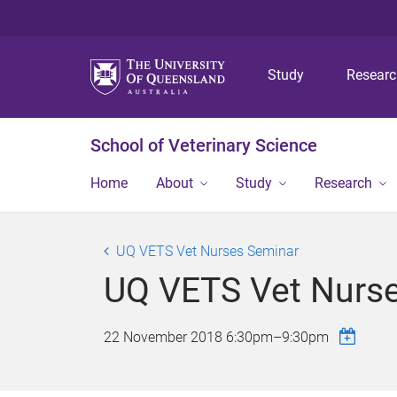
Study
Resear
School of Veterinary Science
Home
About
Study
Research
UQ VETS Vet Nurses Seminar
UQ VETS Vet Nurs
22 November 2018
6:30pm
–
9:30pm