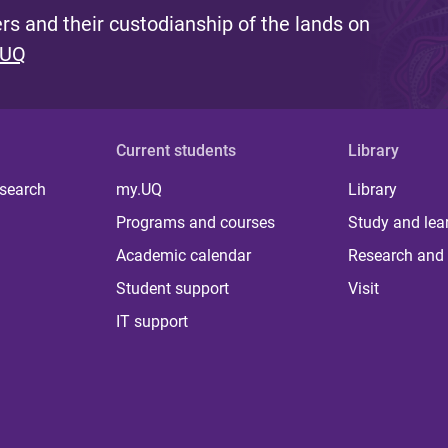
s and their custodianship of the lands on
 UQ
Current students
Library
 search
my.UQ
Library
Programs and courses
Study and lea
Academic calendar
Research and 
Student support
Visit
IT support