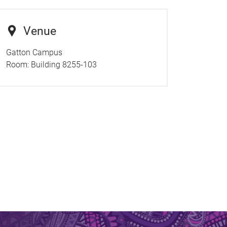
Venue
Gatton Campus
Room:
Building 8255-103