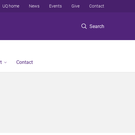
UQ home
News
Events
Give
Contact
Search
t
Contact