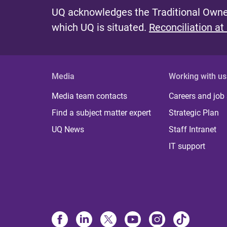
UQ acknowledges the Traditional Owner
which UQ is situated.
Reconciliation at
Media
Working with us
Media team contacts
Careers and job
Find a subject matter expert
Strategic Plan
UQ News
Staff Intranet
IT support