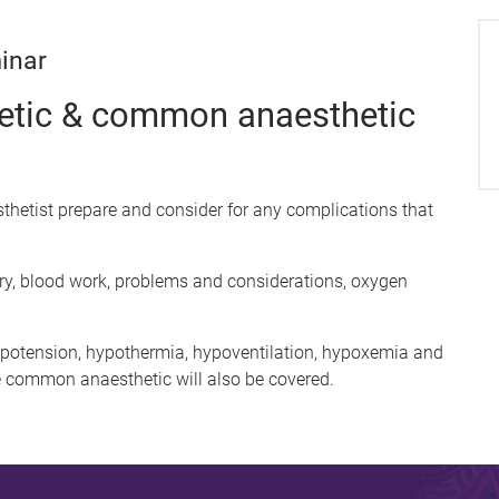
inar
hetic & common anaesthetic
sthetist prepare and consider for any complications that
ory, blood work, problems and considerations, oxygen
otension, hypothermia, hypoventilation, hypoxemia and
 common anaesthetic will also be covered.