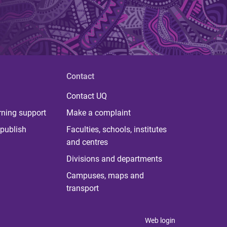
Contact
Contact UQ
rning support
Make a complaint
publish
Faculties, schools, institutes
and centres
Divisions and departments
Campuses, maps and
transport
Web login