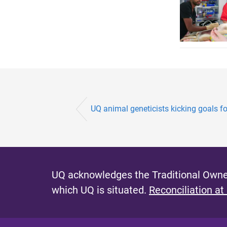
UQ animal geneticists kicking goals for
UQ acknowledges the Traditional Owner
which UQ is situated.
Reconciliation at