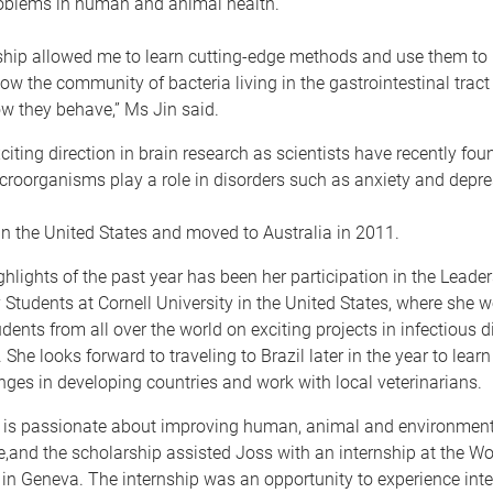
roblems in human and animal health.
ship allowed me to learn cutting-edge methods and use them to 
w the community of bacteria living in the gastrointestinal tract
w they behave,” Ms Jin said.
xciting direction in brain research as scientists have recently fo
croorganisms play a role in disorders such as anxiety and depre
n the United States and moved to Australia in 2011.
ghlights of the past year has been her participation in the Lead
y Students at Cornell University in the United States, where she 
udents from all over the world on exciting projects in infectious 
. She looks forward to traveling to Brazil later in the year to lea
nges in developing countries and work with local veterinarians.
 is passionate about improving human, animal and environment
e,and the scholarship assisted Joss with an internship at the Wo
in Geneva. The internship was an opportunity to experience inte