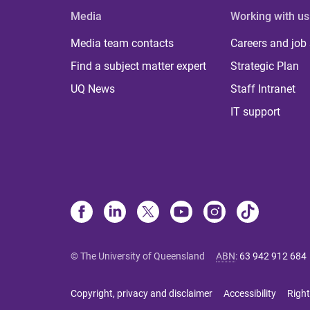
Media
Working with us
Media team contacts
Careers and job
Find a subject matter expert
Strategic Plan
UQ News
Staff Intranet
IT support
© The University of Queensland
ABN
:
63 942 912 684
Copyright, privacy and disclaimer
Accessibility
Right