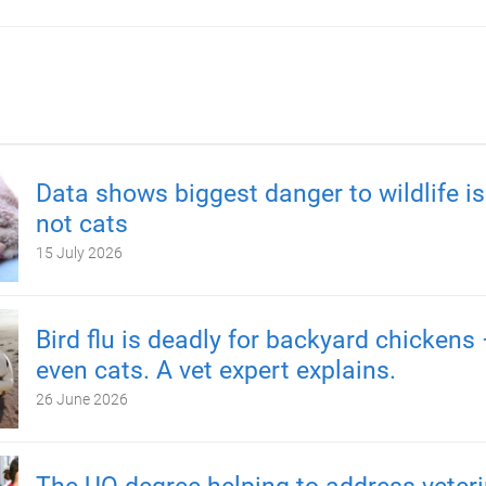
Data shows biggest danger to wildlife is
not cats
15 July 2026
Bird flu is deadly for backyard chickens
even cats. A vet expert explains.
26 June 2026