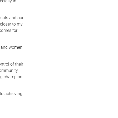
cially in
mals and our
 closer to my
tcomes for
ls and women
trol of their
e community
ing champion
to achieving