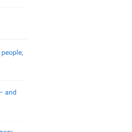
 people,
 – and