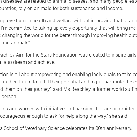
diseases are related to animal diseases, and many people, espe
untries, rely on animals for both sustenance and income.
mprove human health and welfare without improving that of ani
I’m committed to taking up every opportunity that will bring me
: changing the world for the better through improving health ou
 and animals”.
achley Aim for the Stars Foundation was created to inspire gir
alia to dream and achieve.
ion is all about empowering and enabling individuals to take con
st in their future to fulfill their potential and to put back into th
d them on their journey,” said Ms Beachley, a former world surf
 person .
irls and women with initiative and passion, that are committed 
courageous enough to ask for help along the way,” she said.
s School of Veterinary Science celebrates its 80th anniversary.