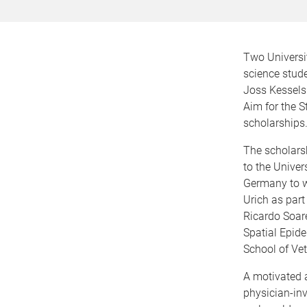
Two Universi
science stud
Joss Kessels
Aim for the 
scholarships
The scholarsh
to the Univer
Germany to w
Urich as part
Ricardo Soar
Spatial Epid
School of Vet
A motivated a
physician-inv