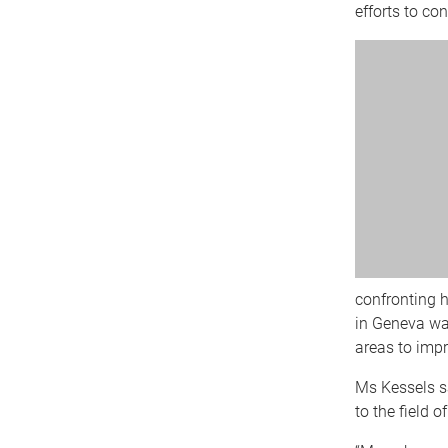
efforts to co
confronting h
in Geneva was
areas to impr
Ms Kessels sa
to the field o