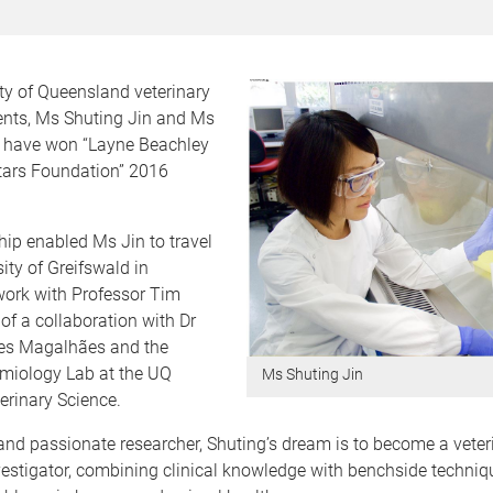
ty of Queensland veterinary
ents, Ms Shuting Jin and Ms
 have won “Layne Beachley
Stars Foundation” 2016
.
ip enabled Ms Jin to travel
sity of Greifswald in
ork with Professor Tim
 of a collaboration with Dr
es Magalhães and the
emiology Lab at the UQ
Ms Shuting Jin
erinary Science.
nd passionate researcher, Shuting’s dream is to become a veter
estigator, combining clinical knowledge with benchside techniqu