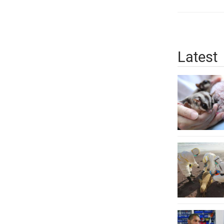
Latest