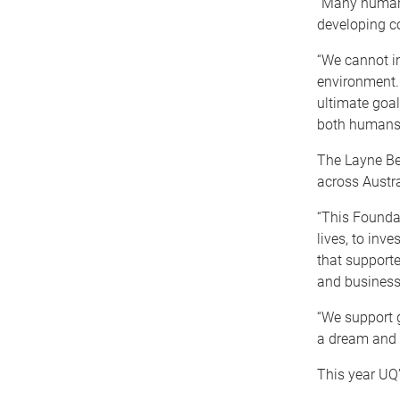
“Many human 
developing co
“We cannot i
environment. 
ultimate goal
both humans
The Layne Be
across Austr
“This Foundat
lives, to inve
that supporte
and business
“We support g
a dream and 
This year UQ’