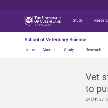
Study
Resear
School of Veterinary Science
Home
About
Study
Research
Vet s
to pu
24 May 2016