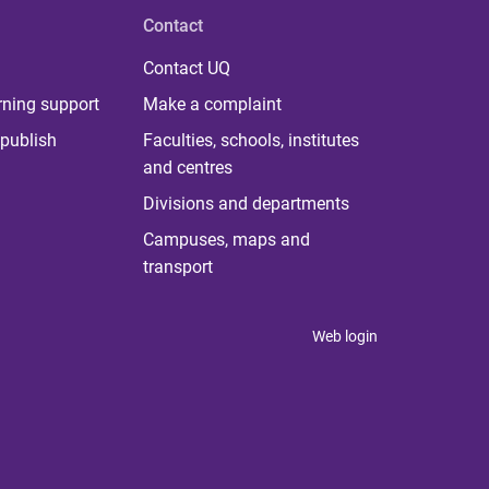
Contact
Contact UQ
rning support
Make a complaint
publish
Faculties, schools, institutes
and centres
Divisions and departments
Campuses, maps and
transport
Web login