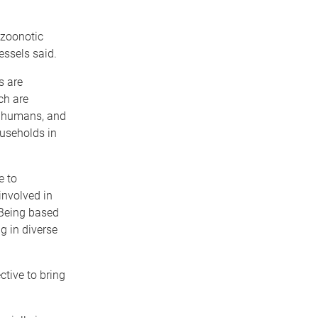
 zoonotic
essels said.
s are
ch are
o humans, and
ouseholds in
e to
involved in
 Being based
g in diverse
ctive to bring