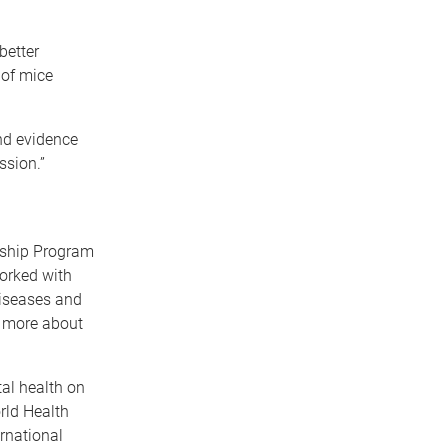
better
 of mice
und evidence
ssion.”
ership Program
worked with
diseases and
rn more about
al health on
rld Health
rnational