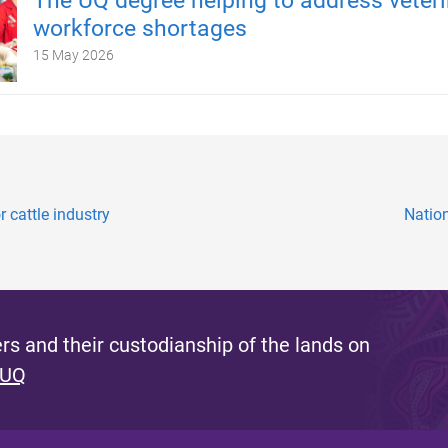
The UQ degree helping to address veteri
workforce shortages
15 May 2026
 cattle industry
Nation
s and their custodianship of the lands on
 UQ