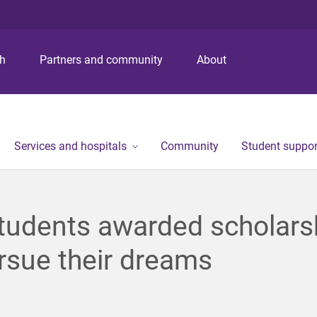
S
S
S
k
k
k
i
i
i
p
p
p
ch
Partners and community
About
t
t
t
o
o
o
m
c
f
e
o
o
n
n
o
Services and hospitals
Community
Student suppor
u
t
t
e
e
n
r
t
tudents awarded scholars
rsue their dreams