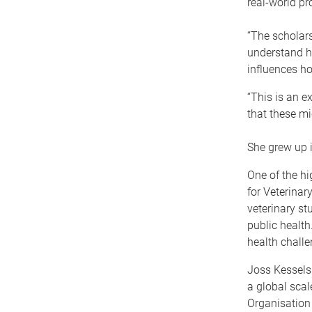
real-world p
“The scholar
understand ho
influences ho
“This is an e
that these mi
She grew up i
One of the hi
for Veterinar
veterinary st
public health
health challe
Joss Kessels
a global scal
Organisation 