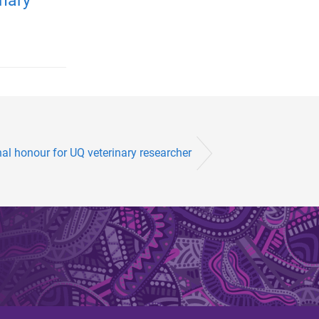
nary
al honour for UQ veterinary researcher