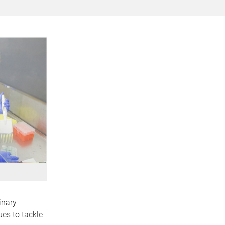
inary
es to tackle