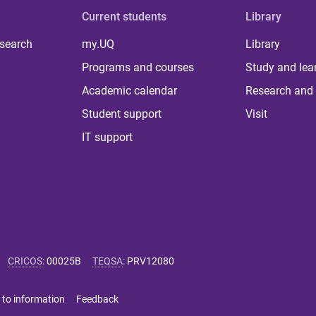
Current students
Library
 search
my.UQ
Library
Programs and courses
Study and lea
Academic calendar
Research and 
Student support
Visit
IT support
CRICOS
:
00025B
TEQSA
:
PRV12080
 to information
Feedback