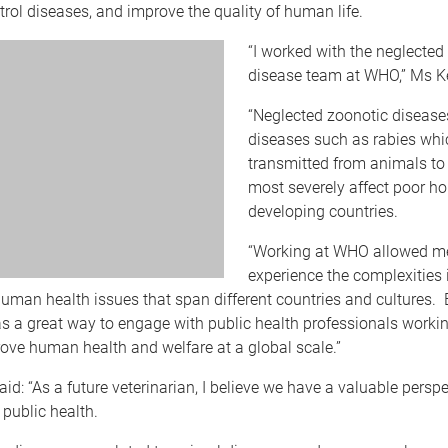
ntrol diseases, and improve the quality of human life.
“I worked with the neglected
disease team at WHO,” Ms K
“Neglected zoonotic disease
diseases such as rabies whi
transmitted from animals t
most severely affect poor h
developing countries.
“Working at WHO allowed m
experience the complexities 
uman health issues that span different countries and cultures.
 a great way to engage with public health professionals workin
ove human health and welfare at a global scale.”
id: “As a future veterinarian, I believe we have a valuable perspe
f public health.