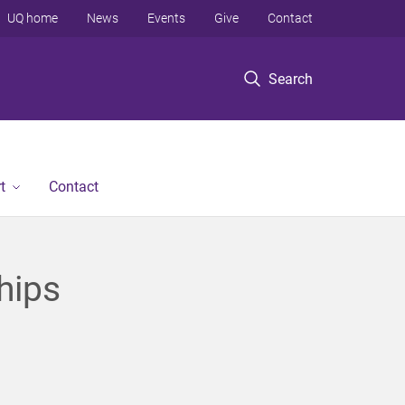
UQ home
News
Events
Give
Contact
Search
t
Contact
hips