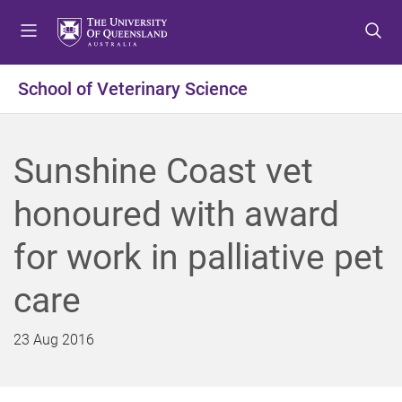
S
S
S
k
k
k
i
i
i
p
p
p
School of Veterinary Science
t
t
t
o
o
o
m
c
f
Sunshine Coast vet
e
o
o
n
n
o
honoured with award
u
t
t
e
e
for work in palliative pet
n
r
t
care
23 Aug 2016