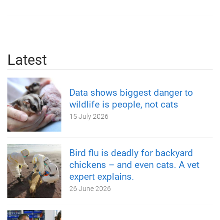
Latest
Data shows biggest danger to
wildlife is people, not cats
15 July 2026
Bird flu is deadly for backyard
chickens – and even cats. A vet
expert explains.
26 June 2026