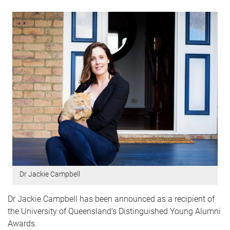
Dr Jackie Campbell
Dr Jackie Campbell has been announced as a recipient of
the University of Queensland’s Distinguished Young Alumni
Awards.