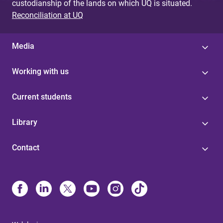
custodianship of the lands on which UQ is situated.
Reconciliation at UQ
Media
Working with us
Current students
Library
Contact