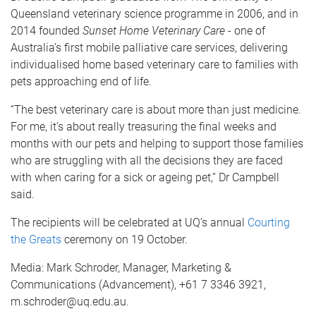
Queensland veterinary science programme in 2006, and in
2014 founded
Sunset Home Veterinary Care
- one of
Australia’s first mobile palliative care services, delivering
individualised home based veterinary care to families with
pets approaching end of life.
“The best veterinary care is about more than just medicine.
For me, it’s about really treasuring the final weeks and
months with our pets and helping to support those families
who are struggling with all the decisions they are faced
with when caring for a sick or ageing pet,” Dr Campbell
said.
The recipients will be celebrated at UQ’s annual
Courting
the Greats
ceremony on 19 October.
Media: Mark Schroder, Manager, Marketing &
Communications (Advancement), +61 7 3346 3921,
m.schroder@uq.edu.au.