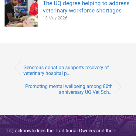
The UQ degree helping to address
veterinary workforce shortages
15 May 2026
Generous donation supports recovery of
veterinary hospital p...
Promoting mental wellbeing among 80th
anniversary UQ Vet Sch...
UQ acknowledges the Traditional Owners and their