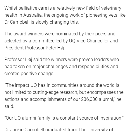
Whilst palliative care is a relatively new field of veterinary
health in Australia, the ongoing work of pioneering vets like
Dr Campbell is slowly changing this.
The award winners were nominated by their peers and
selected by a committee led by UQ Vice-Chancellor and
President Professor Peter Høj.
Professor Høj said the winners were proven leaders who
had taken on major challenges and responsibilities and
created positive change.
“The impact UQ has in communities around the world is
not limited to cutting-edge research, but encompasses the
actions and accomplishments of our 236,000 alumni,” he
said.
“Our UQ alumni family is a constant source of inspiration.”
Dr Jackie Campbell graduated from The University of