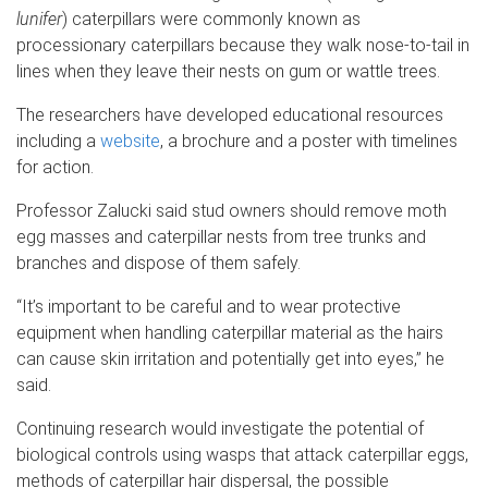
lunifer
) caterpillars were commonly known as
processionary caterpillars because they walk nose-to-tail in
lines when they leave their nests on gum or wattle trees.
The researchers have developed educational resources
including a
website
, a brochure and a poster with timelines
for action.
Professor Zalucki said stud owners should remove moth
egg masses and caterpillar nests from tree trunks and
branches and dispose of them safely.
“It’s important to be careful and to wear protective
equipment when handling caterpillar material as the hairs
can cause skin irritation and potentially get into eyes,” he
said.
Continuing research would investigate the potential of
biological controls using wasps that attack caterpillar eggs,
methods of caterpillar hair dispersal, the possible