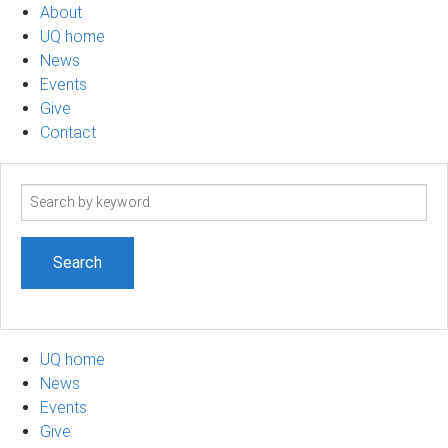
About
UQ home
News
Events
Give
Contact
Search
term
UQ home
News
Events
Give