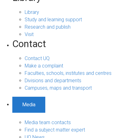
Library
Study and learning support
Research and publish
Visit
Contact
Contact UQ
Make a complaint
Faculties, schools, institutes and centres
Divisions and departments
Campuses, maps and transport
Media
Media team contacts
Find a subject matter expert
UQ News