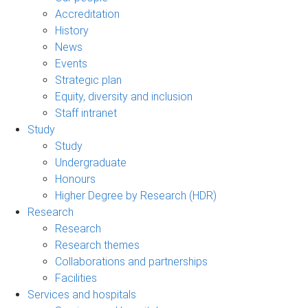
Accreditation
History
News
Events
Strategic plan
Equity, diversity and inclusion
Staff intranet
Study
Study
Undergraduate
Honours
Higher Degree by Research (HDR)
Research
Research
Research themes
Collaborations and partnerships
Facilities
Services and hospitals