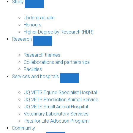
Study
Show
Study
sub-
Undergraduate
navigation
Honours
Higher Degree by Research (HDR)
Research
Show
Research
sub-
Research themes
navigation
Collaborations and partnerships
Facilities
Services and hospitals
Show
Services
and
UQ VETS Equine Specialist Hospital
hospitals
UQ VETS Production Animal Service
sub-
UQ VETS Small Animal Hospital
navigation
Veterinary Laboratory Services
Pets for Life Adoption Program
Community