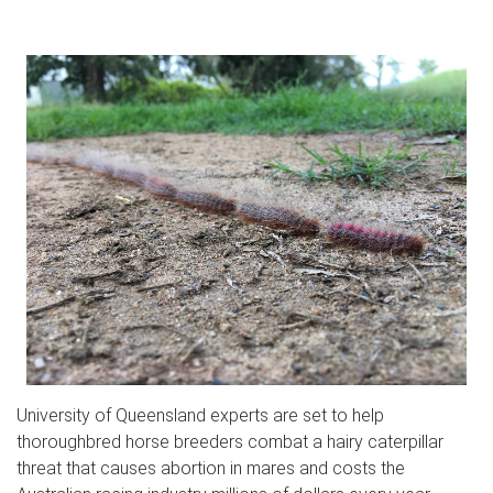
University of Queensland experts are set to help
thoroughbred horse breeders combat a hairy caterpillar
threat that causes abortion in mares and costs the