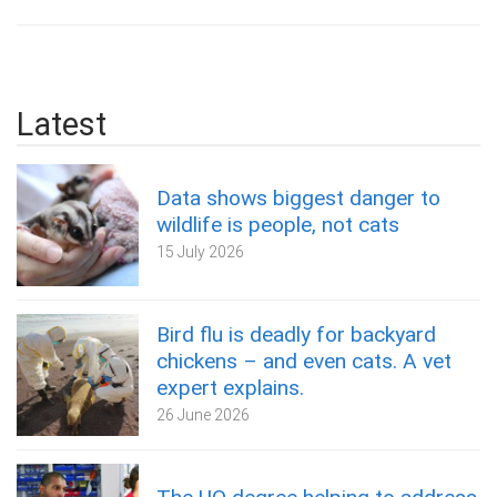
Latest
Data shows biggest danger to
wildlife is people, not cats
15 July 2026
Bird flu is deadly for backyard
chickens – and even cats. A vet
expert explains.
26 June 2026