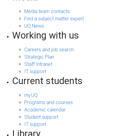
Media team contacts
Find a subject matter expert
UQ News
Working with us
Careers and job search
Strategic Plan
Staff Intranet
IT support
Current students
my.UQ
Programs and courses
Academic calendar
Student support
IT support
Library