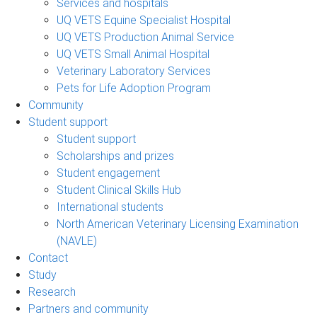
Services and hospitals
UQ VETS Equine Specialist Hospital
UQ VETS Production Animal Service
UQ VETS Small Animal Hospital
Veterinary Laboratory Services
Pets for Life Adoption Program
Community
Student support
Student support
Scholarships and prizes
Student engagement
Student Clinical Skills Hub
International students
North American Veterinary Licensing Examination
(NAVLE)
Contact
Study
Research
Partners and community