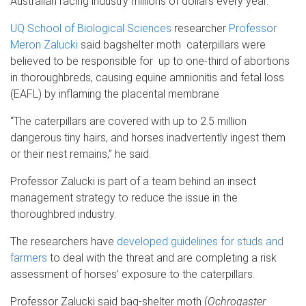
Australian racing industry millions of dollars every year.
UQ School of Biological Sciences
researcher
Professor
Meron Zalucki
said bagshelter moth caterpillars were
believed to be responsible for up to one-third of abortions
in thoroughbreds, causing equine amnionitis and fetal loss
(EAFL) by inflaming the placental membrane
“The caterpillars are covered with up to 2.5 million
dangerous tiny hairs, and horses inadvertently ingest them
or their nest remains,” he said.
Professor Zalucki is part of a team behind an insect
management strategy to reduce the issue in the
thoroughbred industry.
The researchers have
developed guidelines for studs and
farmers
to deal with the threat and are completing a risk
assessment of horses’ exposure to the caterpillars.
Professor Zalucki said bag-shelter moth (
Ochrogaster