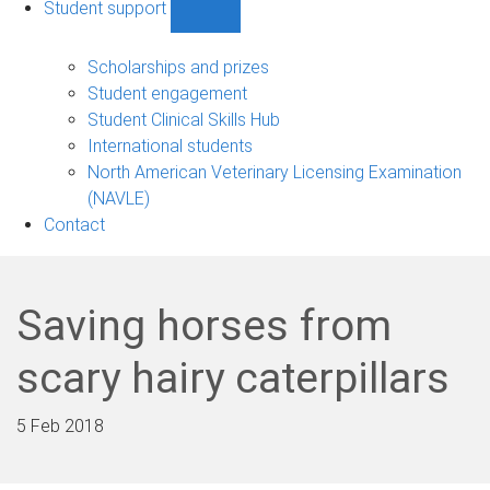
Student support
Show
Student
support
Scholarships and prizes
sub-
Student engagement
navigation
Student Clinical Skills Hub
International students
North American Veterinary Licensing Examination
(NAVLE)
Contact
Saving horses from
scary hairy caterpillars
5 Feb 2018