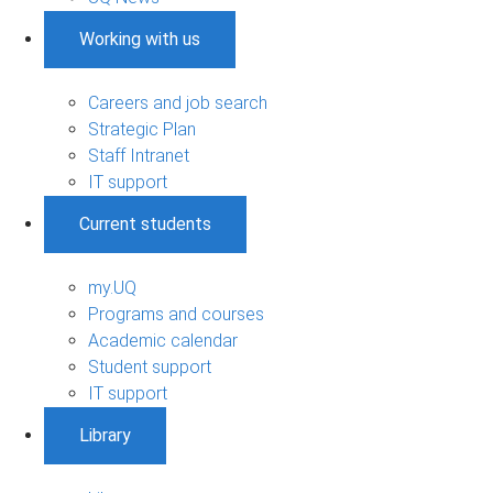
Working with us
Careers and job search
Strategic Plan
Staff Intranet
IT support
Current students
my.UQ
Programs and courses
Academic calendar
Student support
IT support
Library