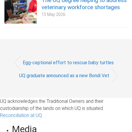
The UQ degree helping to address
veterinary workforce shortages
15 May 2026
Egg-ceptional effort to rescue baby turtles
UQ graduate announced as a new Bondi Vet
UQ acknowledges the Traditional Owners and their
custodianship of the lands on which UQ is situated.
Reconciliation at UQ
Media