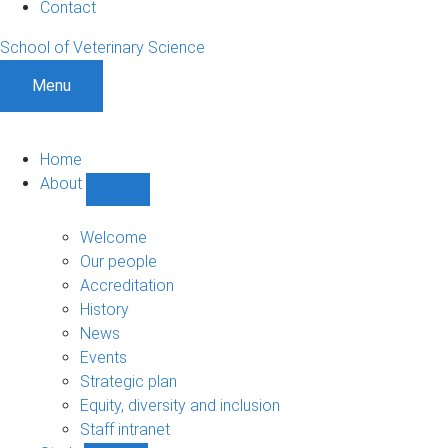
Contact
School of Veterinary Science
Menu
Home
About
Show
About
sub-
Welcome
navigation
Our people
Accreditation
History
News
Events
Strategic plan
Equity, diversity and inclusion
Staff intranet