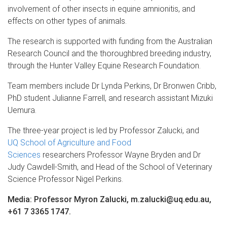
involvement of other insects in equine amnionitis, and
effects on other types of animals.
The research is supported with funding from the Australian
Research Council and the thoroughbred breeding industry,
through the Hunter Valley Equine Research Foundation.
Team members include Dr Lynda Perkins, Dr Bronwen Cribb,
PhD student Julianne Farrell, and research assistant Mizuki
Uemura.
The three-year project is led by Professor Zalucki, and
UQ School of Agriculture and Food
Sciences
researchers Professor Wayne Bryden and Dr
Judy Cawdell-Smith, and Head of the School of Veterinary
Science Professor Nigel Perkins.
Media: Professor Myron Zalucki, m.zalucki@uq.edu.au,
+61 7 3365 1747.