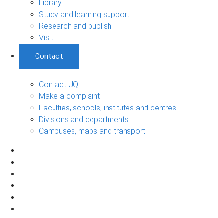
Library
Study and learning support
Research and publish
Visit
Contact
Contact UQ
Make a complaint
Faculties, schools, institutes and centres
Divisions and departments
Campuses, maps and transport