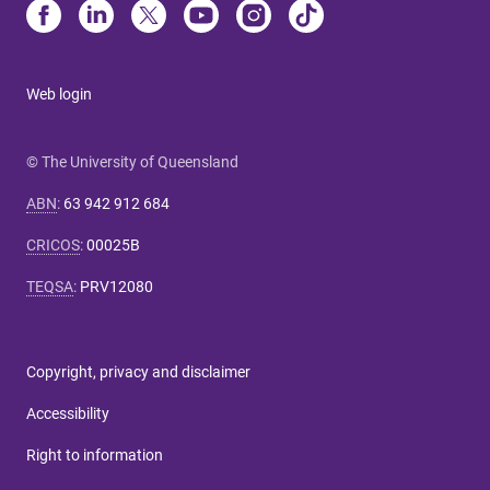
Web login
© The University of Queensland
ABN
:
63 942 912 684
CRICOS
:
00025B
TEQSA
:
PRV12080
Copyright, privacy and disclaimer
Accessibility
Right to information