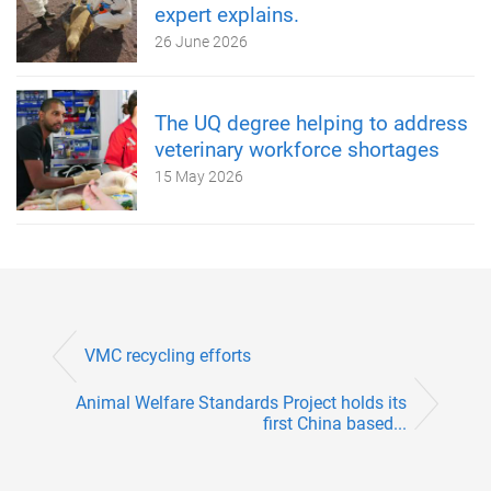
expert explains.
26 June 2026
The UQ degree helping to address
veterinary workforce shortages
15 May 2026
VMC recycling efforts
Animal Welfare Standards Project holds its
first China based...