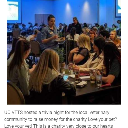
UQ VETS hosted a trivia night for the local veterinary
community to raise money for the charity Love your pet?
Love your vet! This is a charity very close to our hearts