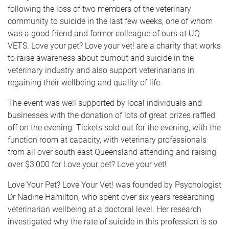
following the loss of two members of the veterinary
community to suicide in the last few weeks, one of whom
was a good friend and former colleague of ours at UQ
VETS. Love your pet? Love your vet! are a charity that works
to raise awareness about burnout and suicide in the
veterinary industry and also support veterinarians in
regaining their wellbeing and quality of life.
The event was well supported by local individuals and
businesses with the donation of lots of great prizes raffled
off on the evening. Tickets sold out for the evening, with the
function room at capacity, with veterinary professionals
from all over south east Queensland attending and raising
over $3,000 for Love your pet? Love your vet!
Love Your Pet? Love Your Vet! was founded by Psychologist
Dr Nadine Hamilton, who spent over six years researching
veterinarian wellbeing at a doctoral level. Her research
investigated why the rate of suicide in this profession is so