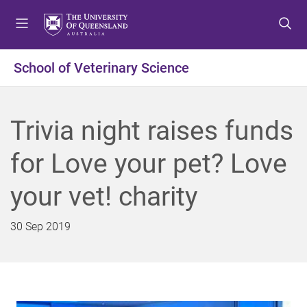
S
S
S
k
k
k
i
i
i
p
p
p
School of Veterinary Science
t
t
t
o
o
o
m
c
f
Trivia night raises funds
e
o
o
n
n
o
for Love your pet? Love
u
t
t
e
e
your vet! charity
n
r
t
30 Sep 2019