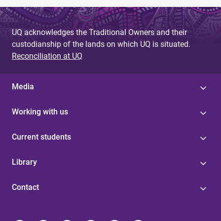
UQ acknowledges the Traditional Owners and their
custodianship of the lands on which UQ is situated.
Reconciliation at UQ
Media
Working with us
Current students
Library
Contact