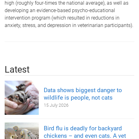
high (roughly four-times the national average), as well as
developing an evidence-based psycho-educational
intervention program (which resulted in reductions in
anxiety, stress, and depression in veterinarian participants).
Latest
Data shows biggest danger to
wildlife is people, not cats
15 July 2026
Bird flu is deadly for backyard
chickens – and even cats. A vet