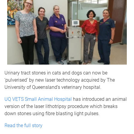
Urinary tract stones in cats and dogs can now be
‘pulverised’ by new laser technology acquired by The
University of Queensland’s veterinary hospital.
UQ VETS Small Animal Hospital
has introduced an animal
version of the laser lithotripsy procedure which breaks
down stones using fibre blasting light pulses.
Read the full story