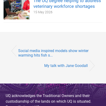
The UQ degree helping to address
veterinary workforce shortages
15 May 2026
Social media inspired models show winter
warming hits fish s...
My talk with Jane Goodall
UQ acknowledges the Traditional Owners and their
custodianship of the lands on which UQ is situated.