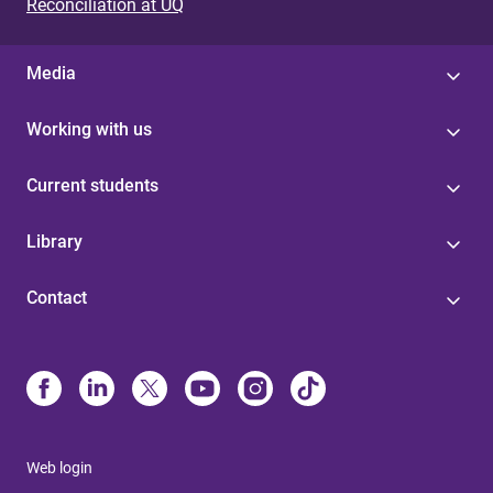
Reconciliation at UQ
Media
Working with us
Current students
Library
Contact
Web login