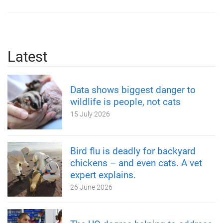
Latest
Data shows biggest danger to
wildlife is people, not cats
15 July 2026
Bird flu is deadly for backyard
chickens – and even cats. A vet
expert explains.
26 June 2026