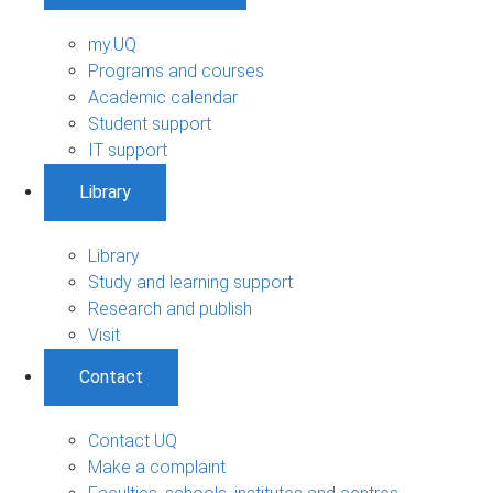
my.UQ
Programs and courses
Academic calendar
Student support
IT support
Library
Library
Study and learning support
Research and publish
Visit
Contact
Contact UQ
Make a complaint