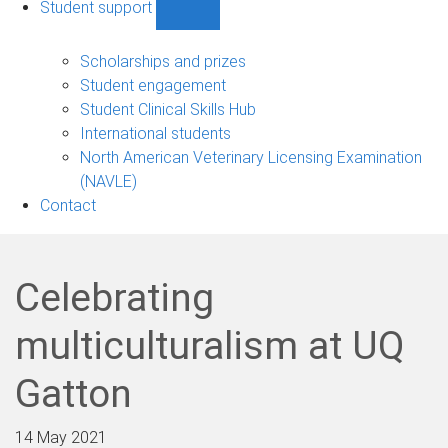
Student support
Show
Student
support
Scholarships and prizes
sub-
Student engagement
navigation
Student Clinical Skills Hub
International students
North American Veterinary Licensing Examination
(NAVLE)
Contact
Celebrating
multiculturalism at UQ
Gatton
14 May 2021