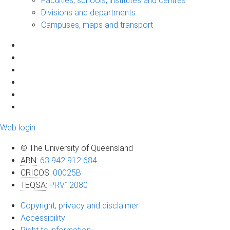
Faculties, schools, institutes and centres
Divisions and departments
Campuses, maps and transport
Web login
© The University of Queensland
ABN
:
63 942 912 684
CRICOS
:
00025B
TEQSA
:
PRV12080
Copyright, privacy and disclaimer
Accessibility