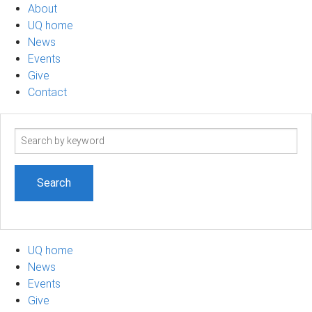
About
UQ home
News
Events
Give
Contact
Search
term
UQ home
News
Events
Give