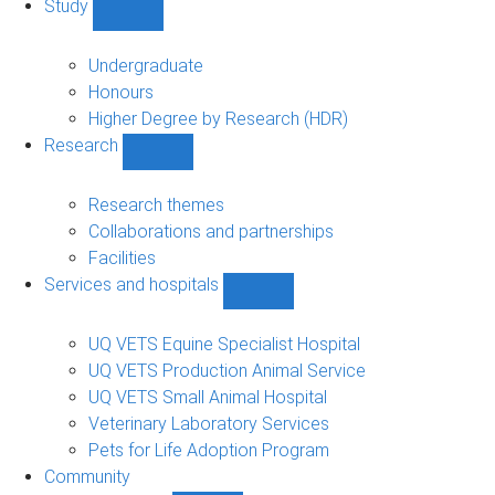
Study
Show
Study
sub-
Undergraduate
navigation
Honours
Higher Degree by Research (HDR)
Research
Show
Research
sub-
Research themes
navigation
Collaborations and partnerships
Facilities
Services and hospitals
Show
Services
and
UQ VETS Equine Specialist Hospital
hospitals
UQ VETS Production Animal Service
sub-
UQ VETS Small Animal Hospital
navigation
Veterinary Laboratory Services
Pets for Life Adoption Program
Community