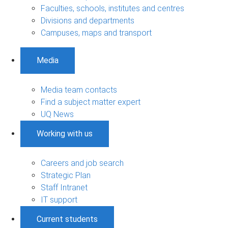
Faculties, schools, institutes and centres
Divisions and departments
Campuses, maps and transport
Media
Media team contacts
Find a subject matter expert
UQ News
Working with us
Careers and job search
Strategic Plan
Staff Intranet
IT support
Current students