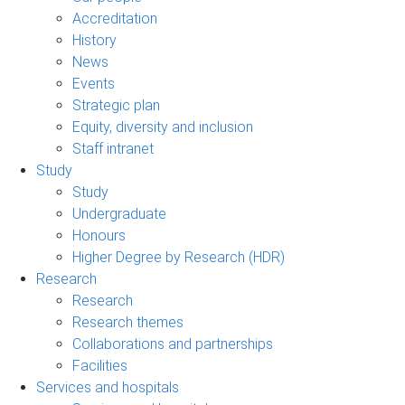
Accreditation
History
News
Events
Strategic plan
Equity, diversity and inclusion
Staff intranet
Study
Study
Undergraduate
Honours
Higher Degree by Research (HDR)
Research
Research
Research themes
Collaborations and partnerships
Facilities
Services and hospitals