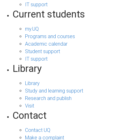
IT support
Current students
my.UQ
Programs and courses
Academic calendar
Student support
IT support
Library
Library
Study and learning support
Research and publish
Visit
Contact
Contact UQ
Make a complaint