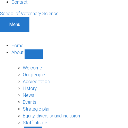
Contact
School of Veterinary Science
Menu
Home
About
Show
About
sub-
Welcome
navigation
Our people
Accreditation
History
News
Events
Strategic plan
Equity, diversity and inclusion
Staff intranet