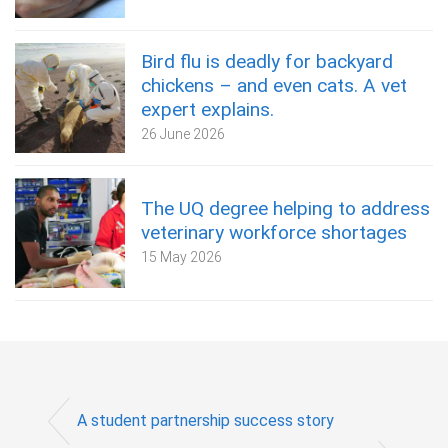
Bird flu is deadly for backyard
chickens – and even cats. A vet
expert explains.
26 June 2026
The UQ degree helping to address
veterinary workforce shortages
15 May 2026
A student partnership success story