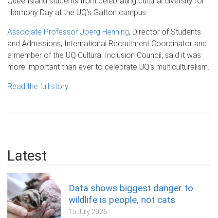
Queensland students from celebrating cultural diversity for
Harmony Day at the UQ’s Gatton campus.
Associate Professor Joerg Henning
, Director of Students
and Admissions, International Recruitment Coordinator and
a member of the UQ Cultural Inclusion Council, said it was
more important than ever to celebrate UQ’s multiculturalism.
Read the full story
Latest
Data shows biggest danger to
wildlife is people, not cats
15 July 2026