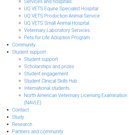
Services and hospitals
UQ VETS Equine Specialist Hospital
UQ VETS Production Animal Service
UQ VETS Small Animal Hospital
Veterinary Laboratory Services
Pets for Life Adoption Program
Community
Student support
Student support
Scholarships and prizes
Student engagement
Student Clinical Skills Hub
International students
North American Veterinary Licensing Examination
(NAVLE)
Contact
Study
Research
Partners and community