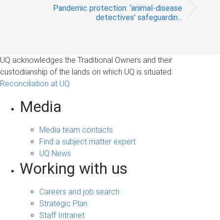
Pandemic protection: ‘animal-disease
detectives’ safeguardin...
UQ acknowledges the Traditional Owners and their
custodianship of the lands on which UQ is situated.
Reconciliation at UQ
Media
Media team contacts
Find a subject matter expert
UQ News
Working with us
Careers and job search
Strategic Plan
Staff Intranet