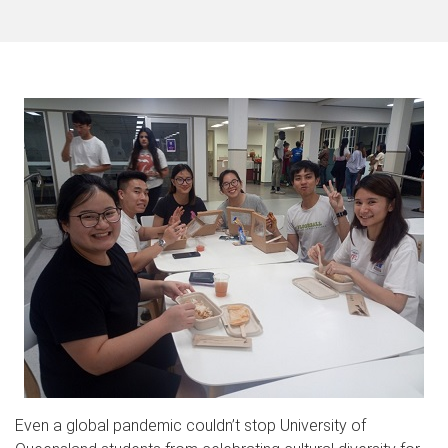
Even a global pandemic couldn’t stop University of