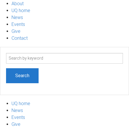
About
UQ home
News
Events
Give
Contact
Search
term
UQ home
News
Events
Give