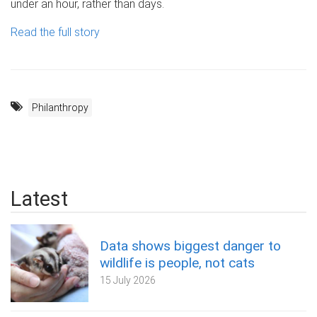
under an hour, rather than days.
Read the full story
Philanthropy
Latest
Data shows biggest danger to
wildlife is people, not cats
15 July 2026