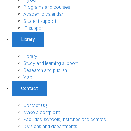
my.UQ
Programs and courses
Academic calendar
Student support
IT support
Library
Library
Study and learning support
Research and publish
Visit
Contact
Contact UQ
Make a complaint
Faculties, schools, institutes and centres
Divisions and departments