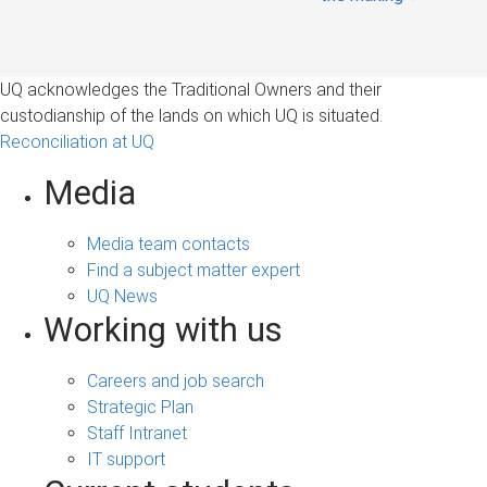
UQ acknowledges the Traditional Owners and their
custodianship of the lands on which UQ is situated.
Reconciliation at UQ
Media
Media team contacts
Find a subject matter expert
UQ News
Working with us
Careers and job search
Strategic Plan
Staff Intranet
IT support