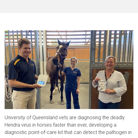
University of Queensland vets are diagnosing the deadly
Hendra virus in horses faster than ever, developing a
diagnostic point-of-care kit that can detect the pathogen in