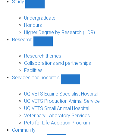
Study
Show
Study
sub-
Undergraduate
navigation
Honours
Higher Degree by Research (HDR)
Research
Show
Research
sub-
Research themes
navigation
Collaborations and partnerships
Facilities
Services and hospitals
Show
Services
and
UQ VETS Equine Specialist Hospital
hospitals
UQ VETS Production Animal Service
sub-
UQ VETS Small Animal Hospital
navigation
Veterinary Laboratory Services
Pets for Life Adoption Program
Community