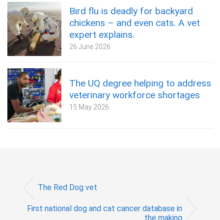
Bird flu is deadly for backyard
chickens – and even cats. A vet
expert explains.
26 June 2026
The UQ degree helping to address
veterinary workforce shortages
15 May 2026
The Red Dog vet
First national dog and cat cancer database in
the making