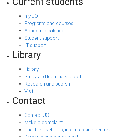
Current students
my.UQ
Programs and courses
Academic calendar
Student support
IT support
Library
Library
Study and learning support
Research and publish
Visit
Contact
Contact UQ
Make a complaint
Faculties, schools, institutes and centres