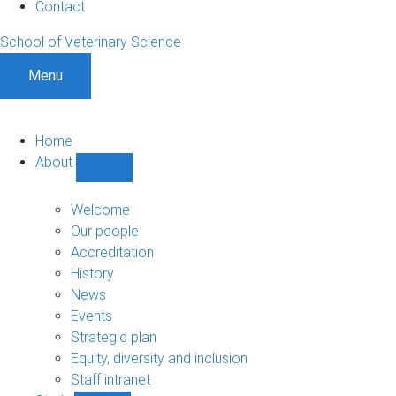
Contact
School of Veterinary Science
Menu
Home
About
Show
About
sub-
Welcome
navigation
Our people
Accreditation
History
News
Events
Strategic plan
Equity, diversity and inclusion
Staff intranet