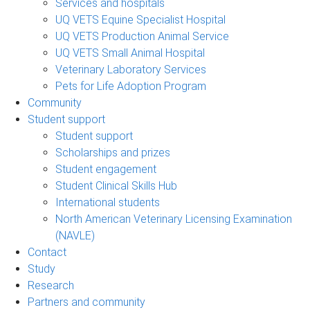
Services and hospitals
UQ VETS Equine Specialist Hospital
UQ VETS Production Animal Service
UQ VETS Small Animal Hospital
Veterinary Laboratory Services
Pets for Life Adoption Program
Community
Student support
Student support
Scholarships and prizes
Student engagement
Student Clinical Skills Hub
International students
North American Veterinary Licensing Examination
(NAVLE)
Contact
Study
Research
Partners and community