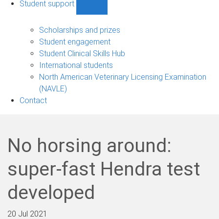
Student support
Show
Student
support
Scholarships and prizes
sub-
Student engagement
navigation
Student Clinical Skills Hub
International students
North American Veterinary Licensing Examination
(NAVLE)
Contact
No horsing around:
super-fast Hendra test
developed
20 Jul 2021