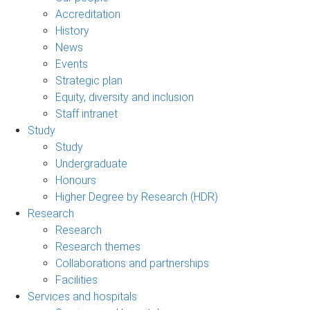
Accreditation
History
News
Events
Strategic plan
Equity, diversity and inclusion
Staff intranet
Study
Study
Undergraduate
Honours
Higher Degree by Research (HDR)
Research
Research
Research themes
Collaborations and partnerships
Facilities
Services and hospitals