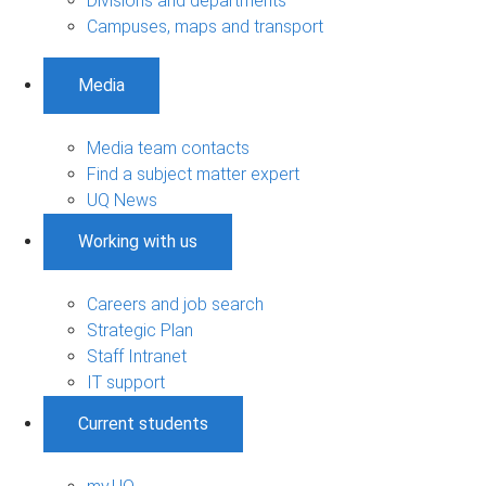
Divisions and departments
Campuses, maps and transport
Media
Media team contacts
Find a subject matter expert
UQ News
Working with us
Careers and job search
Strategic Plan
Staff Intranet
IT support
Current students