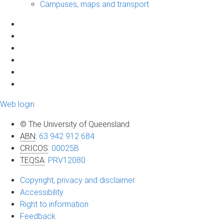
Campuses, maps and transport
Web login
© The University of Queensland
ABN
:
63 942 912 684
CRICOS
:
00025B
TEQSA
:
PRV12080
Copyright, privacy and disclaimer
Accessibility
Right to information
Feedback