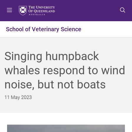
S
S
S
k
k
k
i
i
i
p
p
p
School of Veterinary Science
t
t
t
o
o
o
m
c
f
Singing humpback
e
o
o
n
n
o
whales respond to wind
u
t
t
e
e
noise, but not boats
n
r
t
11 May 2023