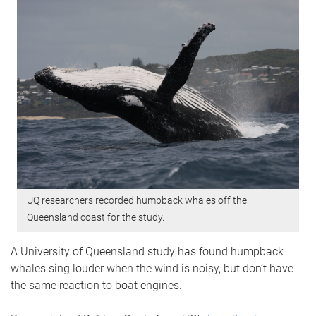
UQ researchers recorded humpback whales off the
Queensland coast for the study.
A University of Queensland study has found humpback
whales sing louder when the wind is noisy, but don’t have
the same reaction to boat engines.