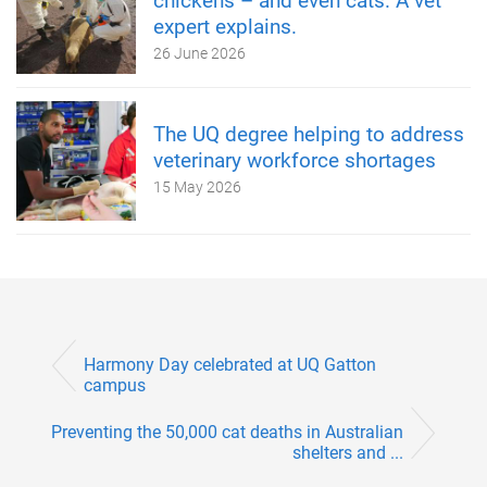
chickens – and even cats. A vet
expert explains.
26 June 2026
The UQ degree helping to address
veterinary workforce shortages
15 May 2026
Harmony Day celebrated at UQ Gatton
campus
Preventing the 50,000 cat deaths in Australian
shelters and ...