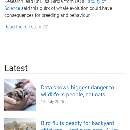
Research lead Dr Elisa Girola from UQ’s
Faculty of
Science
said this quirk of whale evolution could have
consequences for breeding and behaviour.
Read the full story
Latest
Data shows biggest danger to
wildlife is people, not cats
15 July 2026
Bird flu is deadly for backyard