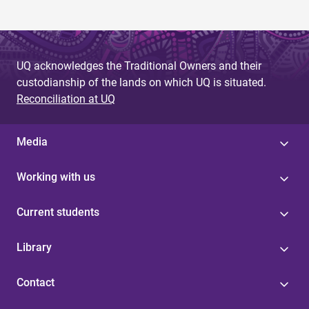
UQ acknowledges the Traditional Owners and their
custodianship of the lands on which UQ is situated.
Reconciliation at UQ
Media
Working with us
Current students
Library
Contact