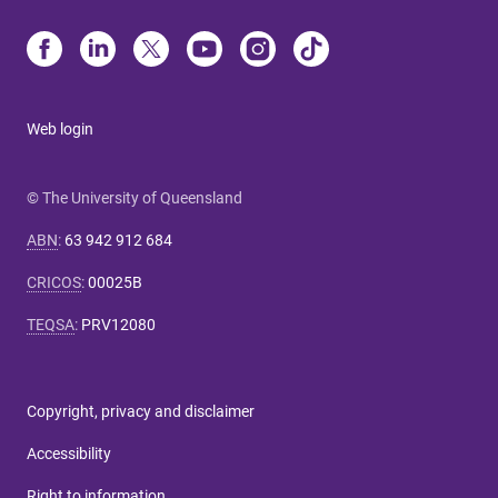
Web login
© The University of Queensland
ABN
:
63 942 912 684
CRICOS
:
00025B
TEQSA
:
PRV12080
Copyright, privacy and disclaimer
Accessibility
Right to information