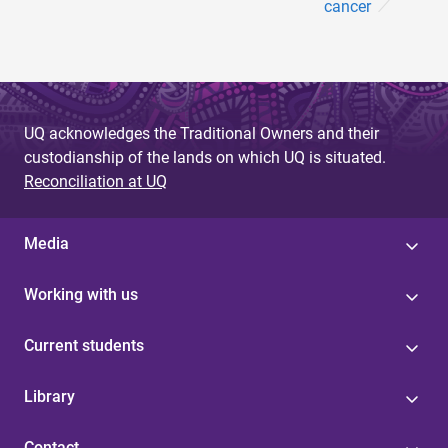
cancer
UQ acknowledges the Traditional Owners and their
custodianship of the lands on which UQ is situated.
Reconciliation at UQ
Media
Working with us
Current students
Library
Contact