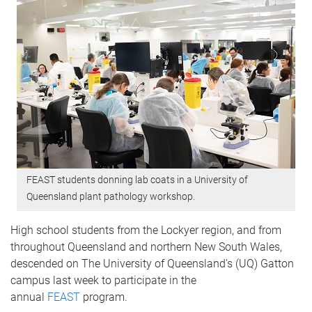
FEAST students donning lab coats in a University of
Queensland plant pathology workshop.
High school students from the Lockyer region, and from
throughout Queensland and northern New South Wales,
descended on The University of Queensland’s (UQ) Gatton
campus last week to participate in the
annual
FEAST
program.