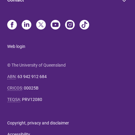
Web login
© The University of Queensland
ABN
:
63 942 912 684
CRICOS
:
00025B
TEQSA
:
PRV12080
Copyright, privacy and disclaimer
Accessibility