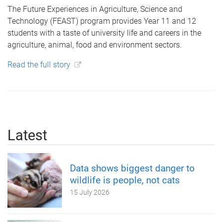
The Future Experiences in Agriculture, Science and
Technology (FEAST) program provides Year 11 and 12
students with a taste of university life and careers in the
agriculture, animal, food and environment sectors.
Read the full story
Latest
Data shows biggest danger to
wildlife is people, not cats
15 July 2026