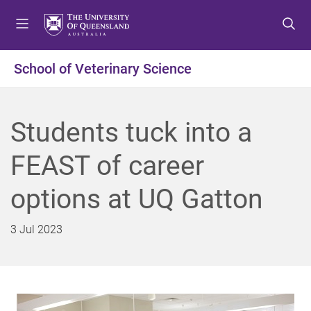
S
S
S
k
k
k
i
i
i
p
p
p
School of Veterinary Science
t
t
t
o
o
o
m
c
f
Students tuck into a
e
o
o
n
n
o
FEAST of career
u
t
t
e
e
options at UQ Gatton
n
r
t
3 Jul 2023