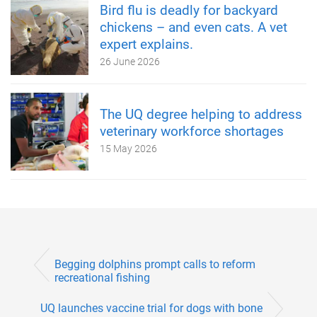
Bird flu is deadly for backyard
chickens – and even cats. A vet
expert explains.
26 June 2026
The UQ degree helping to address
veterinary workforce shortages
15 May 2026
Begging dolphins prompt calls to reform
recreational fishing
UQ launches vaccine trial for dogs with bone