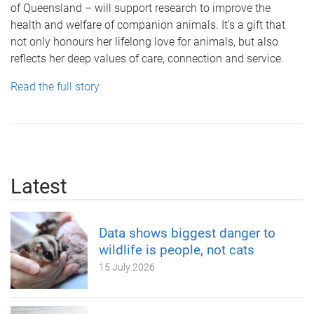
of Queensland – will support research to improve the
health and welfare of companion animals. It’s a gift that
not only honours her lifelong love for animals, but also
reflects her deep values of care, connection and service.
Read the full story
Latest
Data shows biggest danger to
wildlife is people, not cats
15 July 2026