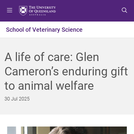
S
S
S
k
k
k
i
i
i
p
p
p
School of Veterinary Science
t
t
t
o
o
o
m
c
f
A life of care: Glen
e
o
o
n
n
o
Cameron’s enduring gift
u
t
t
e
e
to animal welfare
n
r
t
30 Jul 2025