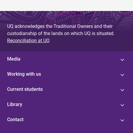
UQ acknowledges the Traditional Owners and their
custodianship of the lands on which UQ is situated.
Reconciliation at UQ
Media
Working with us
Current students
Library
Contact