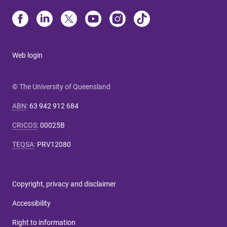
Web login
© The University of Queensland
ABN
:
63 942 912 684
CRICOS
:
00025B
TEQSA
:
PRV12080
Copyright, privacy and disclaimer
Accessibility
Right to information