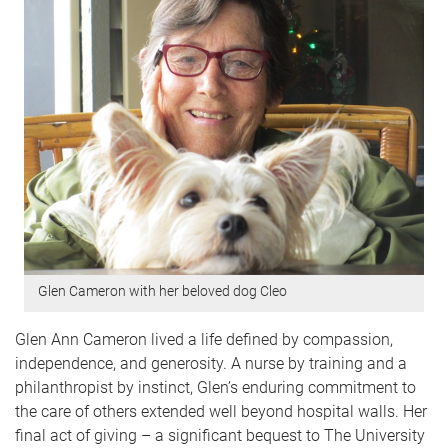
Glen Cameron with her beloved dog Cleo
Glen Ann Cameron lived a life defined by compassion,
independence, and generosity. A nurse by training and a
philanthropist by instinct, Glen’s enduring commitment to
the care of others extended well beyond hospital walls. Her
final act of giving – a significant bequest to The University