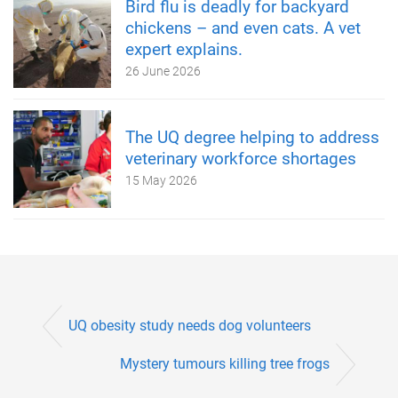
Bird flu is deadly for backyard
chickens – and even cats. A vet
expert explains.
26 June 2026
The UQ degree helping to address
veterinary workforce shortages
15 May 2026
UQ obesity study needs dog volunteers
Mystery tumours killing tree frogs