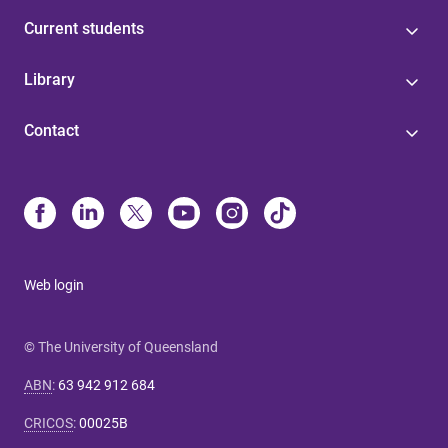
Current students
Library
Contact
Web login
© The University of Queensland
ABN
:
63 942 912 684
CRICOS
:
00025B