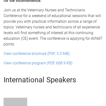
for the inconvenience.
Join us at the Veterinary Nurses and Technicians
Conference for a weekend of educational sessions that will
provide you with practical information across a range of
topics. Veterinary nurses and technicians of all experience
levels will find something of interest at this continuing
education (CE) event. The conference is applying for AVNAT
points.
View conference brochure (PDF, 3.3 MB)
View conference program (PDF, 608.9 KB)
International Speakers