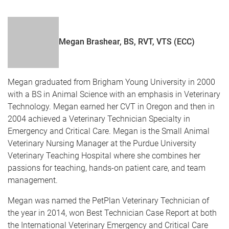
Megan Brashear, BS, RVT, VTS (ECC)
Megan graduated from Brigham Young University in 2000
with a BS in Animal Science with an emphasis in Veterinary
Technology. Megan earned her CVT in Oregon and then in
2004 achieved a Veterinary Technician Specialty in
Emergency and Critical Care. Megan is the Small Animal
Veterinary Nursing Manager at the Purdue University
Veterinary Teaching Hospital where she combines her
passions for teaching, hands-on patient care, and team
management.
Megan was named the PetPlan Veterinary Technician of
the year in 2014, won Best Technician Case Report at both
the International Veterinary Emergency and Critical Care