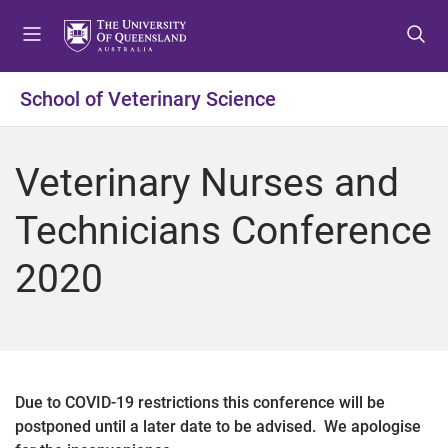
S
S
S
k
k
k
i
i
i
p
p
p
School of Veterinary Science
t
t
t
o
o
o
m
c
f
Veterinary Nurses and
e
o
o
n
n
o
Technicians Conference
u
t
t
e
e
2020
n
r
t
Due to COVID-19 restrictions this conference will be
postponed until a later date to be advised. We apologise