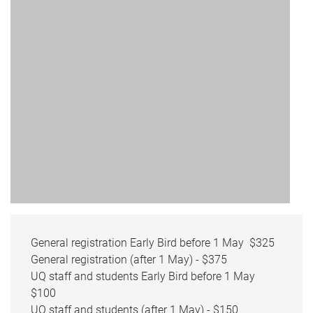
General registration Early Bird before 1 May $325
General registration (after 1 May) - $375
UQ staff and students Early Bird before 1 May
$100
UQ staff and students (after 1 May) - $150