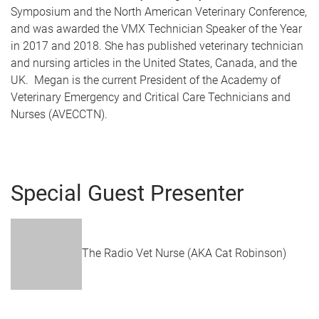
Symposium and the North American Veterinary Conference,
and was awarded the VMX Technician Speaker of the Year
in 2017 and 2018. She has published veterinary technician
and nursing articles in the United States, Canada, and the
UK. Megan is the current President of the Academy of
Veterinary Emergency and Critical Care Technicians and
Nurses (AVECCTN).
Special Guest Presenter
The Radio Vet Nurse (AKA Cat Robinson)