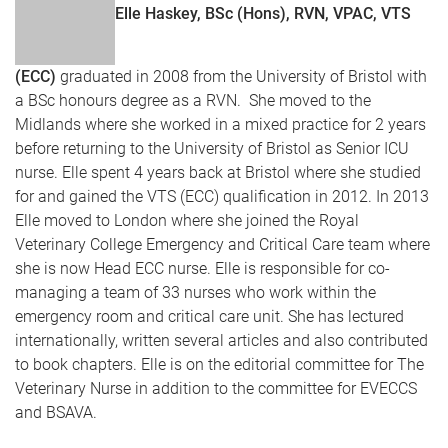
Elle Haskey, BSc (Hons), RVN, VPAC, VTS
(ECC)
graduated in 2008 from the University of Bristol with
a BSc honours degree as a RVN. She moved to the
Midlands where she worked in a mixed practice for 2 years
before returning to the University of Bristol as Senior ICU
nurse. Elle spent 4 years back at Bristol where she studied
for and gained the VTS (ECC) qualification in 2012. In 2013
Elle moved to London where she joined the Royal
Veterinary College Emergency and Critical Care team where
she is now Head ECC nurse. Elle is responsible for co-
managing a team of 33 nurses who work within the
emergency room and critical care unit. She has lectured
internationally, written several articles and also contributed
to book chapters. Elle is on the editorial committee for The
Veterinary Nurse in addition to the committee for EVECCS
and BSAVA.