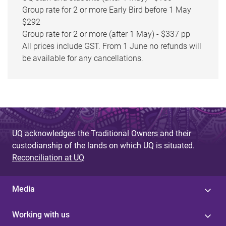
Group rate for 2 or more Early Bird before 1 May
$292
Group rate for 2 or more (after 1 May) - $337 pp
All prices include GST. From 1 June no refunds will
be available for any cancellations.
UQ acknowledges the Traditional Owners and their
custodianship of the lands on which UQ is situated.
Reconciliation at UQ
Media
Working with us