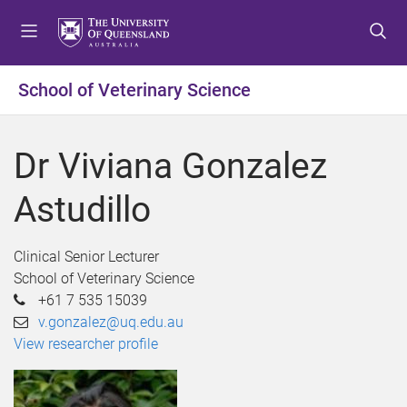
S
S
S
k
k
k
i
i
i
p
p
p
School of Veterinary Science
t
t
t
o
o
o
m
c
f
Dr Viviana Gonzalez
e
o
o
n
n
o
Astudillo
u
t
t
e
e
n
r
Clinical Senior Lecturer
t
School of Veterinary Science
+61 7 535 15039
v.gonzalez@uq.edu.au
View researcher profile