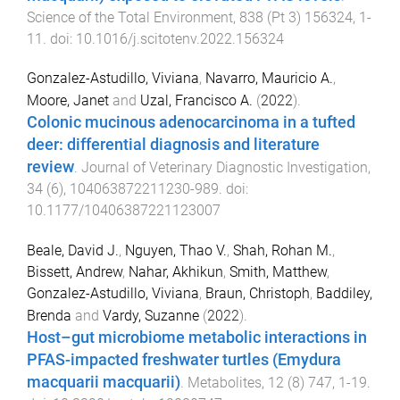
Science of the Total Environment
,
838
(
Pt 3
)
156324
,
1
-
11
. doi:
10.1016/j.scitotenv.2022.156324
Gonzalez-Astudillo, Viviana
,
Navarro, Mauricio A.
,
Moore, Janet
and
Uzal, Francisco A.
(
2022
).
Colonic mucinous adenocarcinoma in a tufted
deer: differential diagnosis and literature
review
.
Journal of Veterinary Diagnostic Investigation
,
34
(
6
),
104063872211230
-
989
. doi:
10.1177/10406387221123007
Beale, David J.
,
Nguyen, Thao V.
,
Shah, Rohan M.
,
Bissett, Andrew
,
Nahar, Akhikun
,
Smith, Matthew
,
Gonzalez-Astudillo, Viviana
,
Braun, Christoph
,
Baddiley,
Brenda
and
Vardy, Suzanne
(
2022
).
Host–gut microbiome metabolic interactions in
PFAS-impacted freshwater turtles (Emydura
macquarii macquarii)
.
Metabolites
,
12
(
8
)
747
,
1
-
19
.