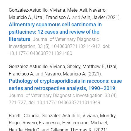
Gonzalez-Astudillo, Viviana
,
Mete, Asli
,
Navarro,
Mauricio A.
,
Uzal, Francisco A.
and
Asin, Javier
(
2021
).
Alimentary squamous cell carcinoma in
psittacines: 12 cases and review of the
literature
.
Journal of Veterinary Diagnostic
Investigation
,
33
(
5
),
104063872110214
-
912
. doi:
10.1177/10406387211021480
Gonzalez-Astudillo, Viviana
,
Sheley, Matthew F.
,
Uzal,
Francisco A.
and
Navarro, Mauricio A.
(
2021
).
Pathology of cryptosporidiosis in raccoons: case
series and retrospective analysis, 1990–2019
.
Journal of Veterinary Diagnostic Investigation
,
33
(
4
),
721
-
727
. doi:
10.1177/10406387211011949
Barelli, Claudia
,
Gonzalez-Astudillo, Viviana
,
Mundry,
Roger
,
Rovero, Francesco
,
Heistermann, Michael
,
Hauffe, Heidi C.
and
Gillespie, Thomas R.
(
2021
).