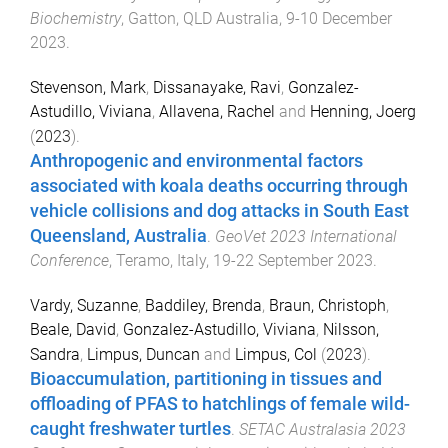
Biochemistry
,
Gatton, QLD Australia
,
9-10 December
2023
.
Stevenson, Mark
,
Dissanayake, Ravi
,
Gonzalez-
Astudillo, Viviana
,
Allavena, Rachel
and
Henning, Joerg
(
2023
).
Anthropogenic and environmental factors
associated with koala deaths occurring through
vehicle collisions and dog attacks in South East
Queensland, Australia
.
GeoVet 2023 International
Conference
,
Teramo, Italy
,
19-22 September 2023
.
Vardy, Suzanne
,
Baddiley, Brenda
,
Braun, Christoph
,
Beale, David
,
Gonzalez-Astudillo, Viviana
,
Nilsson,
Sandra
,
Limpus, Duncan
and
Limpus, Col
(
2023
).
Bioaccumulation, partitioning in tissues and
offloading of PFAS to hatchlings of female wild-
caught freshwater turtles
.
SETAC Australasia 2023