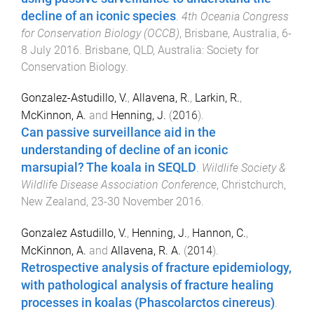
decline of an iconic species
.
4th Oceania Congress
for Conservation Biology (OCCB)
,
Brisbane, Australia
,
6-
8 July 2016
.
Brisbane, QLD, Australia
:
Society for
Conservation Biology
.
Gonzalez-Astudillo, V.
,
Allavena, R.
,
Larkin, R.
,
McKinnon, A.
and
Henning, J.
(
2016
).
Can passive surveillance aid in the
understanding of decline of an iconic
marsupial? The koala in SEQLD
.
Wildlife Society &
Wildlife Disease Association Conference
,
Christchurch,
New Zealand
,
23-30 November 2016
.
Gonzalez Astudillo, V.
,
Henning, J.
,
Hannon, C.
,
McKinnon, A.
and
Allavena, R. A.
(
2014
).
Retrospective analysis of fracture epidemiology,
with pathological analysis of fracture healing
processes in koalas (Phascolarctos cinereus)
.