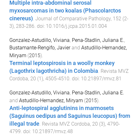
Multiple intra-abdominal serosal
myxosarcomas in two koalas (Phascolarctos
cinereus)
.
Journal of Comparative Pathology
,
152
(
2-
3
),
283
-
286
. doi:
10.1016/j.jcpa.2015.01.004
Gonzalez-Astudillo, Viviana
,
Pena-Stadlin, Juliana E.
,
Bustamante-Rengifo, Javier
and
Astudillo-Hernandez,
Miryam
(
2015
).
Terminal leptospirosis in a woolly monkey
(Lagothrix lagothricha) in Colombia
.
Revista MVZ
Cordoba
,
20
(
1
),
4505
-
4510
. doi:
10.21897/rmvz.81
Gonzalez-Astudillo, Viviana
,
Pena-Stadlin, Juliana E.
and
Astudillo-Hernandez, Miryam
(
2015
).
Anti-leptospiral agglutinins in marmosets
(Saguinus oedipus and Saguinus leucopus) from
illegal trade
.
Revista MVZ Cordoba
,
20
(
3
),
4790
-
4799
. doi:
10.21897/rmvz.48