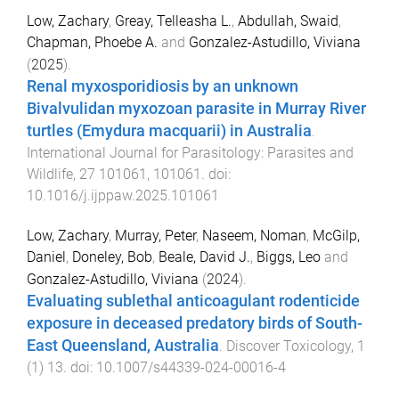
Low, Zachary
,
Greay, Telleasha L.
,
Abdullah, Swaid
,
Chapman, Phoebe A.
and
Gonzalez-Astudillo, Viviana
(
2025
).
Renal myxosporidiosis by an unknown
Bivalvulidan myxozoan parasite in Murray River
turtles (Emydura macquarii) in Australia
.
International Journal for Parasitology: Parasites and
Wildlife
,
27
101061
,
101061
. doi:
10.1016/j.ijppaw.2025.101061
Low, Zachary
,
Murray, Peter
,
Naseem, Noman
,
McGilp,
Daniel
,
Doneley, Bob
,
Beale, David J.
,
Biggs, Leo
and
Gonzalez-Astudillo, Viviana
(
2024
).
Evaluating sublethal anticoagulant rodenticide
exposure in deceased predatory birds of South-
East Queensland, Australia
.
Discover Toxicology
,
1
(
1
)
13
. doi:
10.1007/s44339-024-00016-4