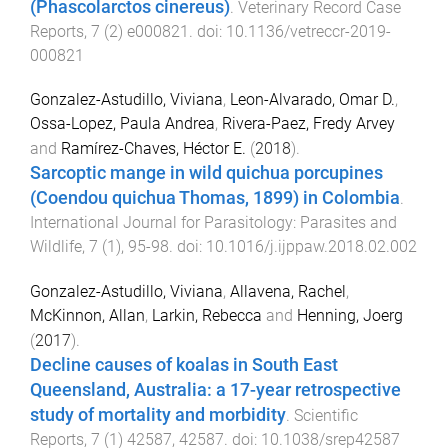
(Phascolarctos cinereus)
.
Veterinary Record Case
Reports
,
7
(
2
)
e000821
. doi:
10.1136/vetreccr-2019-
000821
Gonzalez-Astudillo, Viviana
,
Leon-Alvarado, Omar D.
,
Ossa-Lopez, Paula Andrea
,
Rivera-Paez, Fredy Arvey
and
Ramírez-Chaves, Héctor E.
(
2018
).
Sarcoptic mange in wild quichua porcupines
(Coendou quichua Thomas, 1899) in Colombia
.
International Journal for Parasitology: Parasites and
Wildlife
,
7
(
1
),
95
-
98
. doi:
10.1016/j.ijppaw.2018.02.002
Gonzalez-Astudillo, Viviana
,
Allavena, Rachel
,
McKinnon, Allan
,
Larkin, Rebecca
and
Henning, Joerg
(
2017
).
Decline causes of koalas in South East
Queensland, Australia: a 17-year retrospective
study of mortality and morbidity
.
Scientific
Reports
,
7
(
1
)
42587
,
42587
. doi:
10.1038/srep42587