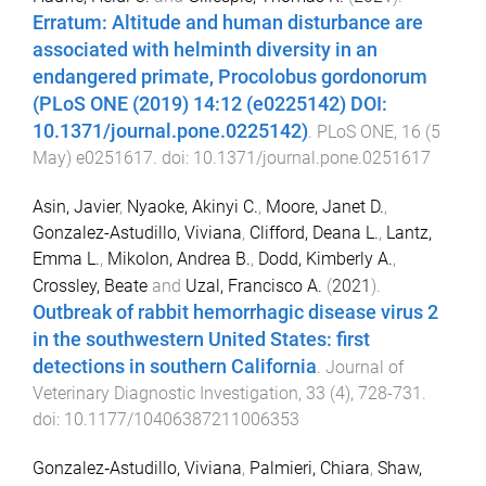
Erratum: Altitude and human disturbance are
associated with helminth diversity in an
endangered primate, Procolobus gordonorum
(PLoS ONE (2019) 14:12 (e0225142) DOI:
10.1371/journal.pone.0225142)
.
PLoS ONE
,
16
(
5
May
)
e0251617
. doi:
10.1371/journal.pone.0251617
Asin, Javier
,
Nyaoke, Akinyi C.
,
Moore, Janet D.
,
Gonzalez-Astudillo, Viviana
,
Clifford, Deana L.
,
Lantz,
Emma L.
,
Mikolon, Andrea B.
,
Dodd, Kimberly A.
,
Crossley, Beate
and
Uzal, Francisco A.
(
2021
).
Outbreak of rabbit hemorrhagic disease virus 2
in the southwestern United States: first
detections in southern California
.
Journal of
Veterinary Diagnostic Investigation
,
33
(
4
),
728
-
731
.
doi:
10.1177/10406387211006353
Gonzalez‐Astudillo, Viviana
,
Palmieri, Chiara
,
Shaw,