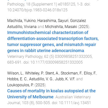
Pathology
,
18
(
Supplement 1
)
e018S125
,
1
-
3
. doi:
10.24070/bjvp.1983-0246.018s125
Machida, Yukino
,
Harashima, Sayuri
,
Gonzalez
Astudillo, Viviana
and
Michishita, Masaki
(
2025
).
Immunohistochemical characterization of
differentiation-associated transcription factors,
tumor suppressor genes, and mismatch repair
genes in rabbit uterine adenocarcinoma
.
Veterinary Pathology
,
62
(
5
)
03009858251332005
,
683
-
691
. doi:
10.1177/03009858251332005
Wilson, L.
,
Whiteley, P.
,
Stent, A.
,
Stockman, F.
,
Elloy, F.
,
Hobbs, E. C.
,
Astudillo, V. G.
,
Jubb, K. V.F.
and
Loukopoulos, P.
(
2025
).
Causes of mortality in koalas autopsied at the
University of Melbourne
.
Australian Veterinary
Journal
,
103
(
8
),
500
-
505
. doi:
10.1111/avj.13451