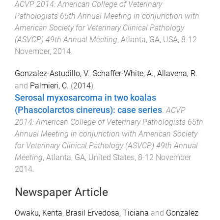
ACVP 2014: American College of Veterinary
Pathologists 65th Annual Meeting in conjunction with
American Society for Veterinary Clinical Pathology
(ASVCP) 49th Annual Meeting
,
Atlanta, GA, USA
,
8-12
November, 2014
.
Gonzalez-Astudillo, V.
,
Schaffer-White, A.
,
Allavena, R.
and
Palmieri, C.
(
2014
).
Serosal myxosarcoma in two koalas
(Phascolarctos cinereus): case series
.
ACVP
2014: American College of Veterinary Pathologists 65th
Annual Meeting in conjunction with American Society
for Veterinary Clinical Pathology (ASVCP) 49th Annual
Meeting
,
Atlanta, GA, United States
,
8-12 November
2014
.
Newspaper Article
Owaku, Kenta
,
Brasil Ervedosa, Ticiana
and
Gonzalez