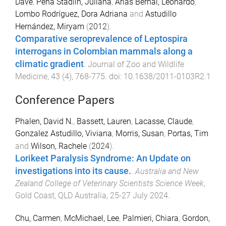
Dave
,
Peña Stadlin, Juliana
,
Arias Bernal, Leonardo
,
Lombo Rodríguez, Dora Adriana
and
Astudillo
Hernández, Miryam
(
2012
).
Comparative seroprevalence of Leptospira
interrogans in Colombian mammals along a
climatic gradient
.
Journal of Zoo and Wildlife
Medicine
,
43
(
4
),
768
-
775
. doi:
10.1638/2011-0103R2.1
Conference Papers
Phalen, David N.
,
Bassett, Lauren
,
Lacasse, Claude
,
Gonzalez Astudillo, Viviana
,
Morris, Susan
,
Portas, Tim
and
Wilson, Rachele
(
2024
).
Lorikeet Paralysis Syndrome: An Update on
investigations into its cause.
.
Australia and New
Zealand College of Veterinary Scientists Science Week
,
Gold Coast, QLD Australia
,
25-27 July 2024
.
Chu, Carmen
,
McMichael, Lee
,
Palmieri, Chiara
,
Gordon,