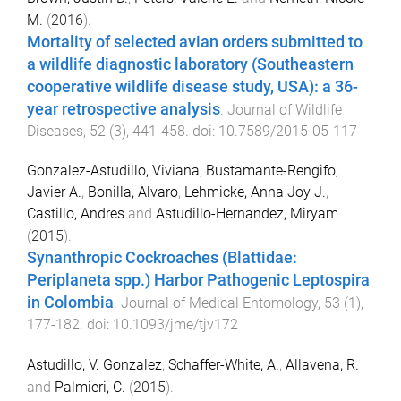
M.
(
2016
).
Mortality of selected avian orders submitted to
a wildlife diagnostic laboratory (Southeastern
cooperative wildlife disease study, USA): a 36-
year retrospective analysis
.
Journal of Wildlife
Diseases
,
52
(
3
),
441
-
458
. doi:
10.7589/2015-05-117
Gonzalez-Astudillo, Viviana
,
Bustamante-Rengifo,
Javier A.
,
Bonilla, Alvaro
,
Lehmicke, Anna Joy J.
,
Castillo, Andres
and
Astudillo-Hernandez, Miryam
(
2015
).
Synanthropic Cockroaches (Blattidae:
Periplaneta spp.) Harbor Pathogenic Leptospira
in Colombia
.
Journal of Medical Entomology
,
53
(
1
),
177
-
182
. doi:
10.1093/jme/tjv172
Astudillo, V. Gonzalez
,
Schaffer-White, A.
,
Allavena, R.
and
Palmieri, C.
(
2015
).