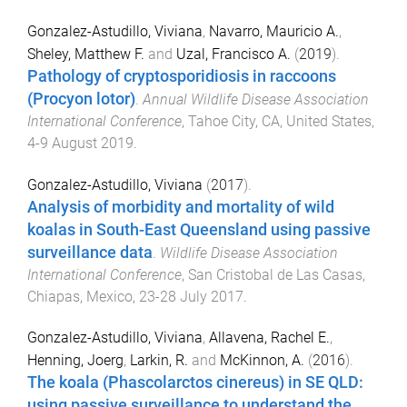
Gonzalez-Astudillo, Viviana
,
Navarro, Mauricio A.
,
Sheley, Matthew F.
and
Uzal, Francisco A.
(
2019
).
Pathology of cryptosporidiosis in raccoons
(Procyon lotor)
.
Annual Wildlife Disease Association
International Conference
,
Tahoe City, CA, United States
,
4-9 August 2019
.
Gonzalez-Astudillo, Viviana
(
2017
).
Analysis of morbidity and mortality of wild
koalas in South-East Queensland using passive
surveillance data
.
Wildlife Disease Association
International Conference
,
San Cristobal de Las Casas,
Chiapas, Mexico
,
23-28 July 2017
.
Gonzalez-Astudillo, Viviana
,
Allavena, Rachel E.
,
Henning, Joerg
,
Larkin, R.
and
McKinnon, A.
(
2016
).
The koala (Phascolarctos cinereus) in SE QLD:
using passive surveillance to understand the