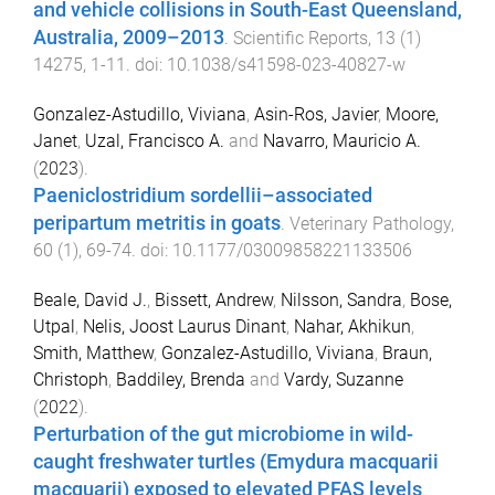
and vehicle collisions in South-East Queensland,
Australia, 2009–2013
.
Scientific Reports
,
13
(
1
)
14275
,
1
-
11
. doi:
10.1038/s41598-023-40827-w
Gonzalez-Astudillo, Viviana
,
Asin-Ros, Javier
,
Moore,
Janet
,
Uzal, Francisco A.
and
Navarro, Mauricio A.
(
2023
).
Paeniclostridium sordellii–associated
peripartum metritis in goats
.
Veterinary Pathology
,
60
(
1
),
69
-
74
. doi:
10.1177/03009858221133506
Beale, David J.
,
Bissett, Andrew
,
Nilsson, Sandra
,
Bose,
Utpal
,
Nelis, Joost Laurus Dinant
,
Nahar, Akhikun
,
Smith, Matthew
,
Gonzalez-Astudillo, Viviana
,
Braun,
Christoph
,
Baddiley, Brenda
and
Vardy, Suzanne
(
2022
).
Perturbation of the gut microbiome in wild-
caught freshwater turtles (Emydura macquarii
macquarii) exposed to elevated PFAS levels
.