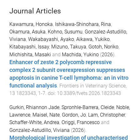
Journal Articles
Kawamura, Honoka
,
Ishikawa-Shinohara, Rina
,
Okamura, Asuka
,
Kohno, Susumu
,
Gonzalez-Astudillo,
Viviana
,
Wakabayashi, Ayako
,
Aikawa, Yukiko
,
Kitabayashi, Issay
,
Mizuno, Takuya
,
Gotoh, Noriko
,
Michishita, Masaki
and
Machida, Yukino
(
2026
).
Enhancer of zeste 2 polycomb repressive
complex 2 subunit overexpression suppresses
apoptosis in canine T-cell lymphoma: an in vitro
functional analysis
.
Frontiers in Veterinary Science
,
13
1823343
,
1
-
7
. doi:
10.3389/fvets.2026.1823343
Gurkin, Rhiannon Jade
,
Spronhle-Barrera, Cleide
,
Noble,
Lawrence
,
Maisel, Nate
,
Gordon, Jo
,
Lam, Christopher
,
Schaffer-White, Andrea
,
Origgi, Francesco
and
Gonzalez-Astudillo, Viviana
(
2026
).
Morphological investigation of uncharacterised