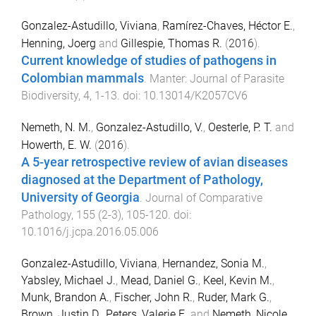
Gonzalez-Astudillo, Viviana
,
Ramírez-Chaves, Héctor E.
,
Henning, Joerg
and
Gillespie, Thomas R.
(
2016
).
Current knowledge of studies of pathogens in
Colombian mammals
.
Manter: Journal of Parasite
Biodiversity
,
4
,
1
-
13
. doi:
10.13014/K2057CV6
Nemeth, N. M.
,
Gonzalez-Astudillo, V.
,
Oesterle, P. T.
and
Howerth, E. W.
(
2016
).
A 5-year retrospective review of avian diseases
diagnosed at the Department of Pathology,
University of Georgia
.
Journal of Comparative
Pathology
,
155
(
2-3
),
105
-
120
. doi:
10.1016/j.jcpa.2016.05.006
Gonzalez-Astudillo, Viviana
,
Hernandez, Sonia M.
,
Yabsley, Michael J.
,
Mead, Daniel G.
,
Keel, Kevin M.
,
Munk, Brandon A.
,
Fischer, John R.
,
Ruder, Mark G.
,
Brown, Justin D.
,
Peters, Valerie E.
and
Nemeth, Nicole