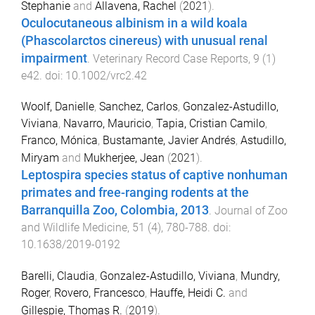
Stephanie
and
Allavena, Rachel
(
2021
).
Oculocutaneous albinism in a wild koala
(Phascolarctos cinereus) with unusual renal
impairment
.
Veterinary Record Case Reports
,
9
(
1
)
e42
. doi:
10.1002/vrc2.42
Woolf, Danielle
,
Sanchez, Carlos
,
Gonzalez-Astudillo,
Viviana
,
Navarro, Mauricio
,
Tapia, Cristian Camilo
,
Franco, Mónica
,
Bustamante, Javier Andrés
,
Astudillo,
Miryam
and
Mukherjee, Jean
(
2021
).
Leptospira species status of captive nonhuman
primates and free-ranging rodents at the
Barranquilla Zoo, Colombia, 2013
.
Journal of Zoo
and Wildlife Medicine
,
51
(
4
),
780
-
788
. doi:
10.1638/2019-0192
Barelli, Claudia
,
Gonzalez-Astudillo, Viviana
,
Mundry,
Roger
,
Rovero, Francesco
,
Hauffe, Heidi C.
and
Gillespie, Thomas R.
(
2019
).