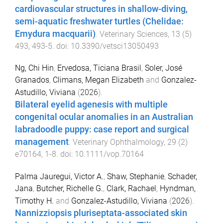
cardiovascular structures in shallow-diving,
semi-aquatic freshwater turtles (Chelidae:
Emydura macquarii)
.
Veterinary Sciences
,
13
(
5
)
493
,
493
-
5
. doi:
10.3390/vetsci13050493
Ng, Chi Hin
,
Ervedosa, Ticiana Brasil
,
Soler, José
Granados
,
Climans, Megan Elizabeth
and
Gonzalez-
Astudillo, Viviana
(
2026
).
Bilateral eyelid agenesis with multiple
congenital ocular anomalies in an Australian
labradoodle puppy: case report and surgical
management
.
Veterinary Ophthalmology
,
29
(
2
)
e70164
,
1
-
8
. doi:
10.1111/vop.70164
Palma Jauregui, Victor A.
,
Shaw, Stephanie
,
Schader,
Jana
,
Butcher, Richelle G.
,
Clark, Rachael
,
Hyndman,
Timothy H.
and
Gonzalez-Astudillo, Viviana
(
2026
).
Nannizziopsis pluriseptata-associated skin