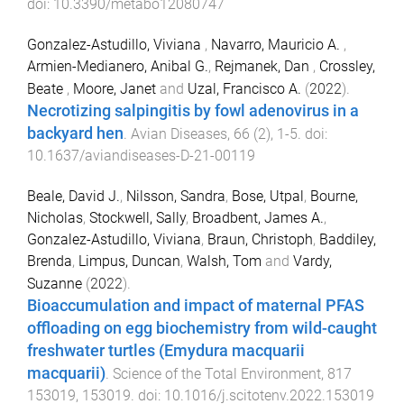
doi:
10.3390/metabo12080747
Gonzalez-Astudillo, Viviana
,
Navarro, Mauricio A.
,
Armien-Medianero, Anibal G.
,
Rejmanek, Dan
,
Crossley,
Beate
,
Moore, Janet
and
Uzal, Francisco A.
(
2022
).
Necrotizing salpingitis by fowl adenovirus in a
backyard hen
.
Avian Diseases
,
66
(
2
),
1
-
5
. doi:
10.1637/aviandiseases-D-21-00119
Beale, David J.
,
Nilsson, Sandra
,
Bose, Utpal
,
Bourne,
Nicholas
,
Stockwell, Sally
,
Broadbent, James A.
,
Gonzalez-Astudillo, Viviana
,
Braun, Christoph
,
Baddiley,
Brenda
,
Limpus, Duncan
,
Walsh, Tom
and
Vardy,
Suzanne
(
2022
).
Bioaccumulation and impact of maternal PFAS
offloading on egg biochemistry from wild-caught
freshwater turtles (Emydura macquarii
macquarii)
.
Science of the Total Environment
,
817
153019
,
153019
. doi:
10.1016/j.scitotenv.2022.153019