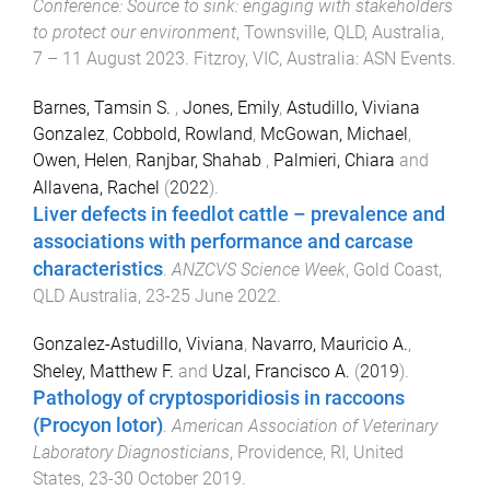
Conference: Source to sink: engaging with stakeholders
to protect our environment
,
Townsville, QLD, Australia
,
7 – 11 August 2023
.
Fitzroy, VIC, Australia
:
ASN Events
.
Barnes, Tamsin S.
,
Jones, Emily
,
Astudillo, Viviana
Gonzalez
,
Cobbold, Rowland
,
McGowan, Michael
,
Owen, Helen
,
Ranjbar, Shahab
,
Palmieri, Chiara
and
Allavena, Rachel
(
2022
).
Liver defects in feedlot cattle – prevalence and
associations with performance and carcase
characteristics
.
ANZCVS Science Week
,
Gold Coast,
QLD Australia
,
23-25 June 2022
.
Gonzalez-Astudillo, Viviana
,
Navarro, Mauricio A.
,
Sheley, Matthew F.
and
Uzal, Francisco A.
(
2019
).
Pathology of cryptosporidiosis in raccoons
(Procyon lotor)
.
American Association of Veterinary
Laboratory Diagnosticians
,
Providence, RI, United
States
,
23-30 October 2019
.