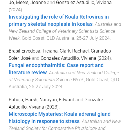
Jo
,
Meers, Joanne
and
Gonzalez Astudillo, Viviana
(
2024
).
Investigating the role of Koala Retrovirus in
primary skeletal neoplasia in koalas
.
Australia and
New Zealand College of Veterinary Scientists Science
Week
,
Gold Coast, QLD Australia
,
25-27 July 2024
.
Brasil Ervedosa, Ticiana
,
Clark, Rachael
,
Granados
Soler, José
and
Gonzalez Astudillo, Viviana
(
2024
).
Fungal endophthalmitis: Case report and
literature review
.
Australia and New Zealand College
of Veterinary Scientists Science Week
,
Gold Coast, QLD
Australia
,
25-27 July 2024
.
Pahuja, Harsh
,
Narayan, Edward
and
Gonzalez
Astudillo, Viviana
(
2023
).
Microscopic Mysteries: Koala adrenal gland
histology in response to stress
.
Australian and New
Zealand Society for Comparative Physiology and