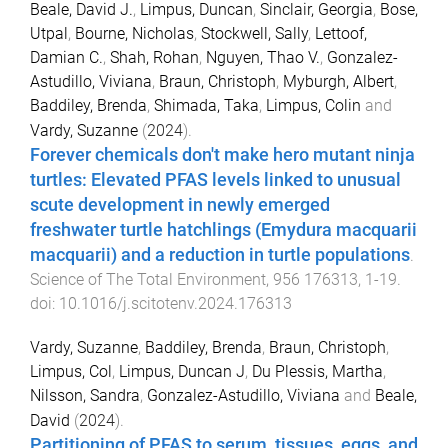
Beale, David J.
,
Limpus, Duncan
,
Sinclair, Georgia
,
Bose,
Utpal
,
Bourne, Nicholas
,
Stockwell, Sally
,
Lettoof,
Damian C.
,
Shah, Rohan
,
Nguyen, Thao V.
,
Gonzalez-
Astudillo, Viviana
,
Braun, Christoph
,
Myburgh, Albert
,
Baddiley, Brenda
,
Shimada, Taka
,
Limpus, Colin
and
Vardy, Suzanne
(
2024
).
Forever chemicals don't make hero mutant ninja
turtles: Elevated PFAS levels linked to unusual
scute development in newly emerged
freshwater turtle hatchlings (Emydura macquarii
macquarii) and a reduction in turtle populations
.
Science of The Total Environment
,
956
176313
,
1
-
19
.
doi:
10.1016/j.scitotenv.2024.176313
Vardy, Suzanne
,
Baddiley, Brenda
,
Braun, Christoph
,
Limpus, Col
,
Limpus, Duncan J
,
Du Plessis, Martha
,
Nilsson, Sandra
,
Gonzalez-Astudillo, Viviana
and
Beale,
David
(
2024
).
Partitioning of PFAS to serum, tissues, eggs, and