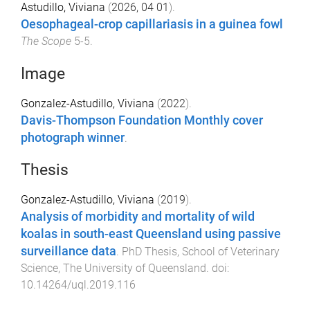
Astudillo, Viviana
(
2026, 04 01
).
Oesophageal-crop capillariasis in a guinea fowl
The Scope
5
-
5
.
Image
Gonzalez-Astudillo, Viviana
(
2022
).
Davis-Thompson Foundation Monthly cover
photograph winner
.
Thesis
Gonzalez-Astudillo, Viviana
(
2019
).
Analysis of morbidity and mortality of wild
koalas in south-east Queensland using passive
surveillance data
.
PhD Thesis
,
School of Veterinary
Science
,
The University of Queensland
. doi:
10.14264/uql.2019.116