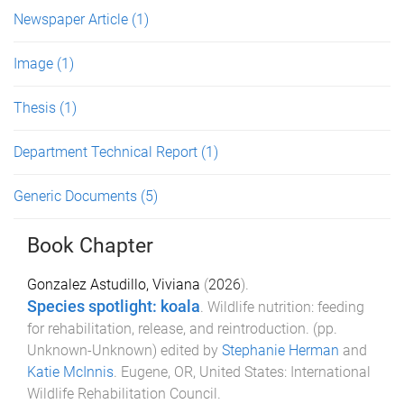
Newspaper Article
(1)
Image
(1)
Thesis
(1)
Department Technical Report
(1)
Generic Documents
(5)
Book Chapter
Gonzalez Astudillo, Viviana
(
2026
).
Species spotlight: koala
.
Wildlife nutrition: feeding
for rehabilitation, release, and reintroduction
. (pp.
Unknown
-
Unknown
) edited by
Stephanie Herman
and
Katie McInnis
.
Eugene, OR, United States
:
International
Wildlife Rehabilitation Council
.