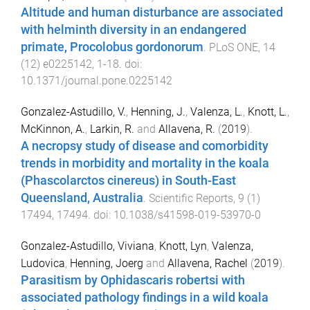
Altitude and human disturbance are associated
with helminth diversity in an endangered
primate, Procolobus gordonorum
.
PLoS ONE
,
14
(
12
)
e0225142
,
1
-
18
. doi:
10.1371/journal.pone.0225142
Gonzalez-Astudillo, V.
,
Henning, J.
,
Valenza, L.
,
Knott, L.
,
McKinnon, A.
,
Larkin, R.
and
Allavena, R.
(
2019
).
A necropsy study of disease and comorbidity
trends in morbidity and mortality in the koala
(Phascolarctos cinereus) in South-East
Queensland, Australia
.
Scientific Reports
,
9
(
1
)
17494
,
17494
. doi:
10.1038/s41598-019-53970-0
Gonzalez-Astudillo, Viviana
,
Knott, Lyn
,
Valenza,
Ludovica
,
Henning, Joerg
and
Allavena, Rachel
(
2019
).
Parasitism by Ophidascaris robertsi with
associated pathology findings in a wild koala