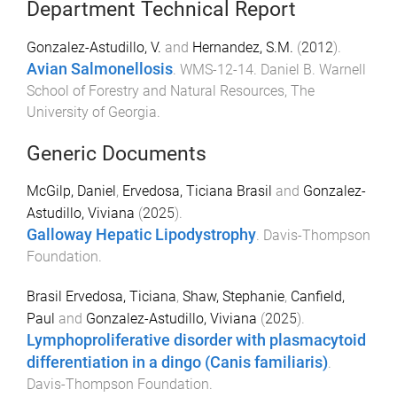
Department Technical Report
Gonzalez-Astudillo, V.
and
Hernandez, S.M.
(
2012
).
Avian Salmonellosis
.
WMS-12-14
.
Daniel B. Warnell
School of Forestry and Natural Resources
,
The
University of Georgia
.
Generic Documents
McGilp, Daniel
,
Ervedosa, Ticiana Brasil
and
Gonzalez-
Astudillo, Viviana
(
2025
).
Galloway Hepatic Lipodystrophy
.
Davis-Thompson
Foundation
.
Brasil Ervedosa, Ticiana
,
Shaw, Stephanie
,
Canfield,
Paul
and
Gonzalez-Astudillo, Viviana
(
2025
).
Lymphoproliferative disorder with plasmacytoid
differentiation in a dingo (Canis familiaris)
.
Davis-Thompson Foundation
.