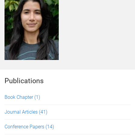
Publications
Book Chapter
(1)
Journal Articles
(41)
Conference Papers
(14)