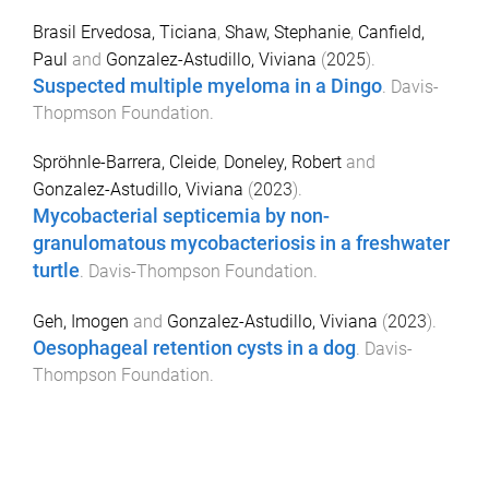
Brasil Ervedosa, Ticiana
,
Shaw, Stephanie
,
Canfield,
Paul
and
Gonzalez-Astudillo, Viviana
(
2025
).
Suspected multiple myeloma in a Dingo
.
Davis-
Thopmson Foundation
.
Spröhnle-Barrera, Cleide
,
Doneley, Robert
and
Gonzalez-Astudillo, Viviana
(
2023
).
Mycobacterial septicemia by non-
granulomatous mycobacteriosis in a freshwater
turtle
.
Davis-Thompson Foundation
.
Geh, Imogen
and
Gonzalez-Astudillo, Viviana
(
2023
).
Oesophageal retention cysts in a dog
.
Davis-
Thompson Foundation
.