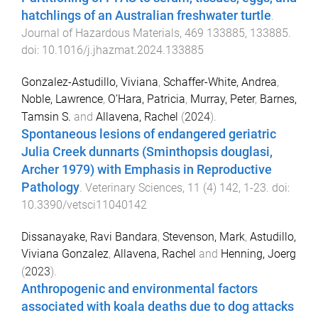
hatchlings of an Australian freshwater turtle
.
Journal of Hazardous Materials
,
469
133885
,
133885
.
doi:
10.1016/j.jhazmat.2024.133885
Gonzalez-Astudillo, Viviana
,
Schaffer-White, Andrea
,
Noble, Lawrence
,
O’Hara, Patricia
,
Murray, Peter
,
Barnes,
Tamsin S.
and
Allavena, Rachel
(
2024
).
Spontaneous lesions of endangered geriatric
Julia Creek dunnarts (Sminthopsis douglasi,
Archer 1979) with Emphasis in Reproductive
Pathology
.
Veterinary Sciences
,
11
(
4
)
142
,
1
-
23
. doi:
10.3390/vetsci11040142
Dissanayake, Ravi Bandara
,
Stevenson, Mark
,
Astudillo,
Viviana Gonzalez
,
Allavena, Rachel
and
Henning, Joerg
(
2023
).
Anthropogenic and environmental factors
associated with koala deaths due to dog attacks