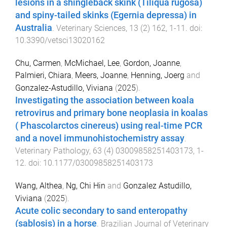
lesions in a shingleback skink (Tiliqua rugosa)
and spiny-tailed skinks (Egernia depressa) in
Australia
.
Veterinary Sciences
,
13
(
2
)
162
,
1
-
11
. doi:
10.3390/vetsci13020162
Chu, Carmen
,
McMichael, Lee
,
Gordon, Joanne
,
Palmieri, Chiara
,
Meers, Joanne
,
Henning, Joerg
and
Gonzalez-Astudillo, Viviana
(
2025
).
Investigating the association between koala
retrovirus and primary bone neoplasia in koalas
( Phascolarctos cinereus) using real-time PCR
and a novel immunohistochemistry assay
.
Veterinary Pathology
,
63
(
4
)
03009858251403173
,
1
-
12
. doi:
10.1177/03009858251403173
Wang, Althea
,
Ng, Chi Hin
and
Gonzalez Astudillo,
Viviana
(
2025
).
Acute colic secondary to sand enteropathy
(sablosis) in a horse
.
Brazilian Journal of Veterinary