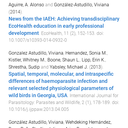
Aguirre, A. Alonso
and
González-Astudillo, Viviana
(
2014
).
News from the IAEH: Achieving transdisciplinary
EcoHealth education in early professional
development
.
EcoHealth
,
11
(
2
),
152
-
153
. doi:
10.1007/s10393-014-0932-0
Gonzalez Astudillo, Viviana
,
Hernandez, Sonia M.
,
Kistler, Whitney M.
,
Boone, Shaun L.
,
Lipp, Erin K.
,
Shrestha, Sudip
and
Yabsley, Michael J.
(
2013
).
Spatial, temporal, molecular, and intraspecific
differences of haemoparasite infection and
relevant selected physiological parameters of
wild birds in Georgia, USA
.
International Journal for
Parasitology: Parasites and Wildlife
,
2
(
1
),
178
-
189
. doi:
10.1016/j.ijppaw.2013.04.005
González Astudillo, Viviana
,
Wehdeking Hernández,