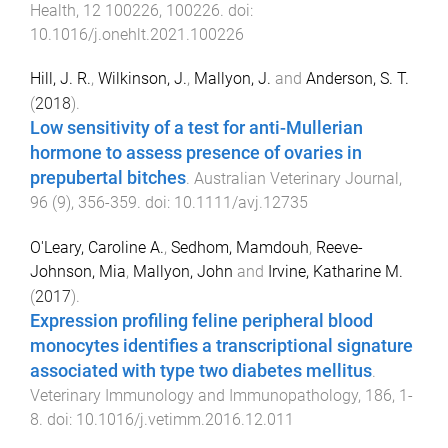
Health
,
12
100226
,
100226
. doi:
10.1016/j.onehlt.2021.100226
Hill, J. R.
,
Wilkinson, J.
,
Mallyon, J.
and
Anderson, S. T.
(
2018
).
Low sensitivity of a test for anti-Mullerian
hormone to assess presence of ovaries in
prepubertal bitches
.
Australian Veterinary Journal
,
96
(
9
),
356
-
359
. doi:
10.1111/avj.12735
O'Leary, Caroline A.
,
Sedhom, Mamdouh
,
Reeve-
Johnson, Mia
,
Mallyon, John
and
Irvine, Katharine M.
(
2017
).
Expression profiling feline peripheral blood
monocytes identifies a transcriptional signature
associated with type two diabetes mellitus
.
Veterinary Immunology and Immunopathology
,
186
,
1
-
8
. doi:
10.1016/j.vetimm.2016.12.011