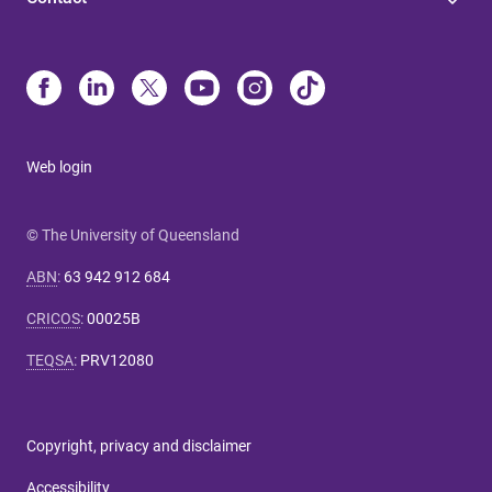
Web login
© The University of Queensland
ABN
:
63 942 912 684
CRICOS
:
00025B
TEQSA
:
PRV12080
Copyright, privacy and disclaimer
Accessibility