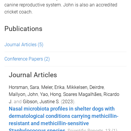
canine reproductive system. John is also an accredited
cricket coach.
Publications
Journal Articles
(5)
Conference Papers
(2)
Journal Articles
Horsman, Sara
,
Meler, Erika
,
Mikkelsen, Deirdre
,
Mallyon, John
,
Yao, Hong
,
Soares Magalhães, Ricardo
J.
and
Gibson, Justine S.
(
2023
).
Nasal microbiota profiles in shelter dogs with
dermatological conditions carrying methicillin-
resistant and methicillin-sensitive
Staphylococcus species
.
Scientific Reports
,
13
(
1
)