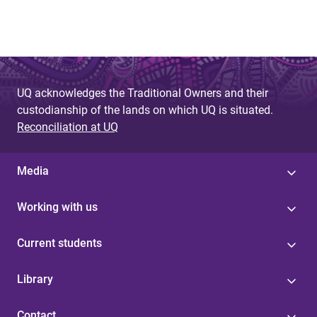
UQ acknowledges the Traditional Owners and their
custodianship of the lands on which UQ is situated.
Reconciliation at UQ
Media
Working with us
Current students
Library
Contact