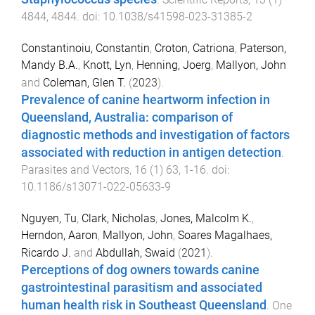
4844
,
4844
. doi:
10.1038/s41598-023-31385-2
Constantinoiu, Constantin
,
Croton, Catriona
,
Paterson,
Mandy B.A.
,
Knott, Lyn
,
Henning, Joerg
,
Mallyon, John
and
Coleman, Glen T.
(
2023
).
Prevalence of canine heartworm infection in
Queensland, Australia: comparison of
diagnostic methods and investigation of factors
associated with reduction in antigen detection
.
Parasites and Vectors
,
16
(
1
)
63
,
1
-
16
. doi:
10.1186/s13071-022-05633-9
Nguyen, Tu
,
Clark, Nicholas
,
Jones, Malcolm K.
,
Herndon, Aaron
,
Mallyon, John
,
Soares Magalhaes,
Ricardo J.
and
Abdullah, Swaid
(
2021
).
Perceptions of dog owners towards canine
gastrointestinal parasitism and associated
human health risk in Southeast Queensland
.
One