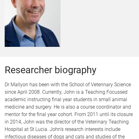
Researcher biography
Dr Mallyon has been with the School of Veterinary Science
since April 2008. Currently, John is a Teaching Focussed
academic instructing final year students in small animal
medicine and surgery. He is also a course coordinator and
mentor for the final year cohort. From 2011 until its closure
in 2014, John was the director of the Veterinary Teaching
Hospital at St Lucia. John's research interests include
infectious diseases of dogs and cats and studies of the