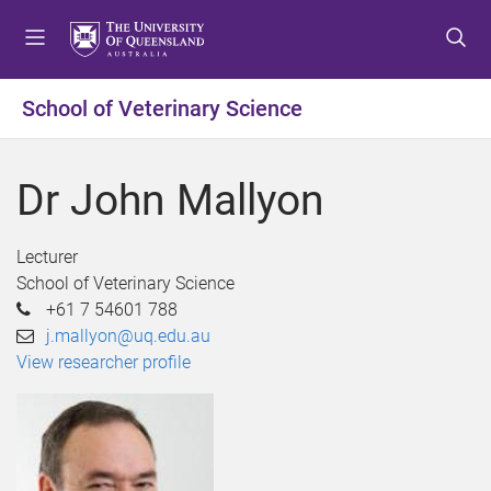
S
S
S
k
k
k
i
i
i
p
p
p
School of Veterinary Science
t
t
t
o
o
o
m
c
f
Dr John Mallyon
e
o
o
n
n
o
u
t
t
Lecturer
e
e
School of Veterinary Science
n
r
+61 7 54601 788
t
j.mallyon@uq.edu.au
View researcher profile