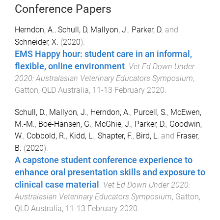
Conference Papers
Herndon, A.
,
Schull, D
,
Mallyon, J.
,
Parker, D.
and
Schneider, X.
(
2020
).
EMS Happy hour: student care in an informal,
flexible, online environment
.
Vet Ed Down Under
2020: Australasian Veterinary Educators Symposium
,
Gatton, QLD Australia
,
11-13 February 2020
.
Schull, D.
,
Mallyon, J.
,
Herndon, A.
,
Purcell, S.
,
McEwen,
M.-M.
,
Boe-Hansen, G.
,
McGhie, J.
,
Parker, D.
,
Goodwin,
W.
,
Cobbold, R.
,
Kidd, L.
,
Shapter, F.
,
Bird, L.
and
Fraser,
B.
(
2020
).
A capstone student conference experience to
enhance oral presentation skills and exposure to
clinical case material
.
Vet Ed Down Under 2020:
Australasian Veterinary Educators Symposium
,
Gatton,
QLD Australia
,
11-13 February 2020
.