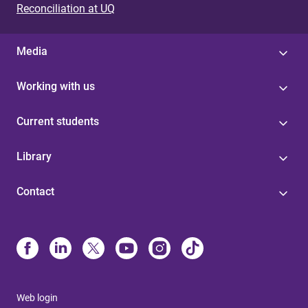
Reconciliation at UQ
Media
Working with us
Current students
Library
Contact
Web login