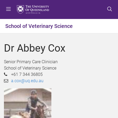
S
S
S
k
k
k
i
i
i
p
p
p
School of Veterinary Science
t
t
t
o
o
o
m
c
f
Dr Abbey Cox
e
o
o
n
n
o
u
t
t
Senior Primary Care Clinician
e
e
School of Veterinary Science
n
r
+61 7 344 36805
t
a.cox@uq.edu.au