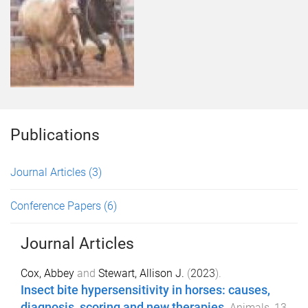
Publications
Journal Articles
(3)
Conference Papers
(6)
Journal Articles
Cox, Abbey
and
Stewart, Allison J.
(
2023
).
Insect bite hypersensitivity in horses: causes,
diagnosis, scoring and new therapies
.
Animals
,
13