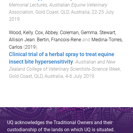
Memorial Lectures, Australian Equine Veterinary
Association
,
Gold Coast, QLD, Australia
,
22-25 July
2019
.
Wood, Kelly
,
Cox, Abbey
,
Coleman, Gemma
,
Stewart,
Allison Jean
,
Bertin, Francois-Rene
and
Medina-Torres,
Carlos
(
2019
).
Clinical trial of a herbal spray to treat equine
insect bite hypersensitivity
.
Australian and New
Zealand College of Veterinary Scientists-Science Week
,
Gold Coast, QLD, Australia
,
4-6 July 2019
.
UQ acknowledges the Traditional Owners and their
custodianship of the lands on which UQ is situated.