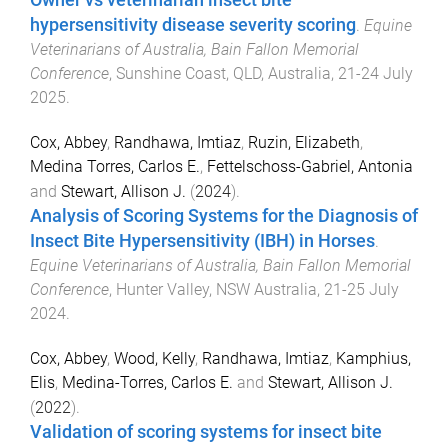
Owner vs veterinarian insect bite
hypersensitivity disease severity scoring
.
Equine
Veterinarians of Australia, Bain Fallon Memorial
Conference
,
Sunshine Coast, QLD, Australia
,
21-24 July
2025
.
Cox, Abbey
,
Randhawa, Imtiaz
,
Ruzin, Elizabeth
,
Medina Torres, Carlos E.
,
Fettelschoss-Gabriel, Antonia
and
Stewart, Allison J.
(
2024
).
Analysis of Scoring Systems for the Diagnosis of
Insect Bite Hypersensitivity (IBH) in Horses
.
Equine Veterinarians of Australia, Bain Fallon Memorial
Conference
,
Hunter Valley, NSW Australia
,
21-25 July
2024
.
Cox, Abbey
,
Wood, Kelly
,
Randhawa, Imtiaz
,
Kamphius,
Elis
,
Medina-Torres, Carlos E.
and
Stewart, Allison J.
(
2022
).
Validation of scoring systems for insect bite