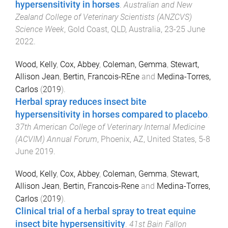
hypersensitivity in horses
.
Australian and New
Zealand College of Veterinary Scientists (ANZCVS)
Science Week
,
Gold Coast, QLD, Australia
,
23-25 June
2022
.
Wood, Kelly
,
Cox, Abbey
,
Coleman, Gemma
,
Stewart,
Allison Jean
,
Bertin, Francois-REne
and
Medina-Torres,
Carlos
(
2019
).
Herbal spray reduces insect bite
hypersensitivity in horses compared to placebo
.
37th American College of Veterinary Internal Medicine
(ACVIM) Annual Forum
,
Phoenix, AZ, United States
,
5-8
June 2019
.
Wood, Kelly
,
Cox, Abbey
,
Coleman, Gemma
,
Stewart,
Allison Jean
,
Bertin, Francois-Rene
and
Medina-Torres,
Carlos
(
2019
).
Clinical trial of a herbal spray to treat equine
insect bite hypersensitivity
.
41st Bain Fallon