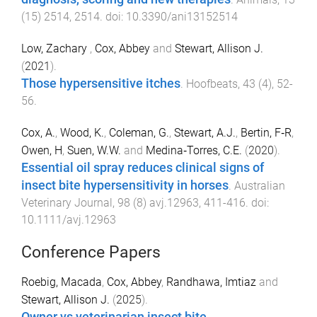
(
15
)
2514
,
2514
. doi:
10.3390/ani13152514
Low, Zachary
,
Cox, Abbey
and
Stewart, Allison J.
(
2021
).
Those hypersensitive itches
.
Hoofbeats
,
43
(
4
),
52
-
56
.
Cox, A.
,
Wood, K.
,
Coleman, G.
,
Stewart, A.J.
,
Bertin, F‐R
,
Owen, H
,
Suen, W.W.
and
Medina‐Torres, C.E.
(
2020
).
Essential oil spray reduces clinical signs of
insect bite hypersensitivity in horses
.
Australian
Veterinary Journal
,
98
(
8
)
avj.12963
,
411
-
416
. doi:
10.1111/avj.12963
Conference Papers
Roebig, Macada
,
Cox, Abbey
,
Randhawa, Imtiaz
and
Stewart, Allison J.
(
2025
).