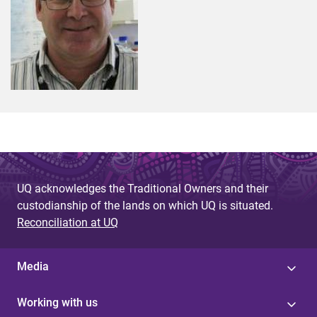
UQ acknowledges the Traditional Owners and their
custodianship of the lands on which UQ is situated.
Reconciliation at UQ
Media
Working with us