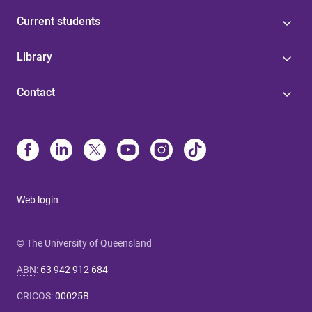
Current students
Library
Contact
Web login
© The University of Queensland
ABN
:
63 942 912 684
CRICOS
:
00025B