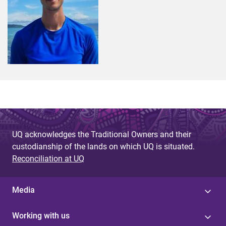
UQ acknowledges the Traditional Owners and their
custodianship of the lands on which UQ is situated.
Reconciliation at UQ
Media
Working with us