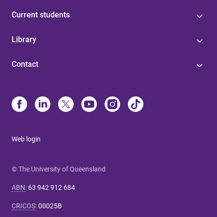
Current students
Library
Contact
Web login
© The University of Queensland
ABN
:
63 942 912 684
CRICOS
:
00025B