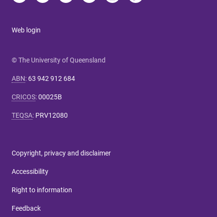
Web login
© The University of Queensland
ABN
:
63 942 912 684
CRICOS
:
00025B
TEQSA
:
PRV12080
Copyright, privacy and disclaimer
Accessibility
Right to information
Feedback