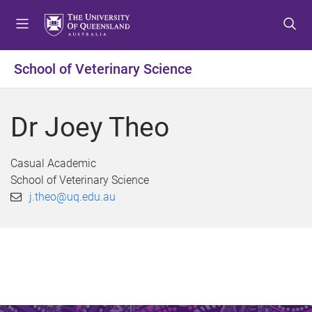
S
S
S
k
k
k
i
i
i
p
p
p
School of Veterinary Science
t
t
t
o
o
o
m
c
f
Dr Joey Theo
e
o
o
n
n
o
u
t
t
Casual Academic
e
e
School of Veterinary Science
n
r
j.theo@uq.edu.au
t