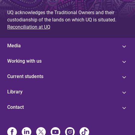
UQ acknowledges the Traditional Owners and their
custodianship of the lands on which UQ is situated.
Reconciliation at UQ
Media
Working with us
Current students
Library
Contact