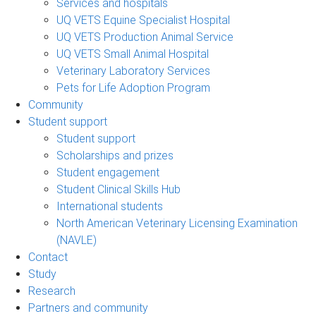
Services and hospitals
UQ VETS Equine Specialist Hospital
UQ VETS Production Animal Service
UQ VETS Small Animal Hospital
Veterinary Laboratory Services
Pets for Life Adoption Program
Community
Student support
Student support
Scholarships and prizes
Student engagement
Student Clinical Skills Hub
International students
North American Veterinary Licensing Examination
(NAVLE)
Contact
Study
Research
Partners and community