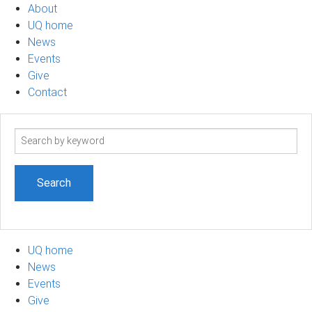
About
UQ home
News
Events
Give
Contact
Search
term
UQ home
News
Events
Give