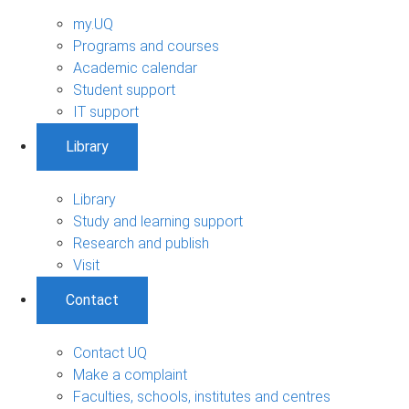
my.UQ
Programs and courses
Academic calendar
Student support
IT support
Library
Library
Study and learning support
Research and publish
Visit
Contact
Contact UQ
Make a complaint
Faculties, schools, institutes and centres