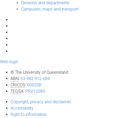
Divisions and departments
Campuses, maps and transport
Web login
© The University of Queensland
ABN
:
63 942 912 684
CRICOS
:
00025B
TEQSA
:
PRV12080
Copyright, privacy and disclaimer
Accessibility
Right to information