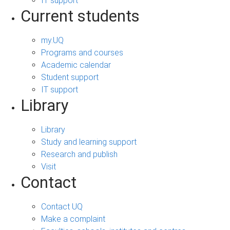
IT support
Current students
my.UQ
Programs and courses
Academic calendar
Student support
IT support
Library
Library
Study and learning support
Research and publish
Visit
Contact
Contact UQ
Make a complaint