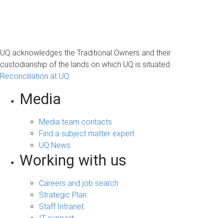
UQ acknowledges the Traditional Owners and their
custodianship of the lands on which UQ is situated.
Reconciliation at UQ
Media
Media team contacts
Find a subject matter expert
UQ News
Working with us
Careers and job search
Strategic Plan
Staff Intranet