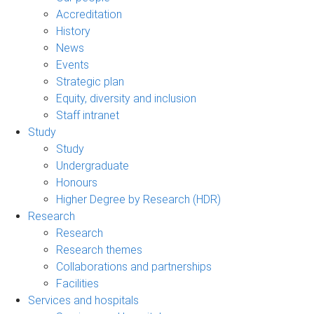
Accreditation
History
News
Events
Strategic plan
Equity, diversity and inclusion
Staff intranet
Study
Study
Undergraduate
Honours
Higher Degree by Research (HDR)
Research
Research
Research themes
Collaborations and partnerships
Facilities
Services and hospitals