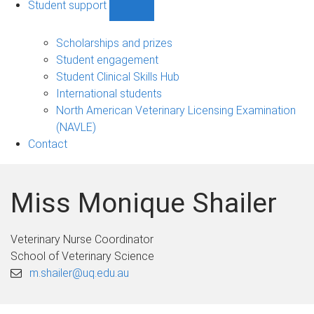
Student support
Show
Student
support
Scholarships and prizes
sub-
Student engagement
navigation
Student Clinical Skills Hub
International students
North American Veterinary Licensing Examination
(NAVLE)
Contact
Miss Monique Shailer
Veterinary Nurse Coordinator
School of Veterinary Science
m.shailer@uq.edu.au