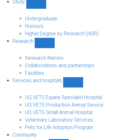
Study
Show
Study
sub-
Undergraduate
navigation
Honours
Higher Degree by Research (HDR)
Research
Show
Research
sub-
Research themes
navigation
Collaborations and partnerships
Facilities
Services and hospitals
Show
Services
and
UQ VETS Equine Specialist Hospital
hospitals
UQ VETS Production Animal Service
sub-
UQ VETS Small Animal Hospital
navigation
Veterinary Laboratory Services
Pets for Life Adoption Program
Community