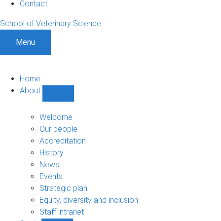
Contact
School of Veterinary Science
Menu
Home
About
Show
About
sub-
Welcome
navigation
Our people
Accreditation
History
News
Events
Strategic plan
Equity, diversity and inclusion
Staff intranet