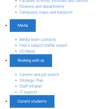
Faculties, schools, institutes and centres
Divisions and departments
Campuses, maps and transport
Media
Media team contacts
Find a subject matter expert
UQ News
Working with us
Careers and job search
Strategic Plan
Staff Intranet
IT support
Current students