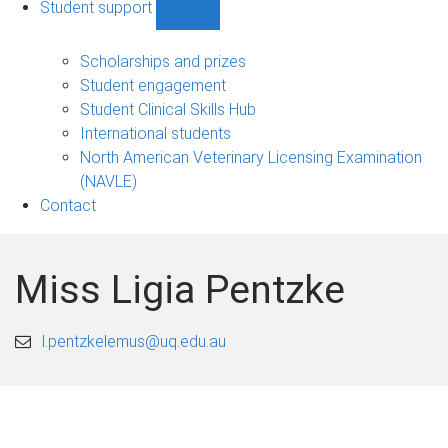
Student support
Show
Student
support
Scholarships and prizes
sub-
Student engagement
navigation
Student Clinical Skills Hub
International students
North American Veterinary Licensing Examination
(NAVLE)
Contact
Miss Ligia Pentzke
l.pentzkelemus@uq.edu.au