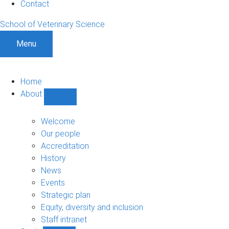
Contact
School of Veterinary Science
Menu
Home
About
Show
About
sub-
Welcome
navigation
Our people
Accreditation
History
News
Events
Strategic plan
Equity, diversity and inclusion
Staff intranet