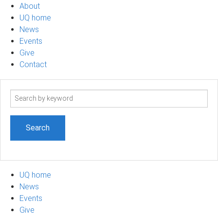
About
UQ home
News
Events
Give
Contact
Search
term
UQ home
News
Events
Give