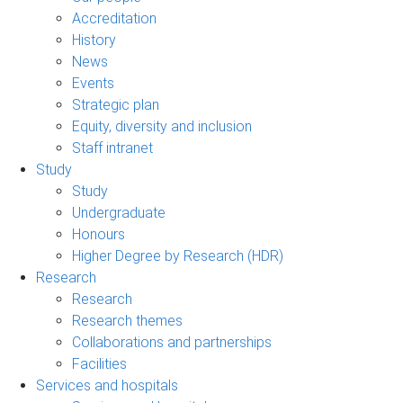
Accreditation
History
News
Events
Strategic plan
Equity, diversity and inclusion
Staff intranet
Study
Study
Undergraduate
Honours
Higher Degree by Research (HDR)
Research
Research
Research themes
Collaborations and partnerships
Facilities
Services and hospitals