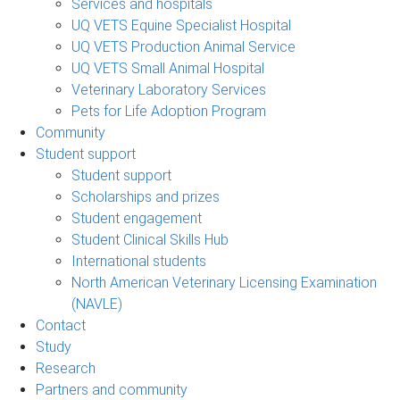
Services and hospitals
UQ VETS Equine Specialist Hospital
UQ VETS Production Animal Service
UQ VETS Small Animal Hospital
Veterinary Laboratory Services
Pets for Life Adoption Program
Community
Student support
Student support
Scholarships and prizes
Student engagement
Student Clinical Skills Hub
International students
North American Veterinary Licensing Examination
(NAVLE)
Contact
Study
Research
Partners and community