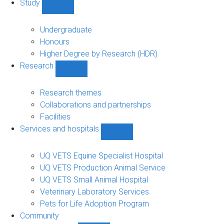
Study
Show
Study
sub-
Undergraduate
navigation
Honours
Higher Degree by Research (HDR)
Research
Show
Research
sub-
Research themes
navigation
Collaborations and partnerships
Facilities
Services and hospitals
Show
Services
and
UQ VETS Equine Specialist Hospital
hospitals
UQ VETS Production Animal Service
sub-
UQ VETS Small Animal Hospital
navigation
Veterinary Laboratory Services
Pets for Life Adoption Program
Community