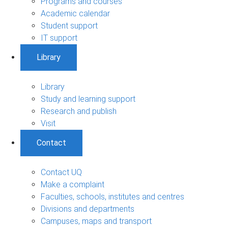
Programs and courses
Academic calendar
Student support
IT support
Library
Library
Study and learning support
Research and publish
Visit
Contact
Contact UQ
Make a complaint
Faculties, schools, institutes and centres
Divisions and departments
Campuses, maps and transport