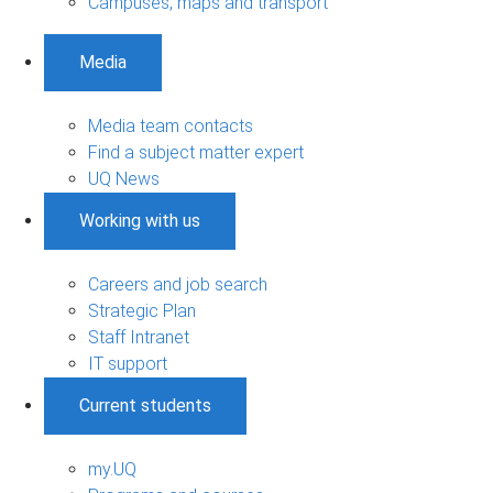
Campuses, maps and transport
Media
Media team contacts
Find a subject matter expert
UQ News
Working with us
Careers and job search
Strategic Plan
Staff Intranet
IT support
Current students
my.UQ