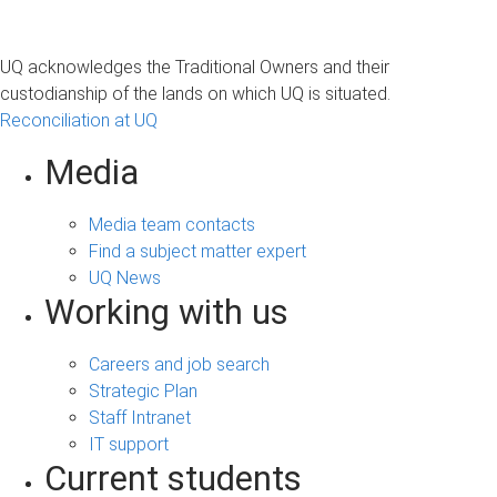
UQ acknowledges the Traditional Owners and their
custodianship of the lands on which UQ is situated.
Reconciliation at UQ
Media
Media team contacts
Find a subject matter expert
UQ News
Working with us
Careers and job search
Strategic Plan
Staff Intranet
IT support
Current students