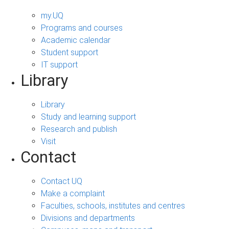
my.UQ
Programs and courses
Academic calendar
Student support
IT support
Library
Library
Study and learning support
Research and publish
Visit
Contact
Contact UQ
Make a complaint
Faculties, schools, institutes and centres
Divisions and departments