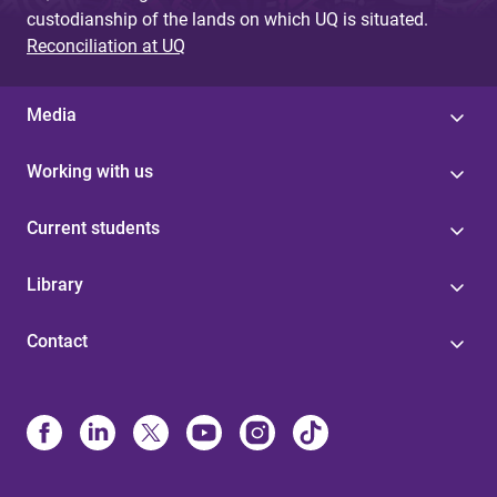
custodianship of the lands on which UQ is situated.
Reconciliation at UQ
Media
Working with us
Current students
Library
Contact