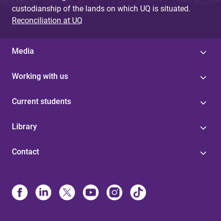
custodianship of the lands on which UQ is situated.
Reconciliation at UQ
Media
Working with us
Current students
Library
Contact