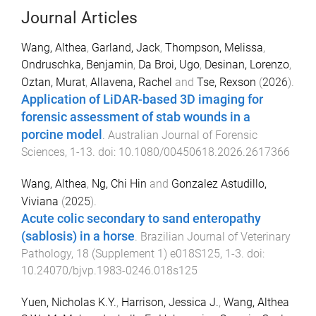
Journal Articles
Wang, Althea
,
Garland, Jack
,
Thompson, Melissa
,
Ondruschka, Benjamin
,
Da Broi, Ugo
,
Desinan, Lorenzo
,
Oztan, Murat
,
Allavena, Rachel
and
Tse, Rexson
(
2026
).
Application of LiDAR-based 3D imaging for
forensic assessment of stab wounds in a
porcine model
.
Australian Journal of Forensic
Sciences
,
1
-
13
. doi:
10.1080/00450618.2026.2617366
Wang, Althea
,
Ng, Chi Hin
and
Gonzalez Astudillo,
Viviana
(
2025
).
Acute colic secondary to sand enteropathy
(sablosis) in a horse
.
Brazilian Journal of Veterinary
Pathology
,
18
(
Supplement 1
)
e018S125
,
1
-
3
. doi:
10.24070/bjvp.1983-0246.018s125
Yuen, Nicholas K.Y.
,
Harrison, Jessica J.
,
Wang, Althea