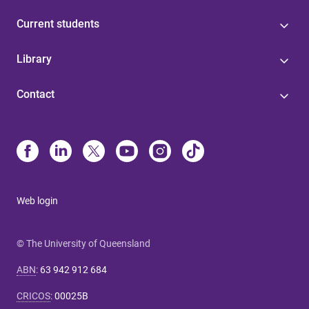
Current students
Library
Contact
Web login
© The University of Queensland
ABN
:
63 942 912 684
CRICOS
:
00025B