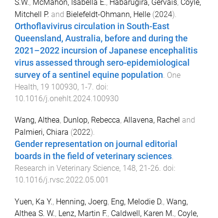
S.W.
,
McMahon, Isabella E.
,
Habarugira, Gervais
,
Coyle,
Mitchell P.
and
Bielefeldt-Ohmann, Helle
(
2024
).
Orthoflavivirus circulation in South-East
Queensland, Australia, before and during the
2021–2022 incursion of Japanese encephalitis
virus assessed through sero-epidemiological
survey of a sentinel equine population
.
One
Health
,
19
100930
,
1
-
7
. doi:
10.1016/j.onehlt.2024.100930
Wang, Althea
,
Dunlop, Rebecca
,
Allavena, Rachel
and
Palmieri, Chiara
(
2022
).
Gender representation on journal editorial
boards in the field of veterinary sciences
.
Research in Veterinary Science
,
148
,
21
-
26
. doi:
10.1016/j.rvsc.2022.05.001
Yuen, Ka Y.
,
Henning, Joerg
,
Eng, Melodie D.
,
Wang,
Althea S. W.
,
Lenz, Martin F.
,
Caldwell, Karen M.
,
Coyle,