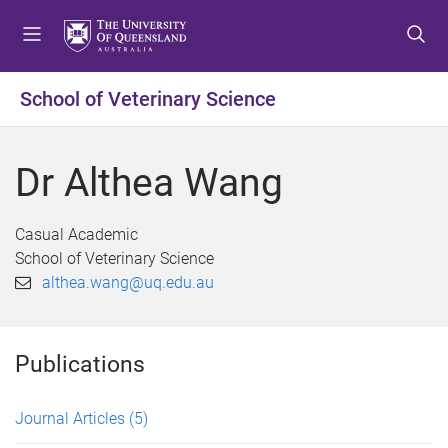
S
S
S
k
k
k
i
i
i
p
p
p
School of Veterinary Science
t
t
t
o
o
o
m
c
f
Dr Althea Wang
e
o
o
n
n
o
u
t
t
Casual Academic
e
e
School of Veterinary Science
n
r
althea.wang@uq.edu.au
t
Publications
Journal Articles
(5)