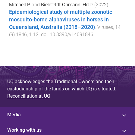
Mitchell P.
and
Bielefeldt-Ohmann, Helle
(
2022
).
Epidemiological study of multiple zoonotic
mosquito-borne alphaviruses in horses in
Queensland, Australia (2018–2020)
.
Viruses
,
14
(
9
)
1846
,
1
-
12
. doi:
10.3390/v14091846
UQ acknowledges the Traditional Owners and their
custodianship of the lands on which UQ is situated.
Reconciliation at UQ
Media
Working with us