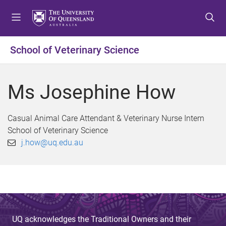
S
S
S
k
k
k
i
i
i
p
p
p
School of Veterinary Science
t
t
t
o
o
o
m
c
f
Ms Josephine How
e
o
o
n
n
o
u
t
t
Casual Animal Care Attendant & Veterinary Nurse Intern
e
e
School of Veterinary Science
n
r
j.how@uq.edu.au
t
UQ acknowledges the Traditional Owners and their