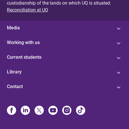
custodianship of the lands on which UQ is situated.
Reconciliation at UQ
Media
Working with us
Current students
Library
Contact