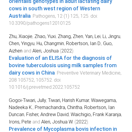
orientalis genotypes in adult lactating dairy
cows in south west region of Western
Australia
.
Pathogens
,
12
(
1
)
125
,
125
. doi:
10.3390/pathogens12010125
Zhu, Xiaojie
,
Zhao, Yuxi
,
Zhang, Zhen
,
Yan, Lei
,
Li, Jingru
,
Chen, Yingyu
,
Hu, Changmin
,
Robertson, Ian D.
,
Guo,
Aizhen
and
Aleri, Joshua
(
2022
).
Evaluation of an ELISA for the diagnosis of
bovine tuberculosis using milk samples from
dairy cows in China
.
Preventive Veterinary Medicine
,
208
105752
,
105752
. doi:
10.1016/j.prevetmed.2022.105752
Gogoi-Tiwari, Jully
,
Tiwari, Harish Kumar
,
Wawegama,
Nadeeka K.
,
Premachandra, Chintha
,
Robertson, Ian
Duncan
,
Fisher, Andrew David
,
Waichigio, Frank Karanja
,
Irons, Pete
and
Aleri, Joshua W.
(
2022
).
Prevalence of Mycoplasma bovis infection in