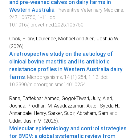
and pre-weaned calves on dairy farms in
Western Australia
.
Preventive Veterinary Medicine
,
247
106750
,
1
-
11
. doi:
10.1016/j.prevetmed.2025.106750
Chok, Hilary
,
Laurence, Michael
and
Aleri, Joshua W.
(
2026
).
A retrospective study on the aetiology of
clinical bovine mastitis and its antibiotic
resistance profiles in Western Australia dairy
farms
.
Microorganisms
,
14
(
1
)
254
,
1
-
12
. doi:
10.3390/microorganisms14010254
Rana, Eaftekhar Ahmed
,
Gogoi-Tiwari, Jully
,
Aleri,
Joshua
,
Prodhan, M. Asaduzzaman
,
Akter, Syeda H.
,
Annandale, Henry
,
Sarker, Subir
,
Abraham, Sam
and
Uddin, Jasim M.
(
2025
).
Molecular epidemiology and control strategies
for BVDV: a global systematic review from