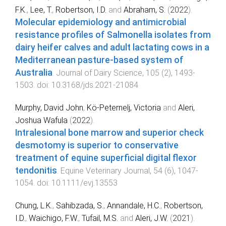
F.K.
,
Lee, T.
,
Robertson, I.D.
and
Abraham, S.
(
2022
).
Molecular epidemiology and antimicrobial
resistance profiles of Salmonella isolates from
dairy heifer calves and adult lactating cows in a
Mediterranean pasture-based system of
Australia
.
Journal of Dairy Science
,
105
(
2
),
1493
-
1503
. doi:
10.3168/jds.2021-21084
Murphy, David John
,
Kö‐Peternelj, Victoria
and
Aleri,
Joshua Wafula
(
2022
).
Intralesional bone marrow and superior check
desmotomy is superior to conservative
treatment of equine superficial digital flexor
tendonitis
.
Equine Veterinary Journal
,
54
(
6
),
1047
-
1054
. doi:
10.1111/evj.13553
Chung, L.K.
,
Sahibzada, S.
,
Annandale, H.C.
,
Robertson,
I.D.
,
Waichigo, F.W.
,
Tufail, M.S.
and
Aleri, J.W.
(
2021
).