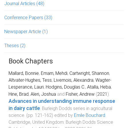
Journal Articles
(48)
Conference Papers
(33)
Newspaper Article
(1)
Theses
(2)
Book Chapters
Mallard, Bonnie
,
Emam, Mehdi
,
Cartwright, Shannon
,
Altvater-Hughes, Tess
,
Livernois, Alexandra
,
Wagter-
Lesperance, Lauri
,
Hodgins, Douglas C.
,
Atalla, Heba
,
Hine, Brad
,
Aleri, Joshua
and
Fisher, Andrew
(
2021
).
Advances in understanding immune response
in dairy cattle
.
Burleigh Dodds series in agricultural
science
. (pp.
121
-
162
) edited by
Emile Bouchard
.
Cambridge, United Kingdom
:
Burleigh Dodds Science