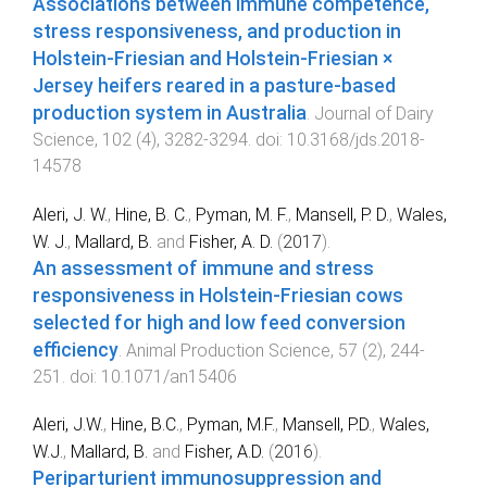
Associations between immune competence,
stress responsiveness, and production in
Holstein-Friesian and Holstein-Friesian ×
Jersey heifers reared in a pasture-based
production system in Australia
.
Journal of Dairy
Science
,
102
(
4
),
3282
-
3294
. doi:
10.3168/jds.2018-
14578
Aleri, J. W.
,
Hine, B. C.
,
Pyman, M. F.
,
Mansell, P. D.
,
Wales,
W. J.
,
Mallard, B.
and
Fisher, A. D.
(
2017
).
An assessment of immune and stress
responsiveness in Holstein-Friesian cows
selected for high and low feed conversion
efficiency
.
Animal Production Science
,
57
(
2
),
244
-
251
. doi:
10.1071/an15406
Aleri, J.W.
,
Hine, B.C.
,
Pyman, M.F.
,
Mansell, P.D.
,
Wales,
W.J.
,
Mallard, B.
and
Fisher, A.D.
(
2016
).
Periparturient immunosuppression and