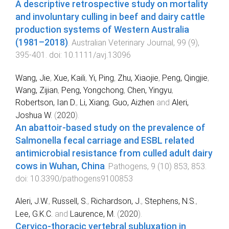
A descriptive retrospective study on mortality
and involuntary culling in beef and dairy cattle
production systems of Western Australia
(1981–2018)
.
Australian Veterinary Journal
,
99
(
9
),
395
-
401
. doi:
10.1111/avj.13096
Wang, Jie
,
Xue, Kaili
,
Yi, Ping
,
Zhu, Xiaojie
,
Peng, Qingjie
,
Wang, Zijian
,
Peng, Yongchong
,
Chen, Yingyu
,
Robertson, Ian D.
,
Li, Xiang
,
Guo, Aizhen
and
Aleri,
Joshua W.
(
2020
).
An abattoir-based study on the prevalence of
Salmonella fecal carriage and ESBL related
antimicrobial resistance from culled adult dairy
cows in Wuhan, China
.
Pathogens
,
9
(
10
)
853
,
853
.
doi:
10.3390/pathogens9100853
Aleri, J.W.
,
Russell, S.
,
Richardson, J.
,
Stephens, N.S.
,
Lee, G.K.C.
and
Laurence, M.
(
2020
).
Cervico-thoracic vertebral subluxation in