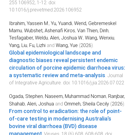
255
106952
,
1
-
12
. doi:
10.1016/j.prevetmed.2026.106952
Ibrahim, Yassein M.
,
Yu, Yuandi
,
Werid, Gebremeskel
Mamu
,
Wubshet, Ashenafi Kiros
,
Van Thien, Dinh
,
Tesfagaber, Weldu
,
Aleri, Joshua W.
,
Wang, Wenxiu
,
Yang, Liu
,
Fu, Lizhi
and
Wang, Yue
(
2026
).
Global epidemiological landscape and
diagnostic biases reveal persistent endemic
circulation of porcine epidemic diarrhoea virus:
a systematic review and meta-analysis
.
Journal
of Integrative Agriculture
. doi:
10.1016/j.jia.2026.07.022
Ogada, Stephen
,
Naseem, Muhammad Noman
,
Ranjbar,
Shahab
,
Aleri, Joshua
and
Ommeh, Sheila Cecily
(
2026
).
From control to eradication: the role of point-
of-care testing in modernising Australia’s
bovine viral diarrhoea (BVD) disease
management
.
Viruses
,
18
(
6
)
608
,
608
-
608
. doi: