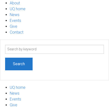
About
UQ home
News
Events
Give
Contact
Search
term
UQ home
News
Events
Give