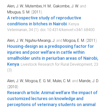
Aleri, J. W.
,
Mutembei, H. M.
,
Gakombe, J. W.
and
Mbugua, S. M.
(
2011
).
A retrospective study of reproductive
conditions in bitches in Nairobi
.
Kenya
Veterinarian
,
34
(
1
). doi:
10.4314/kenvet.v34i1.68400
Aleri, J. W.
,
Nguhiu-Mwangi, J.
and
Mogoa, E. M.
(
2011
).
Housing-design as a predisposing factor for
injuries and poor welfare in cattle within
smallholder units in periurban areas of Nairobi,
Kenya
.
Livestock Research for Rural Development
,
23
(
3
).
Aleri, J. W.
,
Mogoa, E. G. M.
,
Mulei, C. M.
and
Mande, J. D.
(
2010
).
Research article: Animal welfare the impact of
customized lectures on knowledge and
perceptions of veterinary students on animal