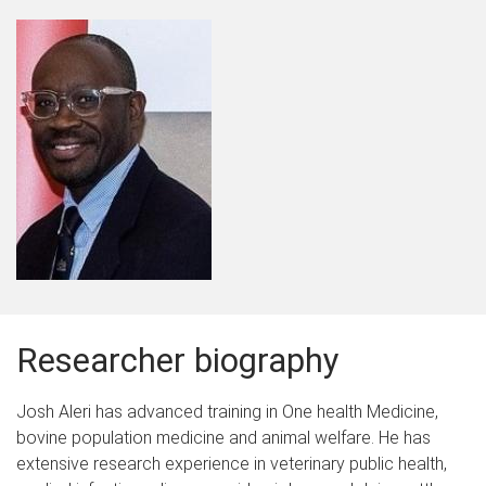
Researcher biography
Josh Aleri has advanced training in One health Medicine,
bovine population medicine and animal welfare. He has
extensive research experience in veterinary public health,