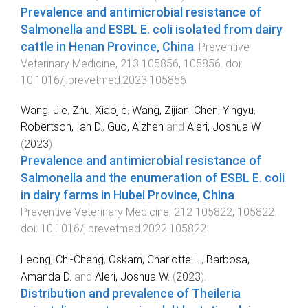
Prevalence and antimicrobial resistance of
Salmonella and ESBL E. coli isolated from dairy
cattle in Henan Province, China
.
Preventive
Veterinary Medicine
,
213
105856
,
105856
. doi:
10.1016/j.prevetmed.2023.105856
Wang, Jie
,
Zhu, Xiaojie
,
Wang, Zijian
,
Chen, Yingyu
,
Robertson, Ian D.
,
Guo, Aizhen
and
Aleri, Joshua W.
(
2023
).
Prevalence and antimicrobial resistance of
Salmonella and the enumeration of ESBL E. coli
in dairy farms in Hubei Province, China
.
Preventive Veterinary Medicine
,
212
105822
,
105822
.
doi:
10.1016/j.prevetmed.2022.105822
Leong, Chi-Cheng
,
Oskam, Charlotte L.
,
Barbosa,
Amanda D.
and
Aleri, Joshua W.
(
2023
).
Distribution and prevalence of Theileria