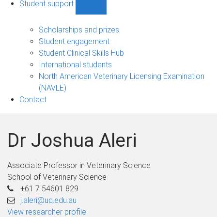
Student support
Show
Student
support
Scholarships and prizes
sub-
Student engagement
navigation
Student Clinical Skills Hub
International students
North American Veterinary Licensing Examination
(NAVLE)
Contact
Dr Joshua Aleri
Associate Professor in Veterinary Science
School of Veterinary Science
+61 7 54601 829
j.aleri@uq.edu.au
View researcher profile