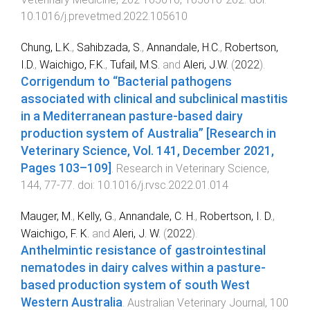
10.1016/j.prevetmed.2022.105610
Chung, L.K.
,
Sahibzada, S.
,
Annandale, H.C.
,
Robertson,
I.D.
,
Waichigo, F.K.
,
Tufail, M.S.
and
Aleri, J.W.
(
2022
).
Corrigendum to “Bacterial pathogens
associated with clinical and subclinical mastitis
in a Mediterranean pasture-based dairy
production system of Australia” [Research in
Veterinary Science, Vol. 141, December 2021,
Pages 103–109]
.
Research in Veterinary Science
,
144
,
77
-
77
. doi:
10.1016/j.rvsc.2022.01.014
Mauger, M.
,
Kelly, G.
,
Annandale, C. H.
,
Robertson, I. D.
,
Waichigo, F. K.
and
Aleri, J. W.
(
2022
).
Anthelmintic resistance of gastrointestinal
nematodes in dairy calves within a pasture‐
based production system of south West
Western Australia
.
Australian Veterinary Journal
,
100