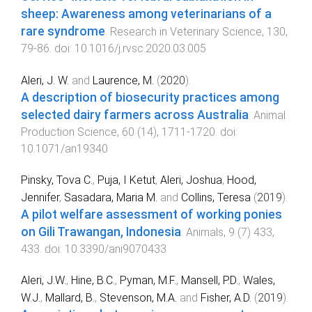
sheep: Awareness among veterinarians of a
rare syndrome
.
Research in Veterinary Science
,
130
,
79
-
86
. doi:
10.1016/j.rvsc.2020.03.005
Aleri, J. W.
and
Laurence, M.
(
2020
).
A description of biosecurity practices among
selected dairy farmers across Australia
.
Animal
Production Science
,
60
(
14
),
1711
-
1720
. doi:
10.1071/an19340
Pinsky, Tova C.
,
Puja, I Ketut
,
Aleri, Joshua
,
Hood,
Jennifer
,
Sasadara, Maria M.
and
Collins, Teresa
(
2019
).
A pilot welfare assessment of working ponies
on Gili Trawangan, Indonesia
.
Animals
,
9
(
7
)
433
,
433
. doi:
10.3390/ani9070433
Aleri, J.W.
,
Hine, B.C.
,
Pyman, M.F.
,
Mansell, P.D.
,
Wales,
W.J.
,
Mallard, B.
,
Stevenson, M.A.
and
Fisher, A.D.
(
2019
).