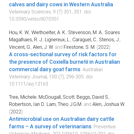
calves and dairy cows in Western Australia
.
Veterinary Sciences
,
9
(
7
)
351
,
351
. doi:
10.3390/vetsci9070351
Hou, K. W.
,
Wiethoelter, A. K.
,
Stevenson, M. A.
,
Soares
Magalhaes, R. J.
,
Lignereux, L.
,
Caraguel, C.
,
Stenos, J.
,
Vincent, G.
,
Aleri, J. W.
and
Firestone, S. M.
(
2022
).
A cross-sectional survey of risk factors for
the presence of Coxiella burnetii in Australian
commercial dairy goat farms
.
Australian
Veterinary Journal
,
100
(
7
),
296
-
305
. doi:
10.1111/avj.13163
Tree, Michele
,
McDougall, Scott
,
Beggs, David S.
,
Robertson, Ian D.
,
Lam, Theo J.G.M.
and
Aleri, Joshua W.
(
2022
).
Antimicrobial use on Australian dairy cattle
farms – A survey of veterinarians
.
Preventive
Veterinary Medicine
,
202
105610
,
105610
-
202
. doi: