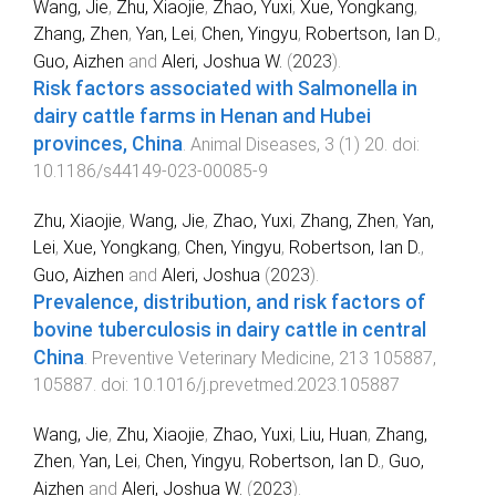
Wang, Jie
,
Zhu, Xiaojie
,
Zhao, Yuxi
,
Xue, Yongkang
,
Zhang, Zhen
,
Yan, Lei
,
Chen, Yingyu
,
Robertson, Ian D.
,
Guo, Aizhen
and
Aleri, Joshua W.
(
2023
).
Risk factors associated with Salmonella in
dairy cattle farms in Henan and Hubei
provinces, China
.
Animal Diseases
,
3
(
1
)
20
. doi:
10.1186/s44149-023-00085-9
Zhu, Xiaojie
,
Wang, Jie
,
Zhao, Yuxi
,
Zhang, Zhen
,
Yan,
Lei
,
Xue, Yongkang
,
Chen, Yingyu
,
Robertson, Ian D.
,
Guo, Aizhen
and
Aleri, Joshua
(
2023
).
Prevalence, distribution, and risk factors of
bovine tuberculosis in dairy cattle in central
China
.
Preventive Veterinary Medicine
,
213
105887
,
105887
. doi:
10.1016/j.prevetmed.2023.105887
Wang, Jie
,
Zhu, Xiaojie
,
Zhao, Yuxi
,
Liu, Huan
,
Zhang,
Zhen
,
Yan, Lei
,
Chen, Yingyu
,
Robertson, Ian D.
,
Guo,
Aizhen
and
Aleri, Joshua W.
(
2023
).