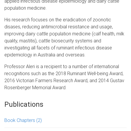
applied infectious disease epidemiology and dairy cattle
population medicine.
His research focuses on the eradication of zoonotic
disases, reducing antimicrobial resistance and usage,
improving dairy cattle population medicine (calf health, milk
quality, mastitis), cattle biosecurity systems and
investigating all facets of ruminant infectious disease
epidemiology in Australia and overseas.
Professor Aleri is a recipient to a number of international
recognitions such as the 2018 Ruminant Well-being Award,
2016 Victorian Farmers Research Award, and 2014 Gustav
Rosenberger Memorial Award.
Publications
Book Chapters
(2)