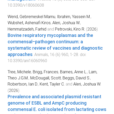
10.3390/v18060608
Werid, Gebremeskel Mamu
,
Ibrahim, Yassein M.
,
Wubshet, Ashenafi Kiros
,
Aleri, Joshua W.
,
Hemmatzadeh, Farhid
and
Petrovski, Kiro R.
(
2026
).
Bovine respiratory mycoplasmas and the
commensal–pathogen continuum: a
systematic review of vaccines and diagnostic
approaches
.
Animals
,
16
(
6
)
960
,
1
-
28
. doi:
10.3390/ani16060960
Tree, Michele
,
Brigg, Frances
,
Barnes, Anne L.
,
Lam,
Theo J.G.M.
,
McDougall, Scott
,
Beggs, David S.
,
Robertson, Ian D.
,
Kent, Tayler C.
and
Aleri, Joshua W.
(
2026
).
Prevalence and associated plasmid resistant
genome of ESBL and AmpC producing
commensal E. coli isolated from lactating cows