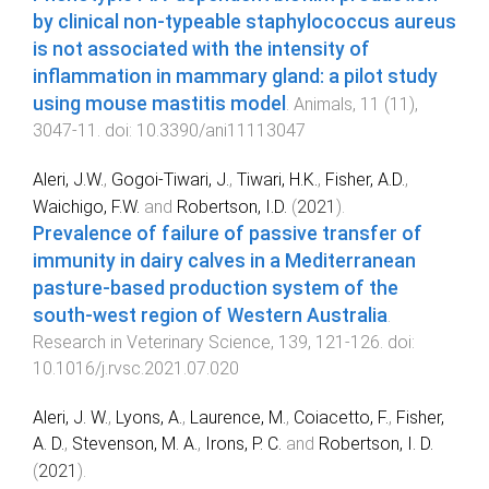
by clinical non-typeable staphylococcus aureus
is not associated with the intensity of
inflammation in mammary gland: a pilot study
using mouse mastitis model
.
Animals
,
11
(
11
),
3047
-
11
. doi:
10.3390/ani11113047
Aleri, J.W.
,
Gogoi-Tiwari, J.
,
Tiwari, H.K.
,
Fisher, A.D.
,
Waichigo, F.W.
and
Robertson, I.D.
(
2021
).
Prevalence of failure of passive transfer of
immunity in dairy calves in a Mediterranean
pasture-based production system of the
south-west region of Western Australia
.
Research in Veterinary Science
,
139
,
121
-
126
. doi:
10.1016/j.rvsc.2021.07.020
Aleri, J. W.
,
Lyons, A.
,
Laurence, M.
,
Coiacetto, F.
,
Fisher,
A. D.
,
Stevenson, M. A.
,
Irons, P. C.
and
Robertson, I. D.
(
2021
).