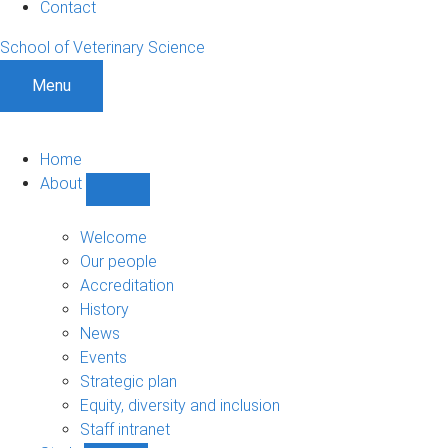
Contact
School of Veterinary Science
Menu
Home
About
Show
About
sub-
Welcome
navigation
Our people
Accreditation
History
News
Events
Strategic plan
Equity, diversity and inclusion
Staff intranet