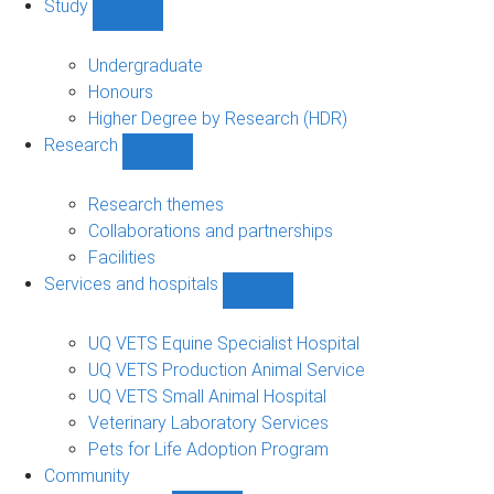
Study
Show
Study
sub-
Undergraduate
navigation
Honours
Higher Degree by Research (HDR)
Research
Show
Research
sub-
Research themes
navigation
Collaborations and partnerships
Facilities
Services and hospitals
Show
Services
and
UQ VETS Equine Specialist Hospital
hospitals
UQ VETS Production Animal Service
sub-
UQ VETS Small Animal Hospital
navigation
Veterinary Laboratory Services
Pets for Life Adoption Program
Community