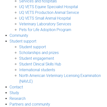
Services and hospitals
UQ VETS Equine Specialist Hospital
UQ VETS Production Animal Service
UQ VETS Small Animal Hospital
Veterinary Laboratory Services
Pets for Life Adoption Program
Community
Student support
Student support
Scholarships and prizes
Student engagement
Student Clinical Skills Hub
International students
North American Veterinary Licensing Examination
(NAVLE)
Contact
Study
Research
Partners and community