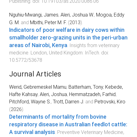
Publishing
. doi:
10.19103/as.2020.0086.06
Nguhiu-Mwangi, James
,
Aleri, Joshua W.
,
Mogoa, Eddy
G. M.
and
Mbithi, Peter M. F.
(
2013
).
Indicators of poor welfare in dairy cows within
smallholder zero-grazing units in the peri-urban
areas of Nairobi, Kenya
.
Insights from veterinary
medicine
.
London, United Kingdom
:
InTech
. doi:
10.5772/53678
Journal Articles
Werid, Gebremeskel Mamu
,
Batterham, Tony
,
Kebede,
Hafte Kahsay
,
Aleri, Joshua
,
Hemmatzadeh, Farhid
,
Pitchford, Wayne S.
,
Trott, Darren J.
and
Petrovski, Kiro
(
2026
).
Determinants of mortality from bovine
respiratory disease in Australian feedlot cattle:
A survival analysis
.
Preventive Veterinary Medicine
,