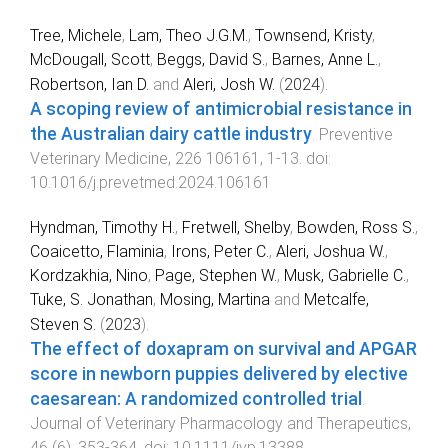
Tree, Michele
,
Lam, Theo J.G.M.
,
Townsend, Kristy
,
McDougall, Scott
,
Beggs, David S.
,
Barnes, Anne L.
,
Robertson, Ian D.
and
Aleri, Josh W.
(
2024
).
A scoping review of antimicrobial resistance in
the Australian dairy cattle industry
.
Preventive
Veterinary Medicine
,
226
106161
,
1
-
13
. doi:
10.1016/j.prevetmed.2024.106161
Hyndman, Timothy H.
,
Fretwell, Shelby
,
Bowden, Ross S.
,
Coaicetto, Flaminia
,
Irons, Peter C.
,
Aleri, Joshua W.
,
Kordzakhia, Nino
,
Page, Stephen W.
,
Musk, Gabrielle C.
,
Tuke, S. Jonathan
,
Mosing, Martina
and
Metcalfe,
Steven S.
(
2023
).
The effect of doxapram on survival and APGAR
score in newborn puppies delivered by elective
caesarean: A randomized controlled trial
.
Journal of Veterinary Pharmacology and Therapeutics
,
46
(
6
),
353
-
364
. doi:
10.1111/jvp.13388