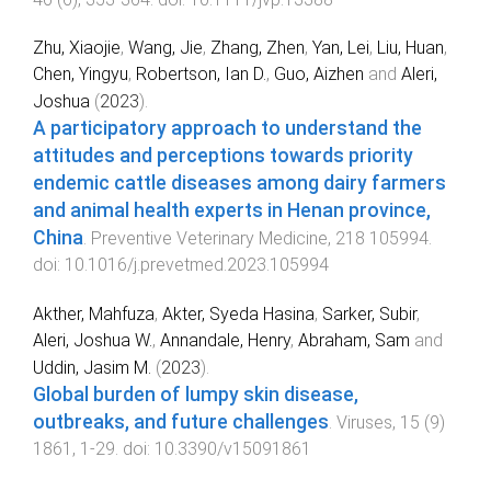
Zhu, Xiaojie
,
Wang, Jie
,
Zhang, Zhen
,
Yan, Lei
,
Liu, Huan
,
Chen, Yingyu
,
Robertson, Ian D.
,
Guo, Aizhen
and
Aleri,
Joshua
(
2023
).
A participatory approach to understand the
attitudes and perceptions towards priority
endemic cattle diseases among dairy farmers
and animal health experts in Henan province,
China
.
Preventive Veterinary Medicine
,
218
105994
.
doi:
10.1016/j.prevetmed.2023.105994
Akther, Mahfuza
,
Akter, Syeda Hasina
,
Sarker, Subir
,
Aleri, Joshua W.
,
Annandale, Henry
,
Abraham, Sam
and
Uddin, Jasim M.
(
2023
).
Global burden of lumpy skin disease,
outbreaks, and future challenges
.
Viruses
,
15
(
9
)
1861
,
1
-
29
. doi:
10.3390/v15091861