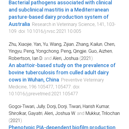
Bacterial pathogens associated with clinical
and subclinical mastitis in a Mediterranean
pasture-based dairy production system of
Australia
.
Research in Veterinary Science
,
141
,
103
-
109
. doi:
10.1016/j.rvsc.2021.10.005
Zhu, Xiaojie
,
Yan, Yu
,
Wang, Zijian
,
Zhang, Kailun
,
Chen,
Yingyu
,
Peng, Yongchong
,
Peng, Qingjie
,
Guo, Aizhen
,
Robertson, Ian D.
and
Aleri, Joshua
(
2021
).
An abattoir-based study on the prevalence of
bovine tuberculosis from culled adult dairy
cows in Wuhan, China
.
Preventive Veterinary
Medicine
,
196
105477
,
105477
. doi:
10.1016/j.prevetmed.2021.105477
Gogoi-Tiwari, Jully
,
Dorji, Dorji
,
Tiwari, Harish Kumar
,
Shirolkar, Gayatri
,
Aleri, Joshua W.
and
Mukkur, Trilochan
(
2021
).
Phenotypic PIA-dependent biofilm production