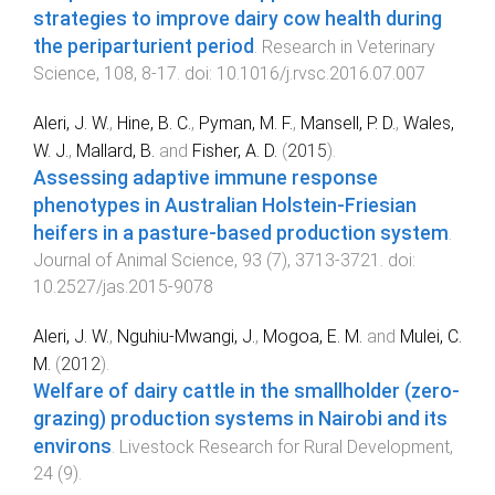
strategies to improve dairy cow health during
the periparturient period
.
Research in Veterinary
Science
,
108
,
8
-
17
. doi:
10.1016/j.rvsc.2016.07.007
Aleri, J. W.
,
Hine, B. C.
,
Pyman, M. F.
,
Mansell, P. D.
,
Wales,
W. J.
,
Mallard, B.
and
Fisher, A. D.
(
2015
).
Assessing adaptive immune response
phenotypes in Australian Holstein-Friesian
heifers in a pasture-based production system
.
Journal of Animal Science
,
93
(
7
),
3713
-
3721
. doi:
10.2527/jas.2015-9078
Aleri, J. W.
,
Nguhiu-Mwangi, J.
,
Mogoa, E. M.
and
Mulei, C.
M.
(
2012
).
Welfare of dairy cattle in the smallholder (zero-
grazing) production systems in Nairobi and its
environs
.
Livestock Research for Rural Development
,
24
(
9
).