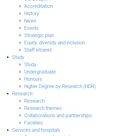
Accreditation
History
News
Events
Strategic plan
Equity, diversity and inclusion
Staff intranet
Study
Study
Undergraduate
Honours
Higher Degree by Research (HDR)
Research
Research
Research themes
Collaborations and partnerships
Facilities
Services and hospitals