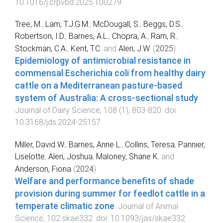
10.1016/j.crpvbd.2025.100279
Tree, M.
,
Lam, T.J.G.M.
,
McDougall, S.
,
Beggs, D.S.
,
Robertson, I.D.
,
Barnes, A.L.
,
Chopra, A.
,
Ram, R.
,
Stockman, C.A.
,
Kent, T.C.
and
Aleri, J.W.
(
2025
).
Epidemiology of antimicrobial resistance in
commensal Escherichia coli from healthy dairy
cattle on a Mediterranean pasture-based
system of Australia: A cross-sectional study
.
Journal of Dairy Science
,
108
(
1
),
803
-
820
. doi:
10.3168/jds.2024-25157
Miller, David W.
,
Barnes, Anne L.
,
Collins, Teresa
,
Pannier,
Liselotte
,
Aleri, Joshua
,
Maloney, Shane K.
and
Anderson, Fiona
(
2024
).
Welfare and performance benefits of shade
provision during summer for feedlot cattle in a
temperate climatic zone
.
Journal of Animal
Science
,
102
skae332
. doi:
10.1093/jas/skae332