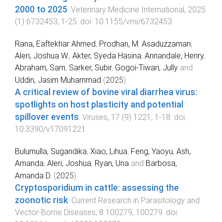
2000 to 2025
.
Veterinary Medicine International
,
2025
(
1
)
6732453
,
1
-
25
. doi:
10.1155/vmi/6732453
Rana, Eaftekhar Ahmed
,
Prodhan, M. Asaduzzaman
,
Aleri, Joshua W.
,
Akter, Syeda Hasina
,
Annandale, Henry
,
Abraham, Sam
,
Sarker, Subir
,
Gogoi-Tiwari, Jully
and
Uddin, Jasim Muhammad
(
2025
).
A critical review of bovine viral diarrhea virus:
spotlights on host plasticity and potential
spillover events
.
Viruses
,
17
(
9
)
1221
,
1
-
18
. doi:
10.3390/v17091221
Bulumulla, Sugandika
,
Xiao, Lihua
,
Feng, Yaoyu
,
Ash,
Amanda
,
Aleri, Joshua
,
Ryan, Una
and
Barbosa,
Amanda D.
(
2025
).
Cryptosporidium in cattle: assessing the
zoonotic risk
.
Current Research in Parasitology and
Vector-Borne Diseases
,
8
100279
,
100279
. doi: