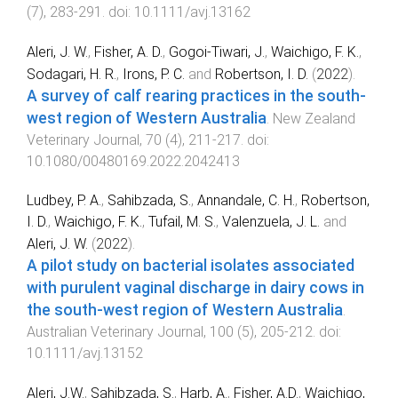
(
7
),
283
-
291
. doi:
10.1111/avj.13162
Aleri, J. W.
,
Fisher, A. D.
,
Gogoi-Tiwari, J.
,
Waichigo, F. K.
,
Sodagari, H. R.
,
Irons, P. C.
and
Robertson, I. D.
(
2022
).
A survey of calf rearing practices in the south-
west region of Western Australia
.
New Zealand
Veterinary Journal
,
70
(
4
),
211
-
217
. doi:
10.1080/00480169.2022.2042413
Ludbey, P. A.
,
Sahibzada, S.
,
Annandale, C. H.
,
Robertson,
I. D.
,
Waichigo, F. K.
,
Tufail, M. S.
,
Valenzuela, J. L.
and
Aleri, J. W.
(
2022
).
A pilot study on bacterial isolates associated
with purulent vaginal discharge in dairy cows in
the south‐west region of Western Australia
.
Australian Veterinary Journal
,
100
(
5
),
205
-
212
. doi:
10.1111/avj.13152
Aleri, J.W.
,
Sahibzada, S.
,
Harb, A.
,
Fisher, A.D.
,
Waichigo,