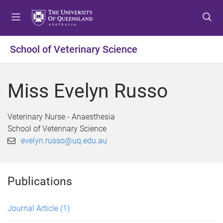
S
S
S
k
k
k
i
i
i
p
p
p
School of Veterinary Science
t
t
t
o
o
o
m
c
f
Miss Evelyn Russo
e
o
o
n
n
o
u
t
t
Veterinary Nurse - Anaesthesia
e
e
School of Veterinary Science
n
r
evelyn.russo@uq.edu.au
t
Publications
Journal Article
(1)