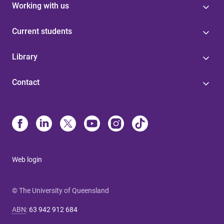
Working with us
Current students
Library
Contact
Web login
© The University of Queensland
ABN
:
63 942 912 684