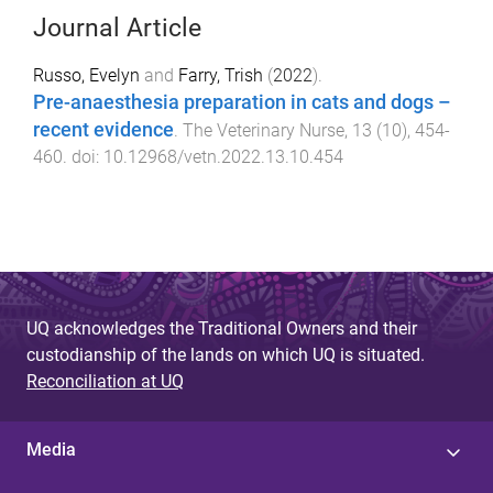
Journal Article
Russo, Evelyn
and
Farry, Trish
(
2022
).
Pre-anaesthesia preparation in cats and dogs –
recent evidence
.
The Veterinary Nurse
,
13
(
10
),
454
-
460
. doi:
10.12968/vetn.2022.13.10.454
UQ acknowledges the Traditional Owners and their
custodianship of the lands on which UQ is situated.
Reconciliation at UQ
Media