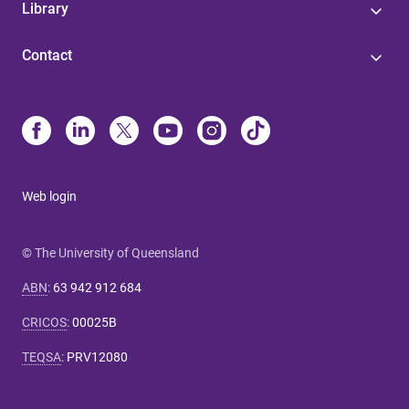
Library
Contact
Web login
© The University of Queensland
ABN
:
63 942 912 684
CRICOS
:
00025B
TEQSA
:
PRV12080