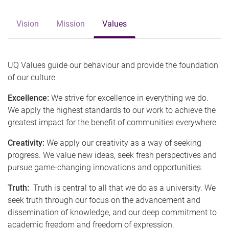
Vision
Mission
Values
UQ Values guide our behaviour and provide the foundation
of our culture.
Excellence:
We strive for excellence in everything we do.
We apply the highest standards to our work to achieve the
greatest impact for the benefit of communities everywhere.
Creativity:
We apply our creativity as a way of seeking
progress. We value new ideas, seek fresh perspectives and
pursue game-changing innovations and opportunities.
Truth:
Truth is central to all that we do as a university. We
seek truth through our focus on the advancement and
dissemination of knowledge, and our deep commitment to
academic freedom and freedom of expression.