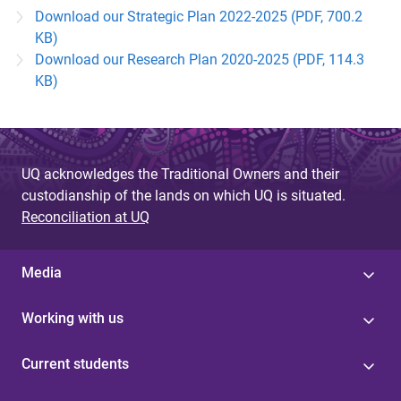
Download our Strategic Plan 2022-2025 (PDF, 700.2
KB)
Download our Research Plan 2020-2025 (PDF, 114.3
KB)
UQ acknowledges the Traditional Owners and their
custodianship of the lands on which UQ is situated.
Reconciliation at UQ
Media
Working with us
Current students