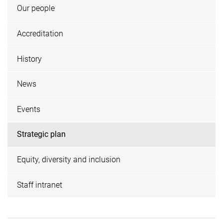
Our people
Accreditation
History
News
Events
Strategic plan
Equity, diversity and inclusion
Staff intranet