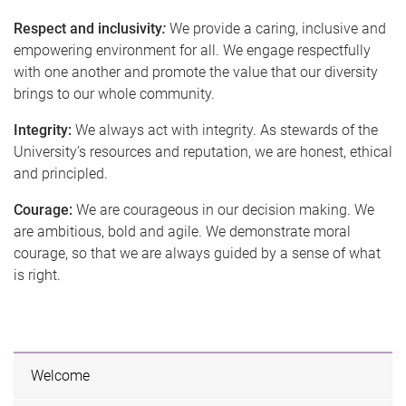
Respect and inclusivity
:
We provide a caring, inclusive and
empowering environment for all. We engage respectfully
with one another and promote the value that our diversity
brings to our whole community.
Integrity:
We always act with integrity. As stewards of the
University’s resources and reputation, we are honest, ethical
and principled.
Courage:
We are courageous in our decision making. We
are ambitious, bold and agile. We demonstrate moral
courage, so that we are always guided by a sense of what
is right.
Welcome