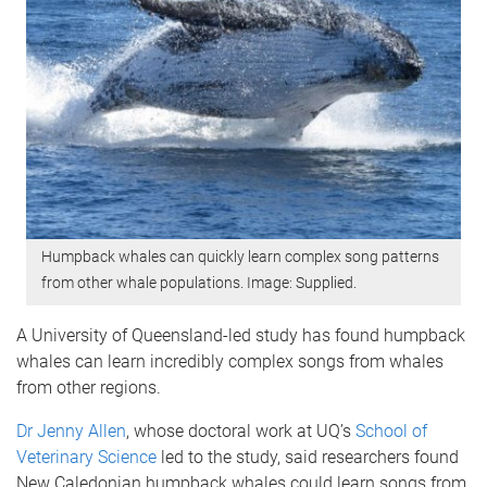
Humpback whales can quickly learn complex song patterns
from other whale populations. Image: Supplied.
A University of Queensland-led study has found humpback
whales can learn incredibly complex songs from whales
from other regions.
Dr Jenny Allen
, whose doctoral work at UQ’s
School of
Veterinary Science
led to the study, said researchers found
New Caledonian humpback whales could learn songs from