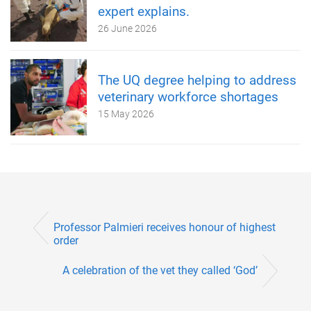
expert explains.
26 June 2026
The UQ degree helping to address
veterinary workforce shortages
15 May 2026
Professor Palmieri receives honour of highest
order
A celebration of the vet they called ‘God’