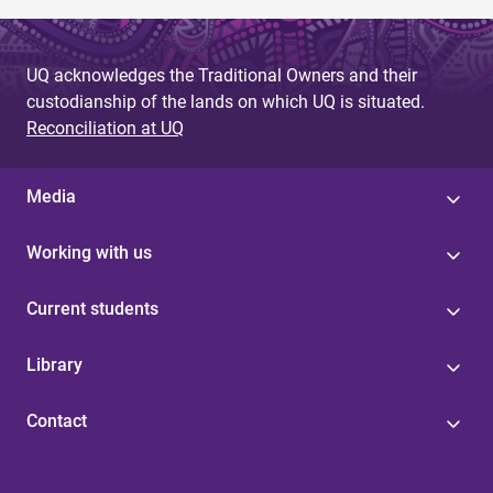
UQ acknowledges the Traditional Owners and their
custodianship of the lands on which UQ is situated.
Reconciliation at UQ
Media
Working with us
Current students
Library
Contact