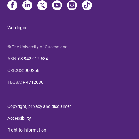
Web login
© The University of Queensland
ABN
:
63 942 912 684
CRICOS
:
00025B
TEQSA
:
PRV12080
Copyright, privacy and disclaimer
Accessibility
Right to information