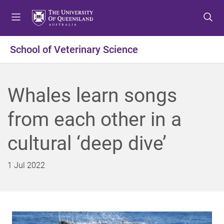
S
S
S
k
k
k
i
i
i
p
p
p
School of Veterinary Science
t
t
t
o
o
o
m
c
f
Whales learn songs
e
o
o
n
n
o
from each other in a
u
t
t
e
e
cultural ‘deep dive’
n
r
t
1 Jul 2022