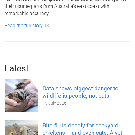
their counterparts from Australia’s east coast with
remarkable accuracy.
Read the full story
Latest
Data shows biggest danger to
wildlife is people, not cats
15 July 2026
Bird flu is deadly for backyard
chickens – and even cats. A vet