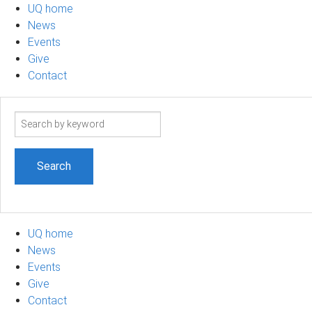
UQ home
News
Events
Give
Contact
Search
term
UQ home
News
Events
Give
Contact