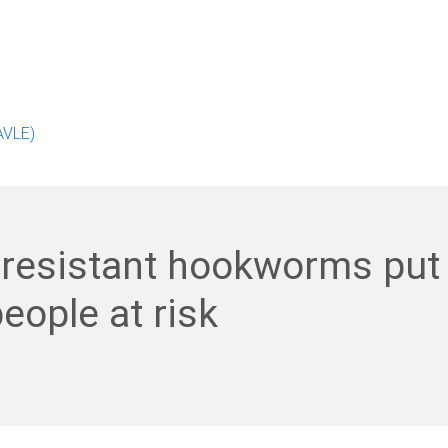
AVLE)
-resistant hookworms put
eople at risk