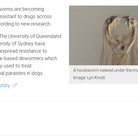
worms are becoming
resistant to drugs across
cording to new research.
 The University of Queensland
ersity of Sydney have
despread resistance to
le-based dewormers which
 used to treat
A hookworm viewed under the m
nal parasites in dogs.
Image: Lyn Knott
story