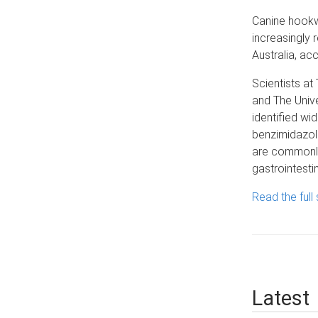
Canine hook
increasingly 
Australia, ac
Scientists at
and The Univ
identified wi
benzimidazo
are commonly
gastrointesti
Read the full 
Latest