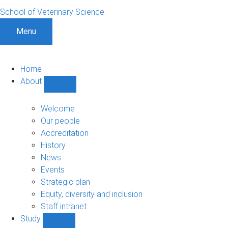
School of Veterinary Science
Menu
Home
About
Show
About
sub-
Welcome
navigation
Our people
Accreditation
History
News
Events
Strategic plan
Equity, diversity and inclusion
Staff intranet
Study
Show