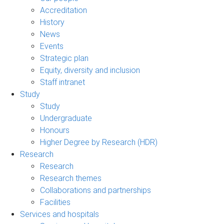
Accreditation
History
News
Events
Strategic plan
Equity, diversity and inclusion
Staff intranet
Study
Study
Undergraduate
Honours
Higher Degree by Research (HDR)
Research
Research
Research themes
Collaborations and partnerships
Facilities
Services and hospitals