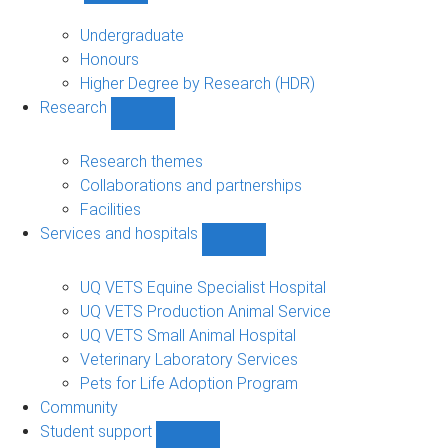
Study
sub-
Undergraduate
navigation
Honours
Higher Degree by Research (HDR)
Research
Show
Research
sub-
Research themes
navigation
Collaborations and partnerships
Facilities
Services and hospitals
Show
Services
and
UQ VETS Equine Specialist Hospital
hospitals
UQ VETS Production Animal Service
sub-
UQ VETS Small Animal Hospital
navigation
Veterinary Laboratory Services
Pets for Life Adoption Program
Community
Student support
Show