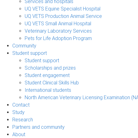
Services and hospitals
UQ VETS Equine Specialist Hospital
UQ VETS Production Animal Service
UQ VETS Small Animal Hospital
Veterinary Laboratory Services
Pets for Life Adoption Program
Community
Student support
Student support
Scholarships and prizes
Student engagement
Student Clinical Skills Hub
International students
North American Veterinary Licensing Examination (N
Contact
Study
Research
Partners and community
About