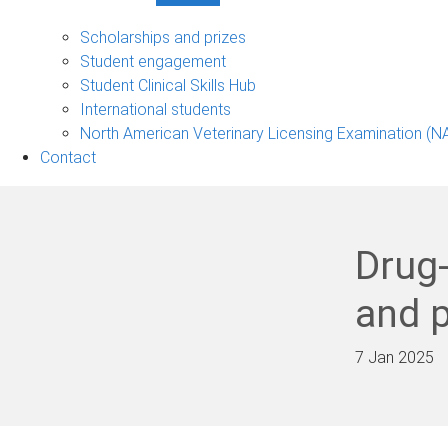
Student
support
Scholarships and prizes
sub-
Student engagement
navigation
Student Clinical Skills Hub
International students
North American Veterinary Licensing Examination (N
Contact
Drug
and p
7 Jan 2025