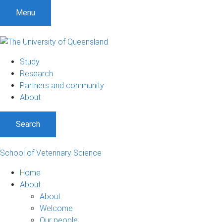
Menu
Study
Research
Partners and community
About
Search
School of Veterinary Science
Home
About
About
Welcome
Our people