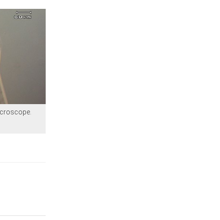
icroscope.