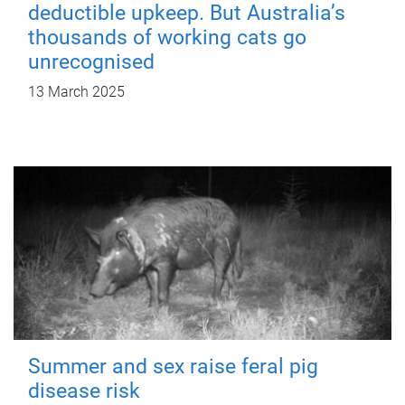
deductible upkeep. But Australia’s
thousands of working cats go
unrecognised
13 March 2025
Summer and sex raise feral pig
disease risk