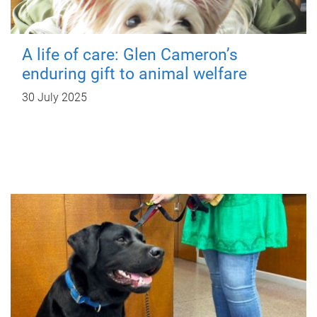
A life of care: Glen Cameron’s
enduring gift to animal welfare
30 July 2025