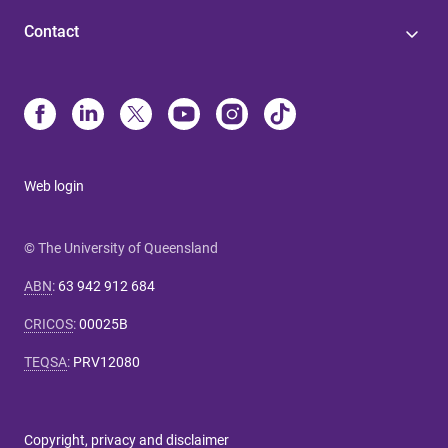
Contact
Web login
© The University of Queensland
ABN
:
63 942 912 684
CRICOS
:
00025B
TEQSA
:
PRV12080
Copyright, privacy and disclaimer