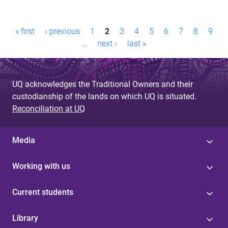
P
« first
‹ previous
1
2
3
4
5
6
7
8
9
a
…
next ›
last »
g
e
UQ acknowledges the Traditional Owners and their
custodianship of the lands on which UQ is situated.
s
Reconciliation at UQ
Media
Working with us
Current students
Library