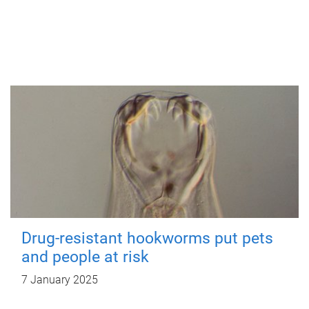
Drug-resistant hookworms put pets
and people at risk
7 January 2025