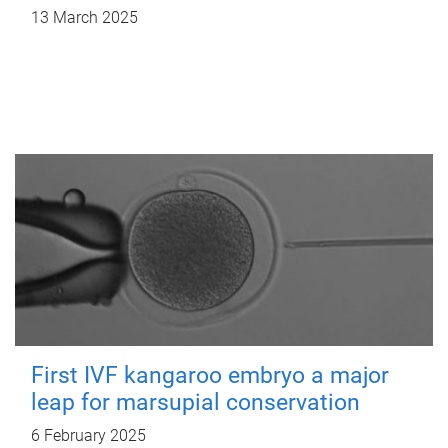
13 March 2025
First IVF kangaroo embryo a major
leap for marsupial conservation
6 February 2025