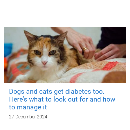
Dogs and cats get diabetes too.
Here’s what to look out for and how
to manage it
27 December 2024