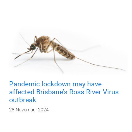
Pandemic lockdown may have
affected Brisbane’s Ross River Virus
outbreak
28 November 2024