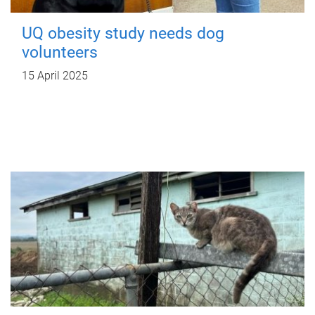
UQ obesity study needs dog
volunteers
15 April 2025