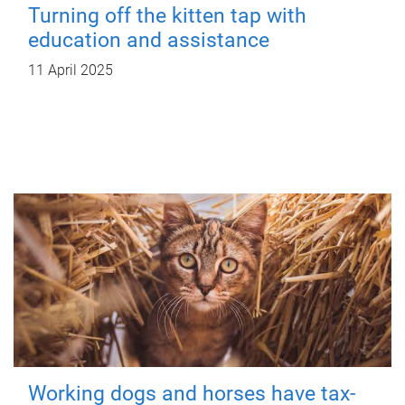
Turning off the kitten tap with
education and assistance
11 April 2025
Working dogs and horses have tax-