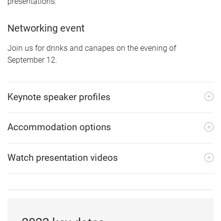
presentations.
Networking event
Join us for drinks and canapes on the evening of
September 12.
Keynote speaker profiles
Accommodation options
Watch presentation videos