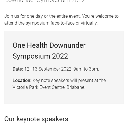
Join us for one day or the entire event. You're welcome to
attend the symposium face-to-face or virtually.
One Health Downunder
Symposium 2022
Date:
12
–
13 September 2022, 9am to 3pm.
Location:
Key note speakers will present at the
Victoria Park Event Centre, Brisbane.
Our keynote speakers