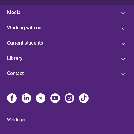
Media
Working with us
Current students
Library
Contact
Web login