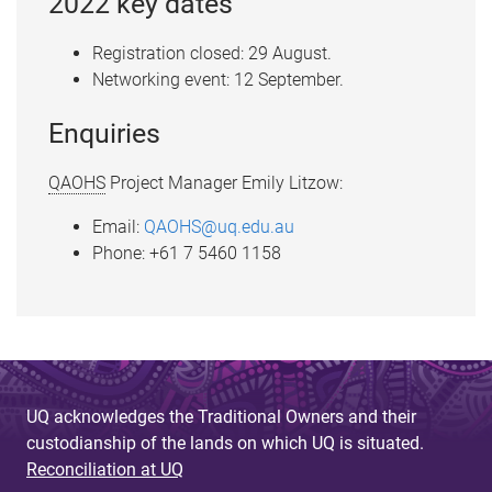
2022 key dates
Registration closed: 29 August.
Networking event: 12 September.
Enquiries
QAOHS
Project Manager Emily Litzow:
Email:
QAOHS@uq.edu.au
Phone: +61 7 5460 1158
UQ acknowledges the Traditional Owners and their
custodianship of the lands on which UQ is situated.
Reconciliation at UQ