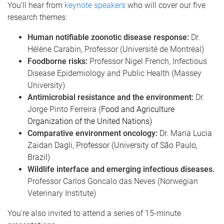
You'll hear from
keynote speakers
who will cover our five
research themes:
Human notifiable zoonotic disease response:
Dr.
Hélène Carabin, Professor (Université de Montréal)
Foodborne risks:
Professor Nigel French, Infectious
Disease Epidemiology and Public Health (Massey
University)
Antimicrobial resistance and the environment:
Dr.
Jorge Pinto Ferreira (
Food and Agriculture
Organization of the United Nations)
Comparative environment oncology:
Dr. Maria Lucia
Zaidan Dagli, Professor (
University of São Paulo,
Brazil)
Wildlife interface and emerging infectious diseases.
Professor Carlos Goncalo das Neves (Norwegian
Veterinary Institute)
You're also invited to attend a series of 15-minute