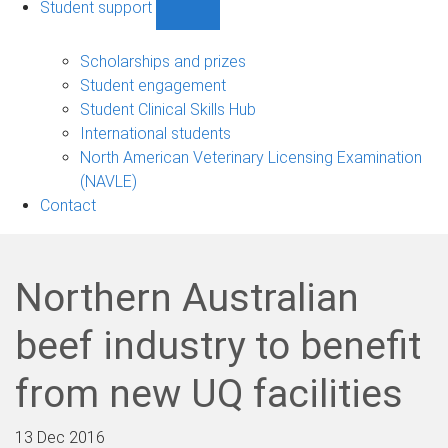
Student support
Show
Student
support
Scholarships and prizes
sub-
Student engagement
navigation
Student Clinical Skills Hub
International students
North American Veterinary Licensing Examination
(NAVLE)
Contact
Northern Australian
beef industry to benefit
from new UQ facilities
13 Dec 2016