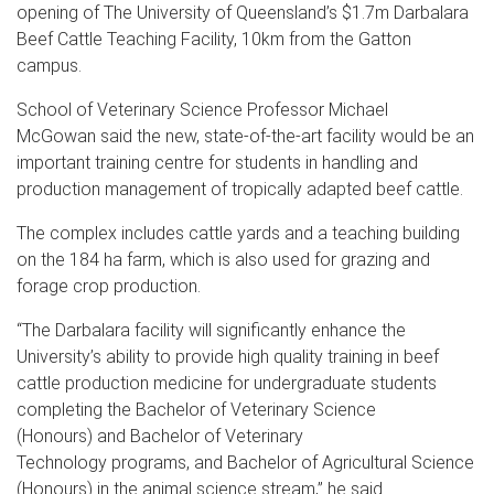
opening of The University of Queensland’s $1.7m Darbalara
Beef Cattle Teaching Facility, 10km from the Gatton
campus.
School of Veterinary Science Professor Michael
McGowan said the new, state-of-the-art facility would be an
important training centre for students in handling and
production management of tropically adapted beef cattle.
The complex includes cattle yards and a teaching building
on the 184 ha farm, which is also used for grazing and
forage crop production.
“The Darbalara facility will significantly enhance the
University’s ability to provide high quality training in beef
cattle production medicine for undergraduate students
completing the Bachelor of Veterinary Science
(Honours) and Bachelor of Veterinary
Technology programs, and Bachelor of Agricultural Science
(Honours) in the animal science stream,” he said.