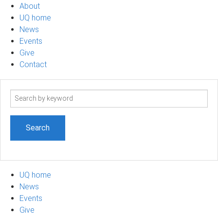
About
UQ home
News
Events
Give
Contact
Search
term
UQ home
News
Events
Give