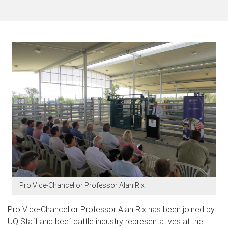
Pro Vice-Chancellor Professor Alan Rix
Pro Vice-Chancellor Professor Alan Rix has been joined by
UQ Staff and beef cattle industry representatives at the