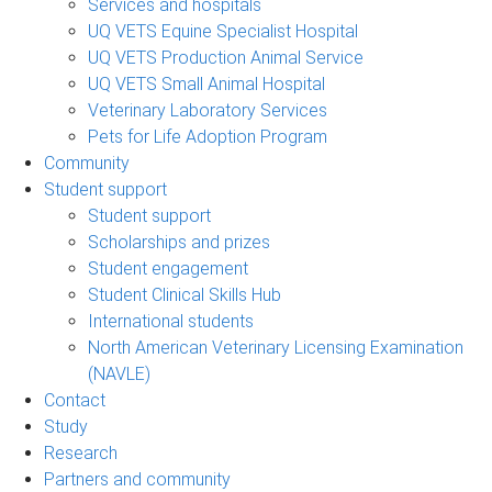
Services and hospitals
UQ VETS Equine Specialist Hospital
UQ VETS Production Animal Service
UQ VETS Small Animal Hospital
Veterinary Laboratory Services
Pets for Life Adoption Program
Community
Student support
Student support
Scholarships and prizes
Student engagement
Student Clinical Skills Hub
International students
North American Veterinary Licensing Examination
(NAVLE)
Contact
Study
Research
Partners and community