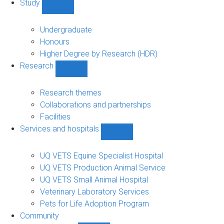
Study
Show
Study
sub-
Undergraduate
navigation
Honours
Higher Degree by Research (HDR)
Research
Show
Research
sub-
Research themes
navigation
Collaborations and partnerships
Facilities
Services and hospitals
Show
Services
and
UQ VETS Equine Specialist Hospital
hospitals
UQ VETS Production Animal Service
sub-
UQ VETS Small Animal Hospital
navigation
Veterinary Laboratory Services
Pets for Life Adoption Program
Community