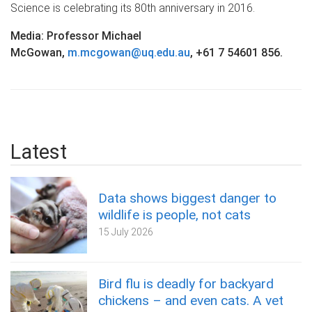
Science is celebrating its 80th anniversary in 2016.
Media: Professor Michael
McGowan,
m.mcgowan@uq.edu.au
, +61 7 54601 856.
Latest
Data shows biggest danger to
wildlife is people, not cats
15 July 2026
Bird flu is deadly for backyard
chickens – and even cats. A vet