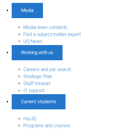
Media
Media team contacts
Find a subject matter expert
UQ News
Working with us
Careers and job search
Strategic Plan
Staff Intranet
IT support
Current students
my.UQ
Programs and courses