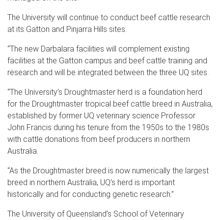
The University will continue to conduct beef cattle research
at its Gatton and Pinjarra Hills sites.
“The new Darbalara facilities will complement existing
facilities at the Gatton campus and beef cattle training and
research and will be integrated between the three UQ sites.
“The University’s Droughtmaster herd is a foundation herd
for the Droughtmaster tropical beef cattle breed in Australia,
established by former UQ veterinary science Professor
John Francis during his tenure from the 1950s to the 1980s
with cattle donations from beef producers in northern
Australia.
“As the Droughtmaster breed is now numerically the largest
breed in northern Australia, UQ’s herd is important
historically and for conducting genetic research.”
The University of Queensland’s School of Veterinary