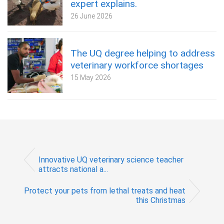
expert explains.
26 June 2026
The UQ degree helping to address
veterinary workforce shortages
15 May 2026
Innovative UQ veterinary science teacher
attracts national a...
Protect your pets from lethal treats and heat
this Christmas