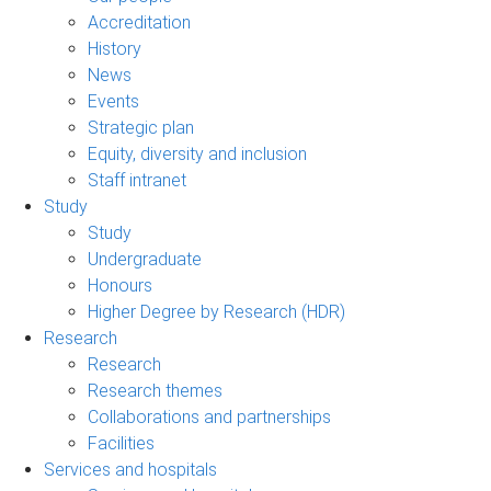
Accreditation
History
News
Events
Strategic plan
Equity, diversity and inclusion
Staff intranet
Study
Study
Undergraduate
Honours
Higher Degree by Research (HDR)
Research
Research
Research themes
Collaborations and partnerships
Facilities
Services and hospitals