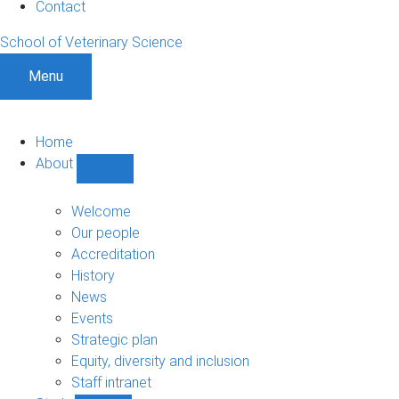
Contact
School of Veterinary Science
Menu
Home
About
Show
About
sub-
Welcome
navigation
Our people
Accreditation
History
News
Events
Strategic plan
Equity, diversity and inclusion
Staff intranet