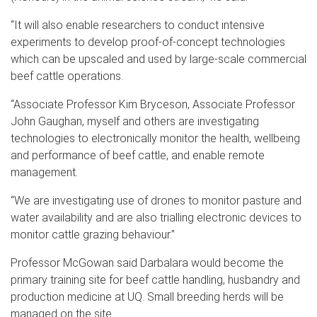
“It will also enable researchers to conduct intensive
experiments to develop proof-of-concept technologies
which can be upscaled and used by large-scale commercial
beef cattle operations.
“Associate Professor Kim Bryceson, Associate Professor
John Gaughan, myself and others are investigating
technologies to electronically monitor the health, wellbeing
and performance of beef cattle, and enable remote
management.
“We are investigating use of drones to monitor pasture and
water availability and are also trialling electronic devices to
monitor cattle grazing behaviour.”
Professor McGowan said Darbalara would become the
primary training site for beef cattle handling, husbandry and
production medicine at UQ. Small breeding herds will be
managed on the site.