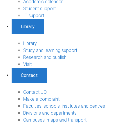
Academic calendar
Student support
IT support
Library
Library
Study and learning support
Research and publish
Visit
Contact
Contact UQ
Make a complaint
Faculties, schools, institutes and centres
Divisions and departments
Campuses, maps and transport