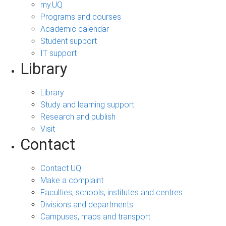
my.UQ
Programs and courses
Academic calendar
Student support
IT support
Library
Library
Study and learning support
Research and publish
Visit
Contact
Contact UQ
Make a complaint
Faculties, schools, institutes and centres
Divisions and departments
Campuses, maps and transport