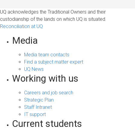
UQ acknowledges the Traditional Owners and their
custodianship of the lands on which UQ is situated.
Reconciliation at UQ
Media
Media team contacts
Find a subject matter expert
UQ News
Working with us
Careers and job search
Strategic Plan
Staff Intranet
IT support
Current students