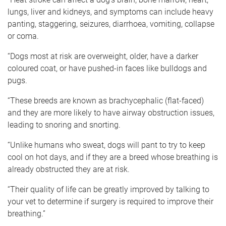
lungs, liver and kidneys, and symptoms can include heavy
panting, staggering, seizures, diarrhoea, vomiting, collapse
or coma.
“Dogs most at risk are overweight, older, have a darker
coloured coat, or have pushed-in faces like bulldogs and
pugs.
“These breeds are known as brachycephalic (flat-faced)
and they are more likely to have airway obstruction issues,
leading to snoring and snorting.
“Unlike humans who sweat, dogs will pant to try to keep
cool on hot days, and if they are a breed whose breathing is
already obstructed they are at risk.
“Their quality of life can be greatly improved by talking to
your vet to determine if surgery is required to improve their
breathing.”