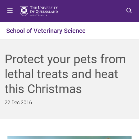
S
S
S
k
k
k
i
i
i
p
p
p
School of Veterinary Science
t
t
t
o
o
o
m
c
f
Protect your pets from
e
o
o
n
n
o
lethal treats and heat
u
t
t
e
e
this Christmas
n
r
t
22 Dec 2016