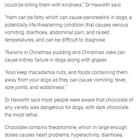
could be killing them with kindness,” Dr Haworth said.
“Ham can be fatty which can cause pancreatitis in dogs, a
potentially life-threatening condition that causes serious
vomiting, diarrhoea, abdominal pain, and raised
temperatures, and can be difficult to diagnose.
“Raisins in Christmas pudding and Christmas cake can
cause kidney failure in dogs along with grapes.
“Also keep macadamia nuts, and foods containing them,
away from your dogs as they can cause vomiting, fever,
sore joints, and wobbliness.”
Dr Haworth said most people were aware that chocolate of
any variety was dangerous for dogs, with dark chocolate
the most lethal.
Chocolate contains theobromine, which in large enough
doses causes heart problems, hyperactivity, diarrhoea,