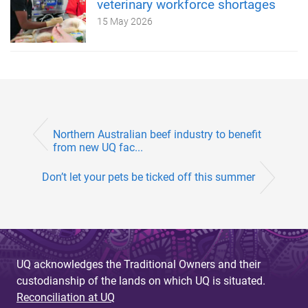
veterinary workforce shortages
15 May 2026
Northern Australian beef industry to benefit
from new UQ fac...
Don’t let your pets be ticked off this summer
UQ acknowledges the Traditional Owners and their
custodianship of the lands on which UQ is situated.
Reconciliation at UQ