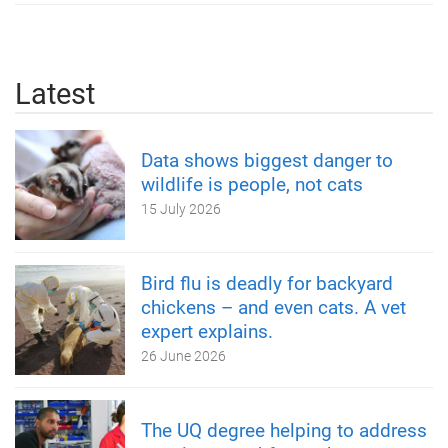
Latest
Data shows biggest danger to
wildlife is people, not cats
15 July 2026
Bird flu is deadly for backyard
chickens – and even cats. A vet
expert explains.
26 June 2026
The UQ degree helping to address