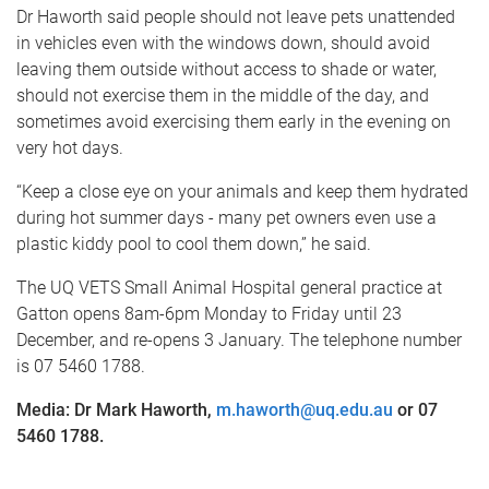
Dr Haworth said people should not leave pets unattended
in vehicles even with the windows down, should avoid
leaving them outside without access to shade or water,
should not exercise them in the middle of the day, and
sometimes avoid exercising them early in the evening on
very hot days.
“Keep a close eye on your animals and keep them hydrated
during hot summer days - many pet owners even use a
plastic kiddy pool to cool them down,” he said.
The UQ VETS Small Animal Hospital general practice at
Gatton opens 8am-6pm Monday to Friday until 23
December, and re-opens 3 January. The telephone number
is 07 5460 1788.
Media: Dr Mark Haworth,
m.haworth@uq.edu.au
or 07
5460 1788
.