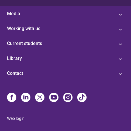
Media
Working with us
Current students
Library
Contact
Web login