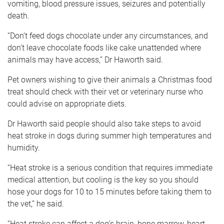
vomiting, blood pressure issues, seizures and potentially
death.
“Don’t feed dogs chocolate under any circumstances, and
don’t leave chocolate foods like cake unattended where
animals may have access,” Dr Haworth said.
Pet owners wishing to give their animals a Christmas food
treat should check with their vet or veterinary nurse who
could advise on appropriate diets.
Dr Haworth said people should also take steps to avoid
heat stroke in dogs during summer high temperatures and
humidity.
“Heat stroke is a serious condition that requires immediate
medical attention, but cooling is the key so you should
hose your dogs for 10 to 15 minutes before taking them to
the vet,” he said.
“Heat stroke can affect a dog’s brain, bone marrow, heart,