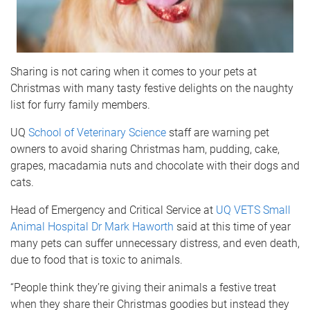
Sharing is not caring when it comes to your pets at
Christmas with many tasty festive delights on the naughty
list for furry family members.
UQ
School of Veterinary Science
staff are warning pet
owners to avoid sharing Christmas ham, pudding, cake,
grapes, macadamia nuts and chocolate with their dogs and
cats.
Head of Emergency and Critical Service at
UQ VETS Small
Animal Hospital
Dr Mark Haworth
said at this time of year
many pets can suffer unnecessary distress, and even death,
due to food that is toxic to animals.
“People think they’re giving their animals a festive treat
when they share their Christmas goodies but instead they