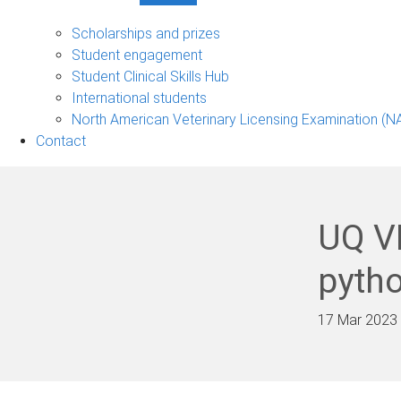
Student
support
Scholarships and prizes
sub-
Student engagement
navigation
Student Clinical Skills Hub
International students
North American Veterinary Licensing Examination (N
Contact
UQ V
pyth
17 Mar 2023