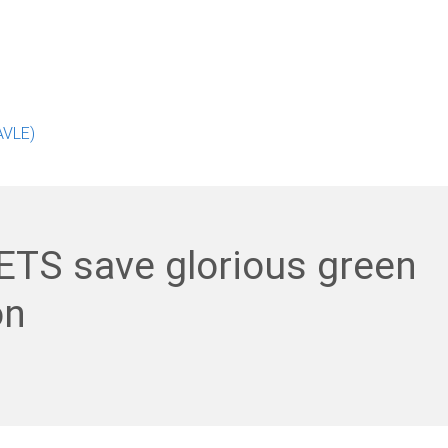
AVLE)
ETS save glorious green
on