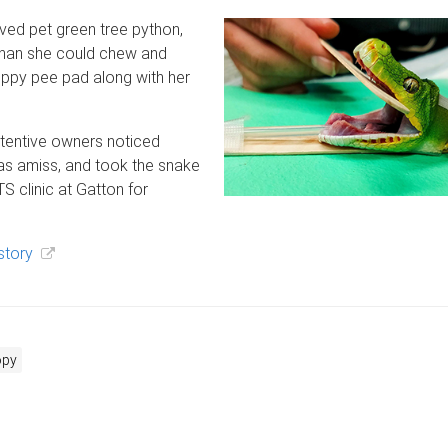
oved pet green tree python,
 than she could chew and
uppy pee pad along with her
attentive owners noticed
s amiss, and took the snake
S clinic at Gatton for
story
opy