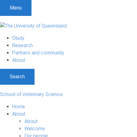
Menu
Study
Research
Partners and community
About
Search
School of Veterinary Science
Home
About
About
Welcome
Our people