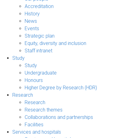
Accreditation
History
News
Events
Strategic plan
Equity, diversity and inclusion
Staff intranet
Study
Study
Undergraduate
Honours
Higher Degree by Research (HDR)
Research
Research
Research themes
Collaborations and partnerships
Facilities
Services and hospitals