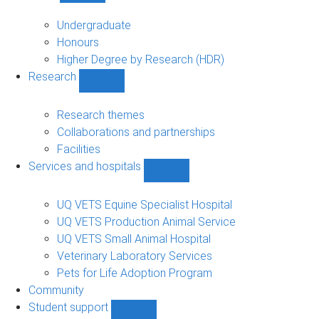
Study
sub-
Undergraduate
navigation
Honours
Higher Degree by Research (HDR)
Research
Show
Research
sub-
Research themes
navigation
Collaborations and partnerships
Facilities
Services and hospitals
Show
Services
and
UQ VETS Equine Specialist Hospital
hospitals
UQ VETS Production Animal Service
sub-
UQ VETS Small Animal Hospital
navigation
Veterinary Laboratory Services
Pets for Life Adoption Program
Community
Student support
Show