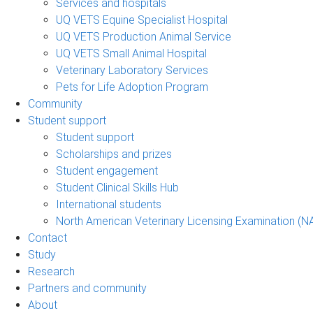
Services and hospitals
UQ VETS Equine Specialist Hospital
UQ VETS Production Animal Service
UQ VETS Small Animal Hospital
Veterinary Laboratory Services
Pets for Life Adoption Program
Community
Student support
Student support
Scholarships and prizes
Student engagement
Student Clinical Skills Hub
International students
North American Veterinary Licensing Examination (N
Contact
Study
Research
Partners and community
About