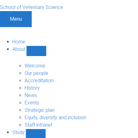
School of Veterinary Science
Menu
Home
About
Show
About
sub-
Welcome
navigation
Our people
Accreditation
History
News
Events
Strategic plan
Equity, diversity and inclusion
Staff intranet
Study
Show