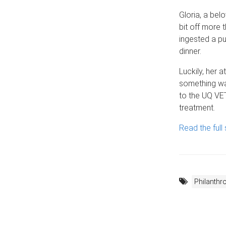
Gloria, a bel
bit off more
ingested a p
dinner.
Luckily, her 
something wa
to the UQ VET
treatment.
Read the full 
Philanthr