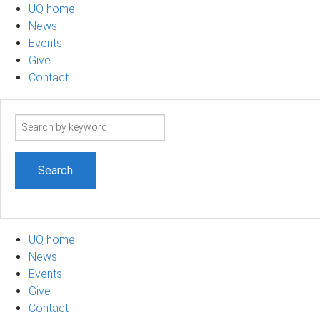
UQ home
News
Events
Give
Contact
Search
term
UQ home
News
Events
Give
Contact