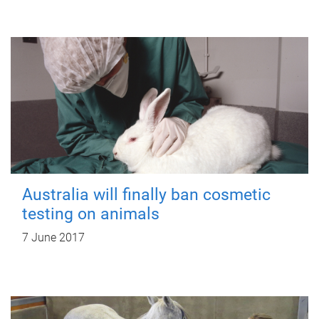
Australia will finally ban cosmetic
testing on animals
7 June 2017