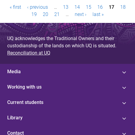
P
« first
‹ previous
…
13
14
15
16
17
18
a
19
20
21
…
next ›
last »
g
e
UQ acknowledges the Traditional Owners and their
custodianship of the lands on which UQ is situated.
s
Reconciliation at UQ
Media
Working with us
Current students
Library
Contact