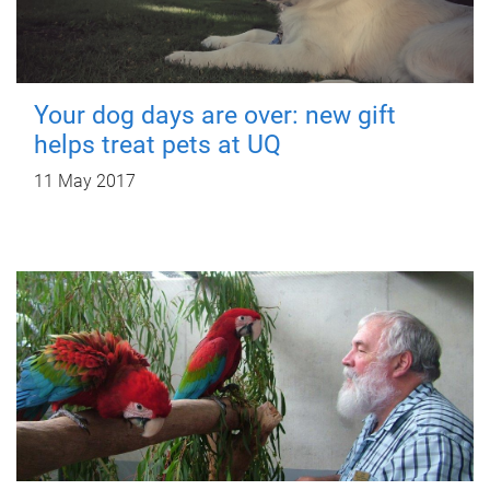
Your dog days are over: new gift
helps treat pets at UQ
11 May 2017