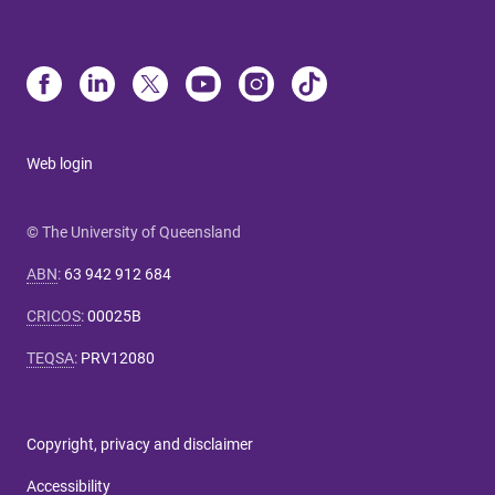
Web login
© The University of Queensland
ABN
:
63 942 912 684
CRICOS
:
00025B
TEQSA
:
PRV12080
Copyright, privacy and disclaimer
Accessibility