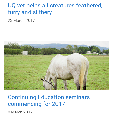
UQ vet helps all creatures feathered,
furry and slithery
23 March 2017
Continuing Education seminars
commencing for 2017
8 March 2017