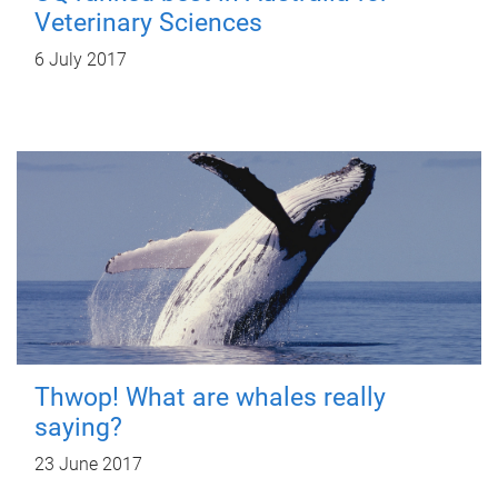
Veterinary Sciences
6 July 2017
Thwop! What are whales really
saying?
23 June 2017