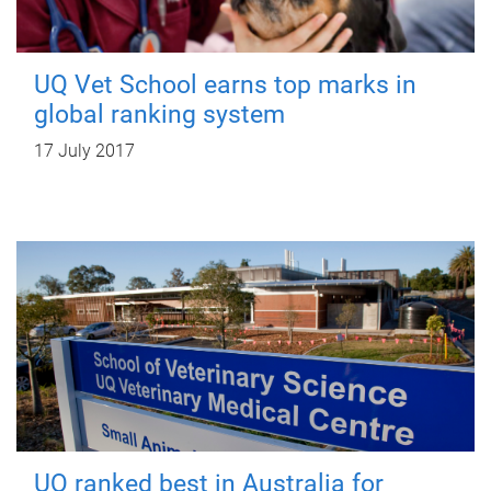
UQ Vet School earns top marks in
global ranking system
17 July 2017
UQ ranked best in Australia for