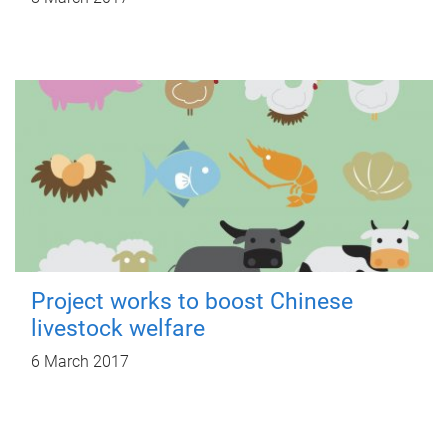
Project works to boost Chinese
livestock welfare
6 March 2017