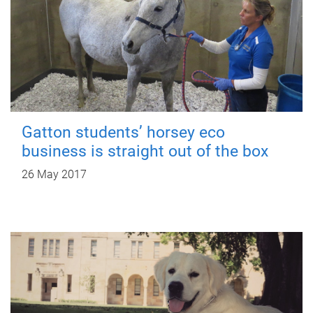
Gatton students’ horsey eco
business is straight out of the box
26 May 2017